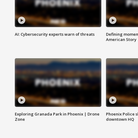
AI: Cybersecurity experts warn of threats
Defining moment
American Story
Exploring Granada Park in Phoenix | Drone
Phoenix Police s
Zone
downtown HQ