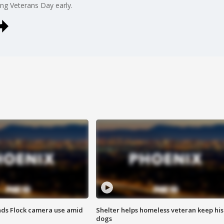
ing Veterans Day early.
ds Flock camera use amid
Shelter helps homeless veteran keep his
dogs