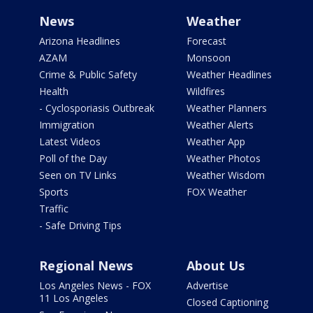
News
Weather
Arizona Headlines
Forecast
AZAM
Monsoon
Crime & Public Safety
Weather Headlines
Health
Wildfires
- Cyclosporiasis Outbreak
Weather Planners
Immigration
Weather Alerts
Latest Videos
Weather App
Poll of the Day
Weather Photos
Seen on TV Links
Weather Wisdom
Sports
FOX Weather
Traffic
- Safe Driving Tips
Regional News
About Us
Los Angeles News - FOX
Advertise
11 Los Angeles
Closed Captioning