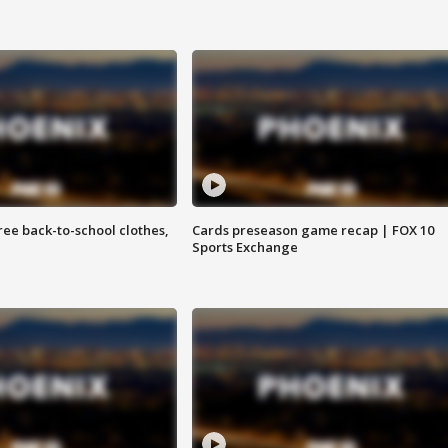
free back-to-school clothes,
Cards preseason game recap | FOX 10
Sports Exchange