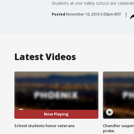
Students at one Valley school are celebrat
Posted
November 10, 2016 5:00pm MST
Latest Videos
Now Playing
School students honor veterans
Chandler suspen
probe