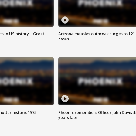
s in US history | Great
Arizona measles outbreak surges to 121
cases
hutter historic 1975
Phoenix remembers Officer John Davis 4
years later