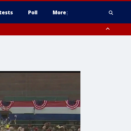
tests
Poll
More
, Scottsdale/Paradise Valley, Northwest Pinal County, Cave Creek/New
ast Mesa, Southeast Valley/Queen Creek, Aguila Valley, South