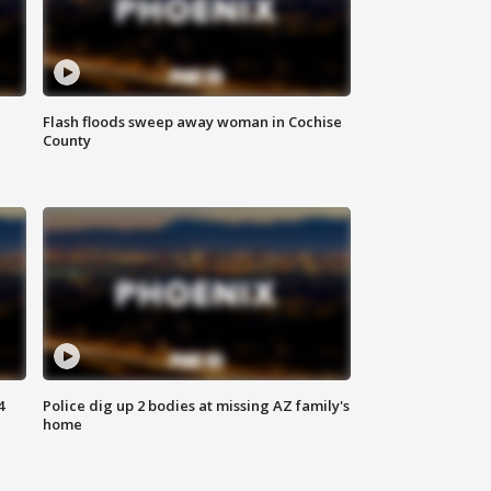
Flash floods sweep away woman in Cochise
County
4
Police dig up 2 bodies at missing AZ family's
home