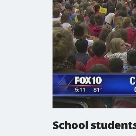
School student