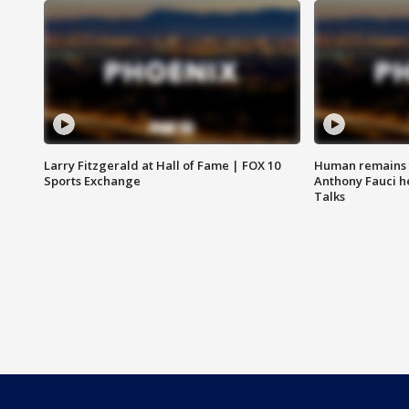
Larry Fitzgerald at Hall of Fame | FOX 10
Human remains f
Sports Exchange
Anthony Fauci h
Talks