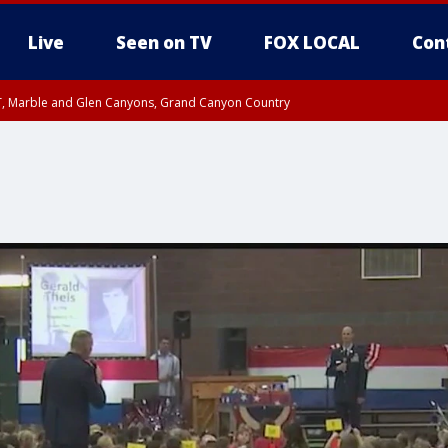
Live
Seen on TV
FOX LOCAL
Con
ST, Marble and Glen Canyons, Grand Canyon Country
0 PM MST, Cochise County, Greenlee County, Graham County
unty, Maricopa County
il FRI 9:00 PM MST, Coconino County
I 6:12 PM MST until FRI 7:00 PM MST, Graham County, Greenlee County
e, West Pinal County, East Valley, Gila River Valley, Yuma County, Deer Valley
ntral La Paz, Northwest Valley, Sonoran Desert Natl Monument, Fountain Hills/E
County, Tonopah Desert, Central Phoenix, Parker Valley