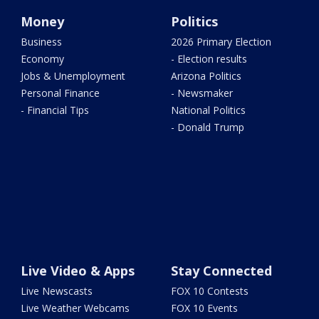
Money
Politics
Business
2026 Primary Election
Economy
- Election results
Jobs & Unemployment
Arizona Politics
Personal Finance
- Newsmaker
- Financial Tips
National Politics
- Donald Trump
Live Video & Apps
Stay Connected
Live Newscasts
FOX 10 Contests
Live Weather Webcams
FOX 10 Events