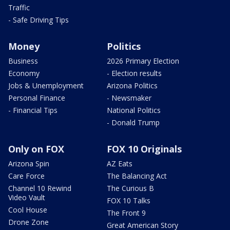
Traffic
- Safe Driving Tips
Money
Politics
Business
2026 Primary Election
Economy
- Election results
Jobs & Unemployment
Arizona Politics
Personal Finance
- Newsmaker
- Financial Tips
National Politics
- Donald Trump
Only on FOX
FOX 10 Originals
Arizona Spin
AZ Eats
Care Force
The Balancing Act
Channel 10 Rewind
The Curious B
Video Vault
FOX 10 Talks
Cool House
The Front 9
Drone Zone
Great American Story