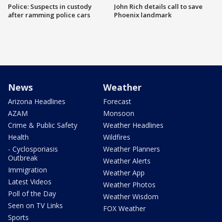
Police: Suspects in custody
John Rich details call to save
after ramming police cars
Phoenix landmark
News
Weather
Arizona Headlines
Forecast
AZAM
Monsoon
Crime & Public Safety
Weather Headlines
Health
Wildfires
- Cyclosporiasis
Weather Planners
Outbreak
Weather Alerts
Immigration
Weather App
Latest Videos
Weather Photos
Poll of the Day
Weather Wisdom
Seen on TV Links
FOX Weather
Sports