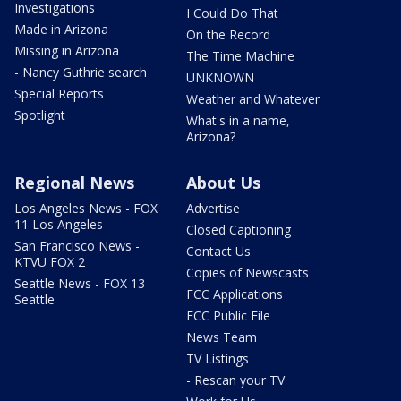
Investigations
I Could Do That
Made in Arizona
On the Record
Missing in Arizona
The Time Machine
- Nancy Guthrie search
UNKNOWN
Special Reports
Weather and Whatever
Spotlight
What's in a name,
Arizona?
Regional News
About Us
Los Angeles News - FOX
Advertise
11 Los Angeles
Closed Captioning
San Francisco News -
Contact Us
KTVU FOX 2
Copies of Newscasts
Seattle News - FOX 13
FCC Applications
Seattle
FCC Public File
News Team
TV Listings
- Rescan your TV