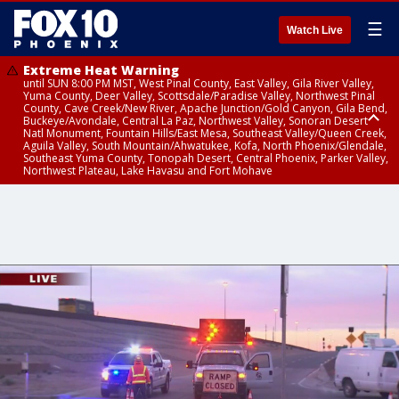
☰
Watch Live
Extreme Heat Warning
until SUN 8:00 PM MST, West Pinal County, East Valley, Gila River Valley,
Yuma County, Deer Valley, Scottsdale/Paradise Valley, Northwest Pinal
County, Cave Creek/New River, Apache Junction/Gold Canyon, Gila Bend,
Buckeye/Avondale, Central La Paz, Northwest Valley, Sonoran Desert
Natl Monument, Fountain Hills/East Mesa, Southeast Valley/Queen Creek,
Aguila Valley, South Mountain/Ahwatukee, Kofa, North Phoenix/Glendale,
Southeast Yuma County, Tonopah Desert, Central Phoenix, Parker Valley,
Northwest Plateau, Lake Havasu and Fort Mohave
Extreme Heat Warning
until SAT 8:00 PM MST, Marble and Glen Canyons, Grand Canyon Country