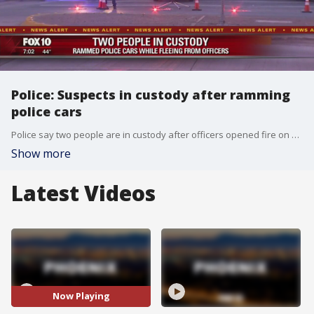
Police: Suspects in custody after ramming
police cars
Police say two people are in custody after officers opened fire on suspects when they rammed two police vehicles near the Talking Stick Resort.
Show more
Latest Videos
Now Playing