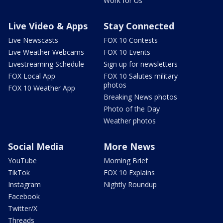
Work for Us
Live Video & Apps
Stay Connected
Live Newscasts
FOX 10 Contests
Live Weather Webcams
FOX 10 Events
Livestreaming Schedule
Sign up for newsletters
FOX Local App
FOX 10 Salutes military
photos
FOX 10 Weather App
Breaking News photos
Photo of the Day
Weather photos
Social Media
More News
YouTube
Morning Brief
TikTok
FOX 10 Explains
Instagram
Nightly Roundup
Facebook
Twitter/X
Threads