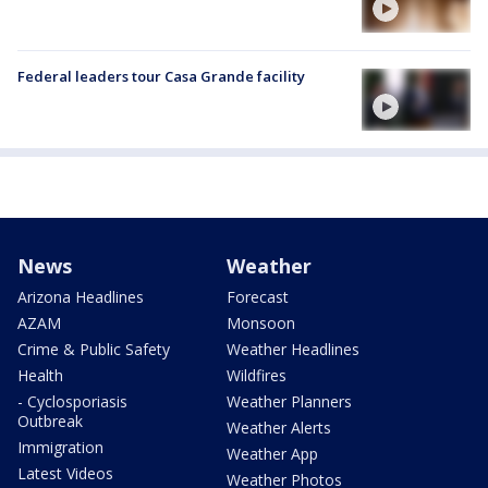
Federal leaders tour Casa Grande facility
News
Weather
Arizona Headlines
Forecast
AZAM
Monsoon
Crime & Public Safety
Weather Headlines
Health
Wildfires
- Cyclosporiasis
Weather Planners
Outbreak
Weather Alerts
Immigration
Weather App
Latest Videos
Weather Photos