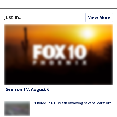
Just In...
View More
Seen on TV: August 6
1 killed in I-10 crash involving several cars: DPS