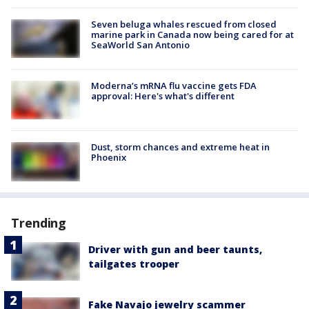
Seven beluga whales rescued from closed
marine park in Canada now being cared for at
SeaWorld San Antonio
Moderna’s mRNA flu vaccine gets FDA
approval: Here's what's different
Dust, storm chances and extreme heat in
Phoenix
Trending
Driver with gun and beer taunts,
tailgates trooper
Fake Navajo jewelry scammer