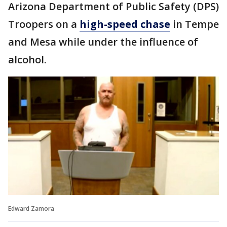
Arizona Department of Public Safety (DPS)
Troopers on a
high-speed chase
in Tempe
and Mesa while under the influence of
alcohol.
Edward Zamora