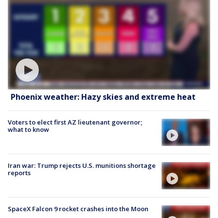
Phoenix weather: Hazy skies and extreme heat
Voters to elect first AZ lieutenant governor;
what to know
Iran war: Trump rejects U.S. munitions shortage
reports
SpaceX Falcon 9 rocket crashes into the Moon