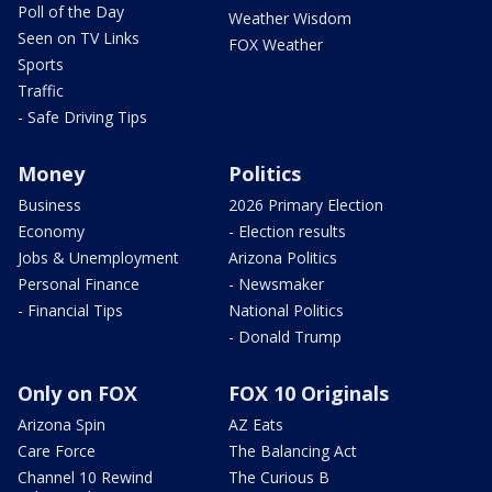
Poll of the Day
Weather Wisdom
Seen on TV Links
FOX Weather
Sports
Traffic
- Safe Driving Tips
Money
Politics
Business
2026 Primary Election
Economy
- Election results
Jobs & Unemployment
Arizona Politics
Personal Finance
- Newsmaker
- Financial Tips
National Politics
- Donald Trump
Only on FOX
FOX 10 Originals
Arizona Spin
AZ Eats
Care Force
The Balancing Act
Channel 10 Rewind
The Curious B