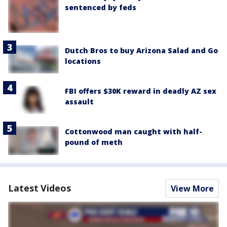
sentenced by feds
Dutch Bros to buy Arizona Salad and Go
locations
FBI offers $30K reward in deadly AZ sex
assault
Cottonwood man caught with half-
pound of meth
Latest Videos
View More