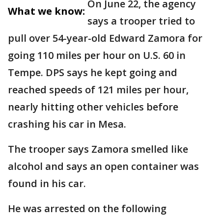
On June 22, the agency
What we know:
says a trooper tried to
pull over 54-year-old Edward Zamora for
going 110 miles per hour on U.S. 60 in
Tempe. DPS says he kept going and
reached speeds of 121 miles per hour,
nearly hitting other vehicles before
crashing his car in Mesa.
The trooper says Zamora smelled like
alcohol and says an open container was
found in his car.
He was arrested on the following