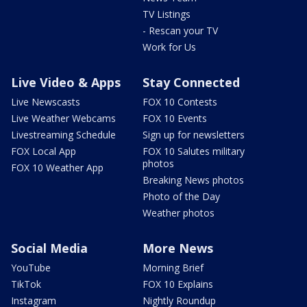
TV Listings
- Rescan your TV
Work for Us
Live Video & Apps
Stay Connected
Live Newscasts
FOX 10 Contests
Live Weather Webcams
FOX 10 Events
Livestreaming Schedule
Sign up for newsletters
FOX Local App
FOX 10 Salutes military
photos
FOX 10 Weather App
Breaking News photos
Photo of the Day
Weather photos
Social Media
More News
YouTube
Morning Brief
TikTok
FOX 10 Explains
Instagram
Nightly Roundup