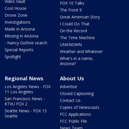
Video Vault
FOX 10 Talks
Cool House
The Front 9
Drone Zone
Great American Story
Investigations
I Could Do That
Made in Arizona
On the Record
Missing in Arizona
The Time Machine
- Nancy Guthrie search
UNKNOWN
Special Reports
Weather and Whatever
Spotlight
What's in a name,
Arizona?
Regional News
About Us
Los Angeles News - FOX
Advertise
11 Los Angeles
Closed Captioning
San Francisco News -
Contact Us
KTVU FOX 2
Copies of Newscasts
Seattle News - FOX 13
FCC Applications
Seattle
FCC Public File
News Team