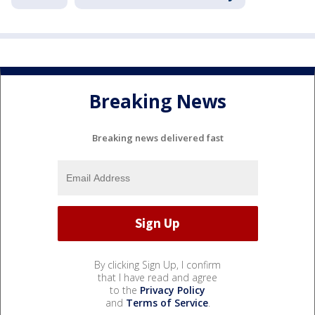
Breaking News
Breaking news delivered fast
By clicking Sign Up, I confirm
that I have read and agree
to the
Privacy Policy
and
Terms of Service
.