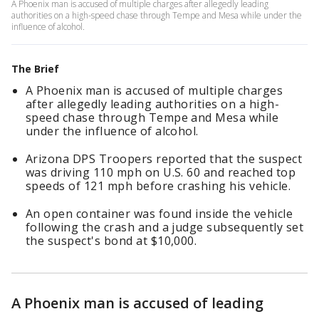
A Phoenix man is accused of multiple charges after allegedly leading
authorities on a high-speed chase through Tempe and Mesa while under the
influence of alcohol.
The Brief
A Phoenix man is accused of multiple charges
after allegedly leading authorities on a high-
speed chase through Tempe and Mesa while
under the influence of alcohol.
Arizona DPS Troopers reported that the suspect
was driving 110 mph on U.S. 60 and reached top
speeds of 121 mph before crashing his vehicle.
An open container was found inside the vehicle
following the crash and a judge subsequently set
the suspect's bond at $10,000.
A Phoenix man is accused of leading