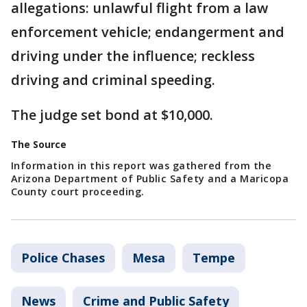
allegations: unlawful flight from a law
enforcement vehicle; endangerment and
driving under the influence; reckless
driving and criminal speeding.
The judge set bond at $10,000.
The Source
Information in this report was gathered from the
Arizona Department of Public Safety and a Maricopa
County court proceeding.
Police Chases
Mesa
Tempe
News
Crime and Public Safety