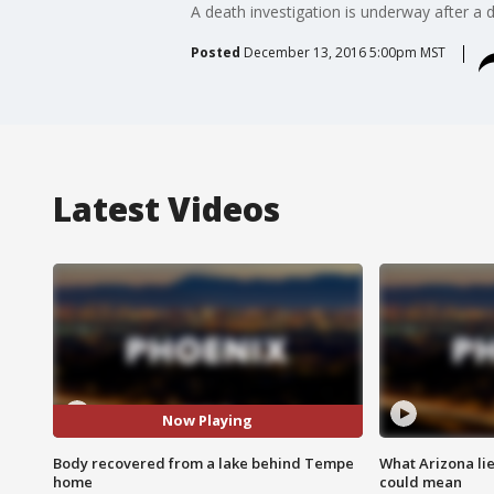
A death investigation is underway after a
Posted
December 13, 2016 5:00pm MST
Latest Videos
Now Playing
Body recovered from a lake behind Tempe
What Arizona li
home
could mean