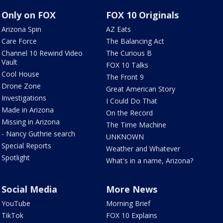
Only on FOX
FOX 10 Originals
Arizona Spin
AZ Eats
Care Force
The Balancing Act
Channel 10 Rewind Video
The Curious B
Vault
FOX 10 Talks
Cool House
The Front 9
Drone Zone
Great American Story
Investigations
I Could Do That
Made in Arizona
On the Record
Missing in Arizona
The Time Machine
- Nancy Guthrie search
UNKNOWN
Special Reports
Weather and Whatever
Spotlight
What's in a name, Arizona?
Social Media
More News
YouTube
Morning Brief
TikTok
FOX 10 Explains