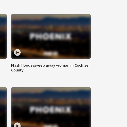
Flash floods sweep away woman in Cochise
County