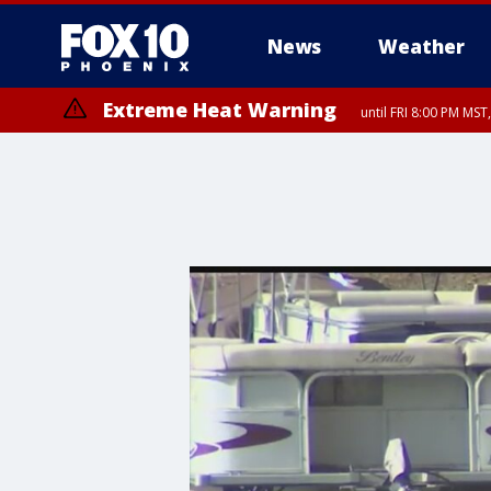
News
Weather
Extreme Heat Warning
until FRI 8:00 PM MS
Extreme Heat Warning
until SUN 8:00 PM MST, Northwest Plateau, Lake Havasu and Fort Mohav
River, Apache Junction/Gold Canyon, Gila Bend, Buckeye/Avondale, Ce
Mountain/Ahwatukee, Kofa, North Phoenix/Glendale, Southeast Yuma 