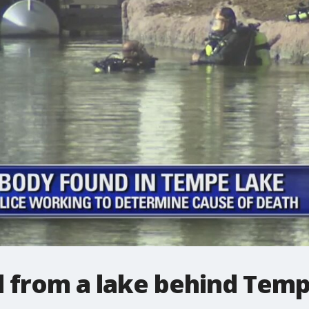
 from a lake behind Tem