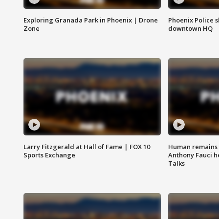
Exploring Granada Park in Phoenix | Drone
Phoenix Police s
Zone
downtown HQ
Larry Fitzgerald at Hall of Fame | FOX 10
Human remains f
Sports Exchange
Anthony Fauci h
Talks