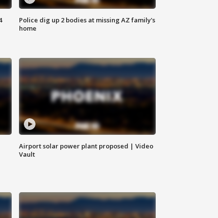
4
Police dig up 2 bodies at missing AZ family's
home
Airport solar power plant proposed | Video
Vault