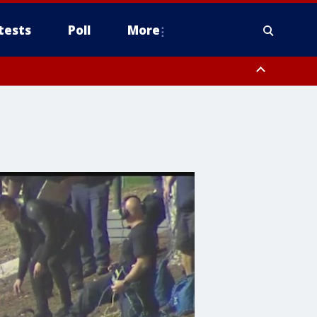
tests
Poll
More
, Scottsdale/Paradise Valley, Northwest Pinal County, Cave Creek/New
ast Mesa, Southeast Valley/Queen Creek, Aguila Valley, South