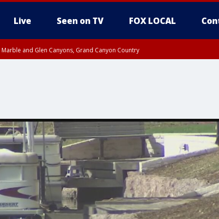
Live
Seen on TV
FOX LOCAL
Con
T, Marble and Glen Canyons, Grand Canyon Country
e, West Pinal County, East Valley, Gila River Valley, Yuma County, Deer Valley
ntral La Paz, Northwest Valley, Sonoran Desert Natl Monument, Fountain Hills/E
County, Tonopah Desert, Central Phoenix, Parker Valley