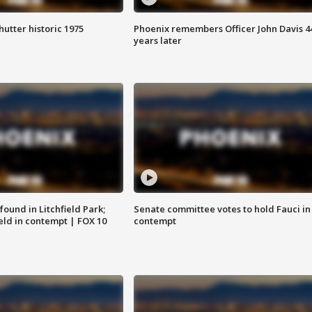
hutter historic 1975
Phoenix remembers Officer John Davis 4
years later
ound in Litchfield Park;
Senate committee votes to hold Fauci in
eld in contempt | FOX 10
contempt