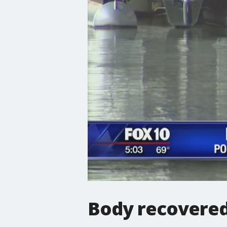
Body recovered