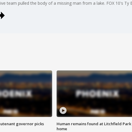
 dive team pulled the body of a missing man from a lake. FOX 10's Ty 
eutenant governor picks
Human remains found at Litchfield Park
home