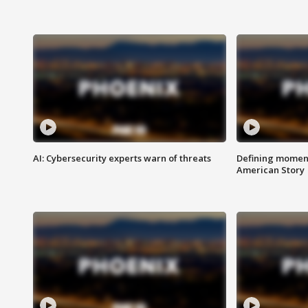
AI: Cybersecurity experts warn of threats
Defining moment
American Story