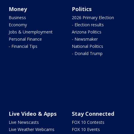
Money
Politics
Business
2026 Primary Election
Economy
- Election results
Jobs & Unemployment
Arizona Politics
Personal Finance
- Newsmaker
- Financial Tips
National Politics
- Donald Trump
Live Video & Apps
Stay Connected
Live Newscasts
FOX 10 Contests
Live Weather Webcams
FOX 10 Events