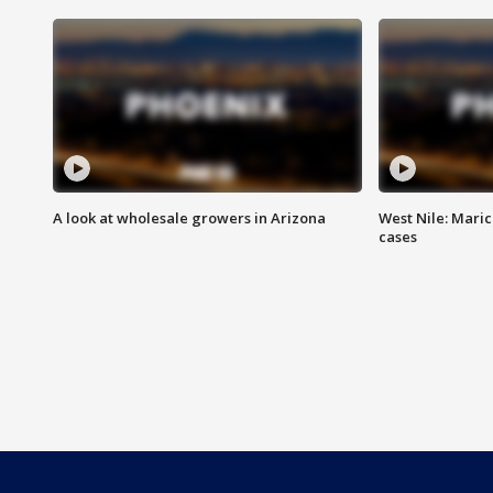
A look at wholesale growers in Arizona
West Nile: Maric
cases