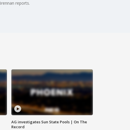
Brennan reports.
AG investigates Sun State Pools | On The
Record