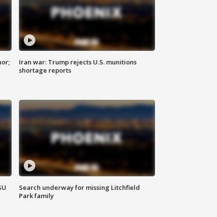
nor;
Iran war: Trump rejects U.S. munitions
shortage reports
SU
Search underway for missing Litchfield
Park family