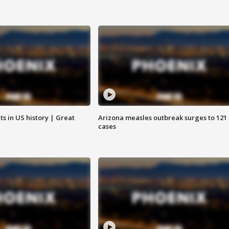
s in US history | Great
Arizona measles outbreak surges to 121
cases