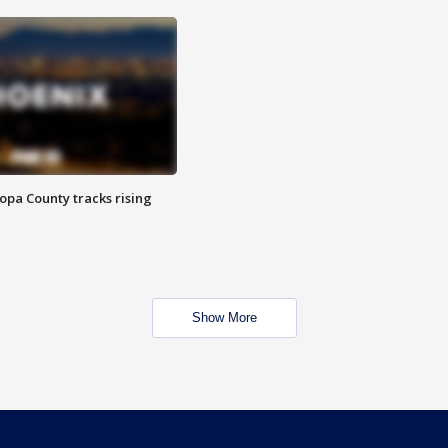
opa County tracks rising
Show More