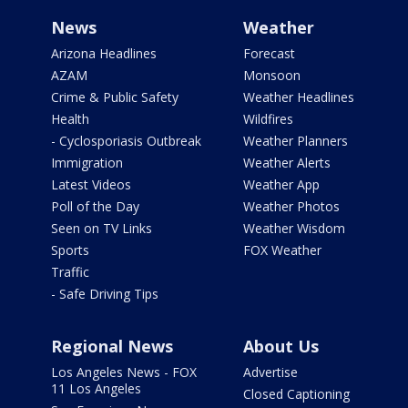
News
Weather
Arizona Headlines
Forecast
AZAM
Monsoon
Crime & Public Safety
Weather Headlines
Health
Wildfires
- Cyclosporiasis Outbreak
Weather Planners
Immigration
Weather Alerts
Latest Videos
Weather App
Poll of the Day
Weather Photos
Seen on TV Links
Weather Wisdom
Sports
FOX Weather
Traffic
- Safe Driving Tips
Regional News
About Us
Los Angeles News - FOX
Advertise
11 Los Angeles
Closed Captioning