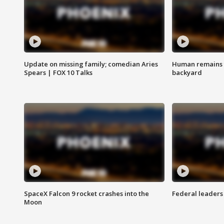
Update on missing family; comedian Aries
Human remains f
Spears | FOX 10 Talks
backyard
SpaceX Falcon 9 rocket crashes into the
Federal leaders 
Moon