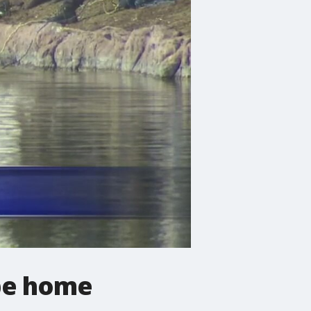
pe home