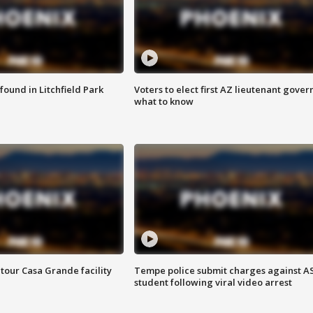
ound in Litchfield Park
Voters to elect first AZ lieutenant gover
what to know
tour Casa Grande facility
Tempe police submit charges against A
student following viral video arrest