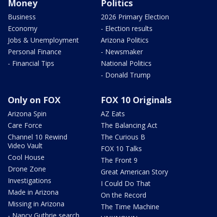
Money
Politics
Business
2026 Primary Election
Economy
- Election results
Jobs & Unemployment
Arizona Politics
Personal Finance
- Newsmaker
- Financial Tips
National Politics
- Donald Trump
Only on FOX
FOX 10 Originals
Arizona Spin
AZ Eats
Care Force
The Balancing Act
Channel 10 Rewind
The Curious B
Video Vault
FOX 10 Talks
Cool House
The Front 9
Drone Zone
Great American Story
Investigations
I Could Do That
Made in Arizona
On the Record
Missing in Arizona
The Time Machine
- Nancy Guthrie search