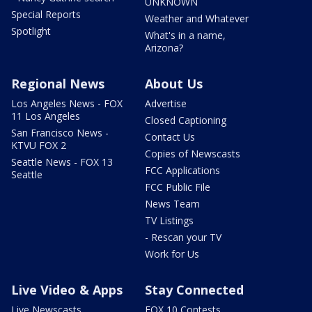
UNKNOWN
Special Reports
Weather and Whatever
Spotlight
What's in a name,
Arizona?
Regional News
About Us
Los Angeles News - FOX
Advertise
11 Los Angeles
Closed Captioning
San Francisco News -
Contact Us
KTVU FOX 2
Copies of Newscasts
Seattle News - FOX 13
FCC Applications
Seattle
FCC Public File
News Team
TV Listings
- Rescan your TV
Work for Us
Live Video & Apps
Stay Connected
Live Newscasts
FOX 10 Contests