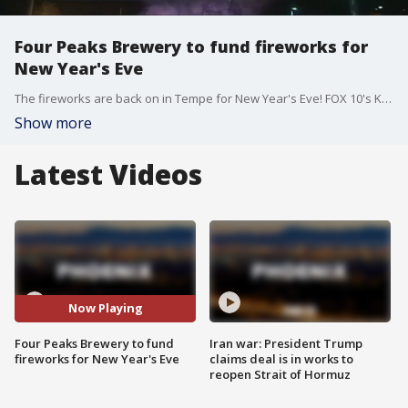
Four Peaks Brewery to fund fireworks for
New Year's Eve
The fireworks are back on in Tempe for New Year's Eve! FOX 10's Kristy Siefkin reports.
Show more
Latest Videos
Now Playing
Four Peaks Brewery to fund
Iran war: President Trump
fireworks for New Year's Eve
claims deal is in works to
reopen Strait of Hormuz