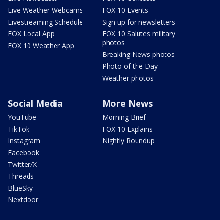
Live Weather Webcams
FOX 10 Events
Livestreaming Schedule
Sign up for newsletters
FOX Local App
FOX 10 Salutes military
photos
FOX 10 Weather App
Breaking News photos
Photo of the Day
Weather photos
Social Media
More News
YouTube
Morning Brief
TikTok
FOX 10 Explains
Instagram
Nightly Roundup
Facebook
Twitter/X
Threads
BlueSky
Nextdoor