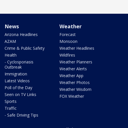
News
Weather
Arizona Headlines
Forecast
AZAM
Monsoon
Crime & Public Safety
Weather Headlines
Health
Wildfires
- Cyclosporiasis
Weather Planners
Outbreak
Weather Alerts
Immigration
Weather App
Latest Videos
Weather Photos
Poll of the Day
Weather Wisdom
Seen on TV Links
FOX Weather
Sports
Traffic
- Safe Driving Tips