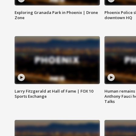
Exploring Granada Park in Phoenix | Drone
Phoenix Police s
Zone
downtown HQ
Larry Fitzgerald at Hall of Fame | FOX 10
Human remains f
Sports Exchange
Anthony Fauci h
Talks