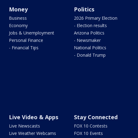
Money
Politics
Business
2026 Primary Election
Economy
- Election results
Jobs & Unemployment
Arizona Politics
Personal Finance
- Newsmaker
- Financial Tips
National Politics
- Donald Trump
Live Video & Apps
Stay Connected
Live Newscasts
FOX 10 Contests
Live Weather Webcams
FOX 10 Events