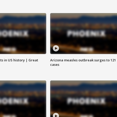
s in US history | Great
Arizona measles outbreak surges to 121
cases