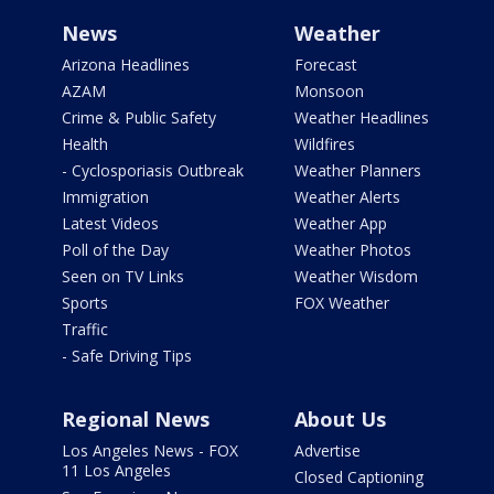
News
Weather
Arizona Headlines
Forecast
AZAM
Monsoon
Crime & Public Safety
Weather Headlines
Health
Wildfires
- Cyclosporiasis Outbreak
Weather Planners
Immigration
Weather Alerts
Latest Videos
Weather App
Poll of the Day
Weather Photos
Seen on TV Links
Weather Wisdom
Sports
FOX Weather
Traffic
- Safe Driving Tips
Regional News
About Us
Los Angeles News - FOX
Advertise
11 Los Angeles
Closed Captioning