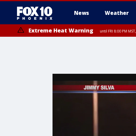
News
Weather
Extreme Heat Warning
until FRI 8:00 PM MS
Extreme Heat Warning
until SUN 8:00 PM MST, Northwest Plateau, Lake Havasu and Fort Mohav
River, Apache Junction/Gold Canyon, Gila Bend, Buckeye/Avondale, Ce
Mountain/Ahwatukee, Kofa, North Phoenix/Glendale, Southeast Yuma 