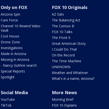
Only on FOX
FOX 10 Originals
Arizona Spin
AZ Eats
Care Force
The Balancing Act
Channel 10 Rewind Video
The Curious B
Vault
FOX 10 Talks
Cool House
The Front 9
Drone Zone
Great American Story
Investigations
I Could Do That
Made in Arizona
On the Record
Missing in Arizona
The Time Machine
- Nancy Guthrie search
UNKNOWN
Special Reports
Weather and Whatever
Spotlight
What's in a name, Arizona?
Social Media
More News
YouTube
Morning Brief
TikTok
FOX 10 Explains