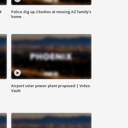
4
Police dig up 2 bodies at missing AZ family's
home
Airport solar power plant proposed | Video
Vault