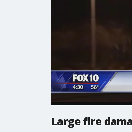
Large fire dam