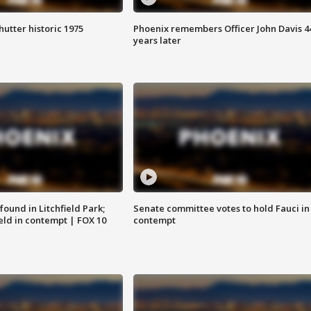
hutter historic 1975
Phoenix remembers Officer John Davis 4
years later
ound in Litchfield Park;
Senate committee votes to hold Fauci in
eld in contempt | FOX 10
contempt