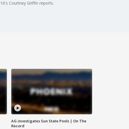
0's Courtney Griffin reports.
AG investigates Sun State Pools | On The
Record