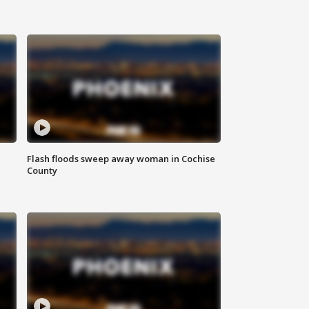
Flash floods sweep away woman in Cochise
County