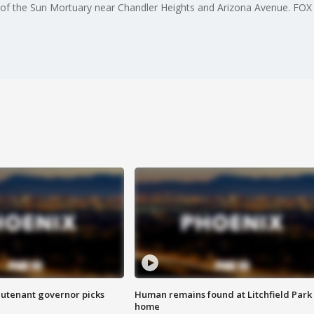
y of the Sun Mortuary near Chandler Heights and Arizona Avenue. FOX 1
eutenant governor picks
Human remains found at Litchfield Park
home