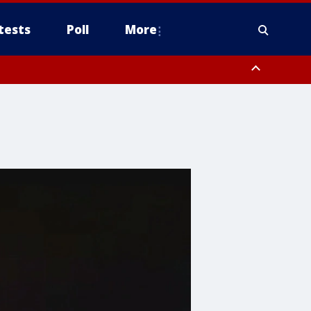
tests
Poll
More
, Scottsdale/Paradise Valley, Northwest Pinal County, Cave Creek/New
ast Mesa, Southeast Valley/Queen Creek, Aguila Valley, South