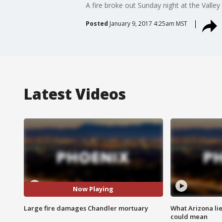
A fire broke out Sunday night at the Valle
Posted
January 9, 2017 4:25am MST
Latest Videos
Now Playing
Large fire damages Chandler mortuary
What Arizona li
could mean