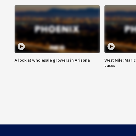
A look at wholesale growers in Arizona
West Nile: Maric
cases