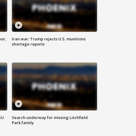
nor;
Iran war: Trump rejects U.S. munitions
shortage reports
SU
Search underway for missing Litchfield
Park family