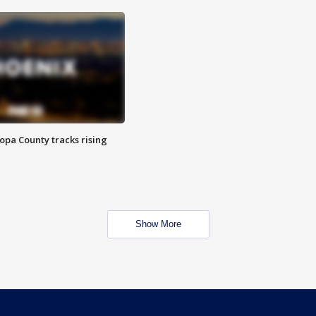
opa County tracks rising
Show More