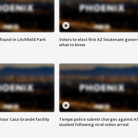
ound in Litchfield Park
Voters to elect first AZ lieutenant gover
what to know
tour Casa Grande facility
Tempe police submit charges against A
student following viral video arrest