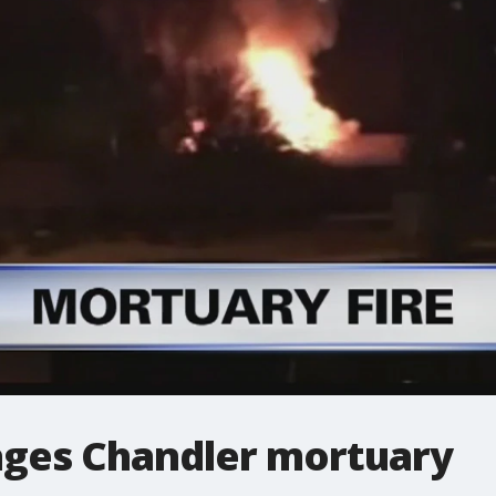
ages Chandler mortuary