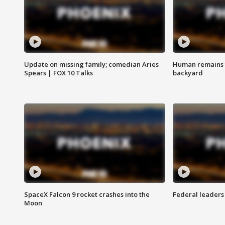
Update on missing family; comedian Aries
Human remains f
Spears | FOX 10 Talks
backyard
SpaceX Falcon 9 rocket crashes into the
Federal leaders 
Moon