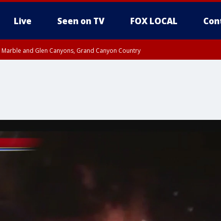
Live
Seen on TV
FOX LOCAL
Con
T, Marble and Glen Canyons, Grand Canyon Country
e, West Pinal County, East Valley, Gila River Valley, Yuma County, Deer Valley
ntral La Paz, Northwest Valley, Sonoran Desert Natl Monument, Fountain Hills/E
County, Tonopah Desert, Central Phoenix, Parker Valley