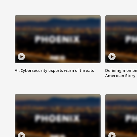
AI: Cybersecurity experts warn of threats
Defining moment
American Story