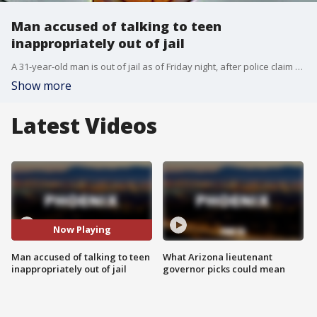
Man accused of talking to teen
inappropriately out of jail
A 31-year-old man is out of jail as of Friday night, after police claim he�knowingly talked�to a teen inappropriately, and sending pictures of himself. FOX 10's Courtney Griffin reports.
Show more
Latest Videos
Now Playing
Man accused of talking to teen
What Arizona lieutenant
inappropriately out of jail
governor picks could mean