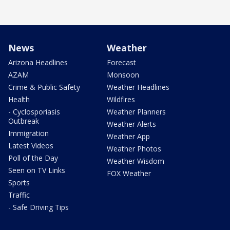
News
Weather
Arizona Headlines
Forecast
AZAM
Monsoon
Crime & Public Safety
Weather Headlines
Health
Wildfires
- Cyclosporiasis
Weather Planners
Outbreak
Weather Alerts
Immigration
Weather App
Latest Videos
Weather Photos
Poll of the Day
Weather Wisdom
Seen on TV Links
FOX Weather
Sports
Traffic
- Safe Driving Tips