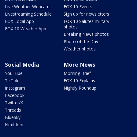
Live Weather Webcams
FOX 10 Events
Livestreaming Schedule
Sign up for newsletters
FOX Local App
FOX 10 Salutes military
photos
FOX 10 Weather App
Breaking News photos
Photo of the Day
Weather photos
Social Media
More News
YouTube
Morning Brief
TikTok
FOX 10 Explains
Instagram
Nightly Roundup
Facebook
Twitter/X
Threads
BlueSky
Nextdoor