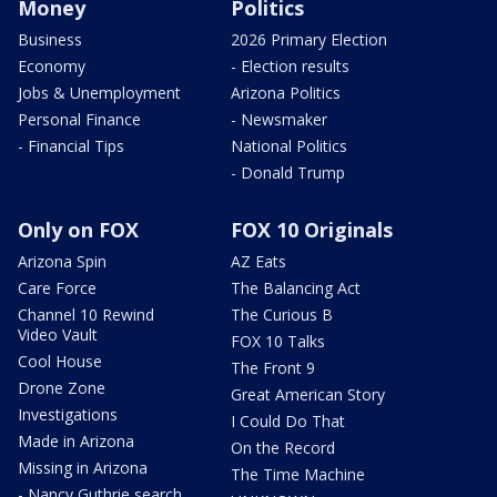
Money
Politics
Business
2026 Primary Election
Economy
- Election results
Jobs & Unemployment
Arizona Politics
Personal Finance
- Newsmaker
- Financial Tips
National Politics
- Donald Trump
Only on FOX
FOX 10 Originals
Arizona Spin
AZ Eats
Care Force
The Balancing Act
Channel 10 Rewind
The Curious B
Video Vault
FOX 10 Talks
Cool House
The Front 9
Drone Zone
Great American Story
Investigations
I Could Do That
Made in Arizona
On the Record
Missing in Arizona
The Time Machine
- Nancy Guthrie search