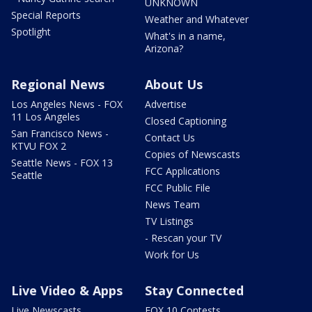
UNKNOWN
Special Reports
Weather and Whatever
Spotlight
What's in a name,
Arizona?
Regional News
About Us
Los Angeles News - FOX
Advertise
11 Los Angeles
Closed Captioning
San Francisco News -
Contact Us
KTVU FOX 2
Copies of Newscasts
Seattle News - FOX 13
FCC Applications
Seattle
FCC Public File
News Team
TV Listings
- Rescan your TV
Work for Us
Live Video & Apps
Stay Connected
Live Newscasts
FOX 10 Contests