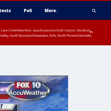
tests
Poll
More
ty, Cave Creek/New River, Apache Junction/Gold Canyon, Gila Bend,
 Valley, South Mountain/Ahwatukee, Kofa, North Phoenix/Glendale,