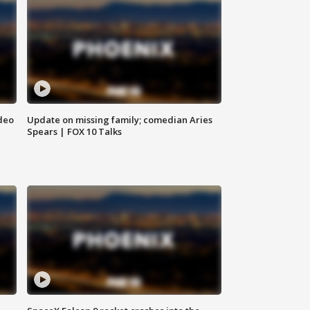
deo
Update on missing family; comedian Aries
Spears | FOX 10 Talks