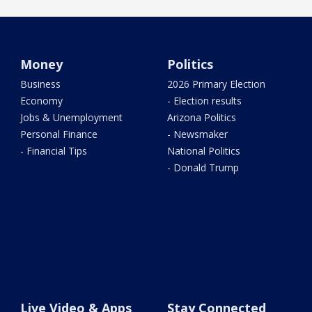
Money
Politics
Business
2026 Primary Election
Economy
- Election results
Jobs & Unemployment
Arizona Politics
Personal Finance
- Newsmaker
- Financial Tips
National Politics
- Donald Trump
Live Video & Apps
Stay Connected