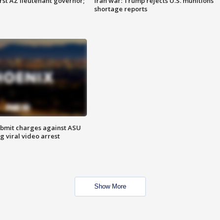
first AZ lieutenant governor;
Iran war: Trump rejects U.S. munitions
shortage reports
bmit charges against ASU
g viral video arrest
Show More