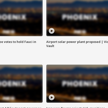
e votes to hold Fauci in
Airport solar power plant proposed | Vi
Vault