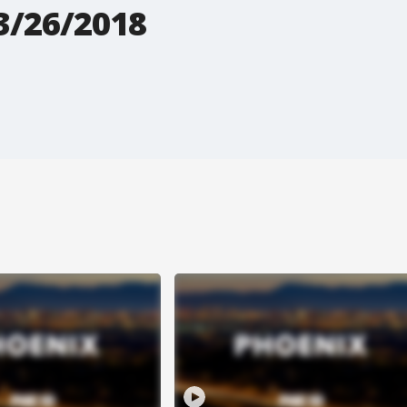
3/26/2018