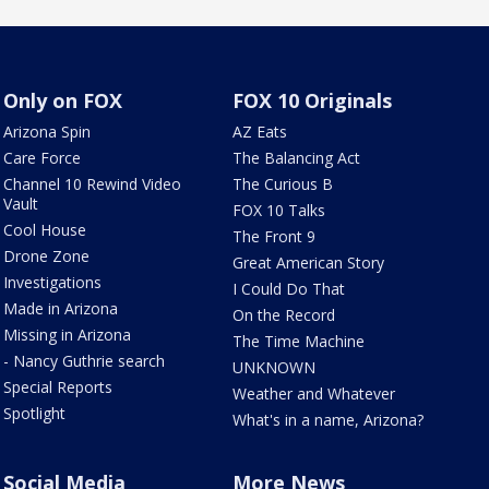
Only on FOX
FOX 10 Originals
Arizona Spin
AZ Eats
Care Force
The Balancing Act
Channel 10 Rewind Video
The Curious B
Vault
FOX 10 Talks
Cool House
The Front 9
Drone Zone
Great American Story
Investigations
I Could Do That
Made in Arizona
On the Record
Missing in Arizona
The Time Machine
- Nancy Guthrie search
UNKNOWN
Special Reports
Weather and Whatever
Spotlight
What's in a name, Arizona?
Social Media
More News