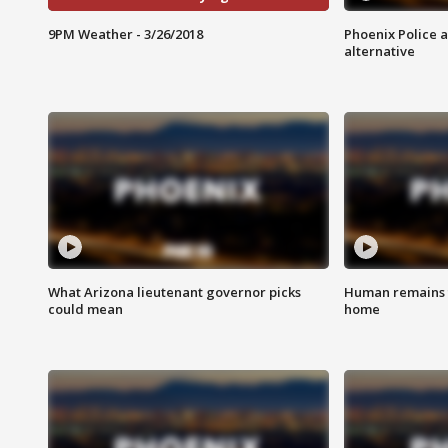
9PM Weather - 3/26/2018
Phoenix Police 
alternative
What Arizona lieutenant governor picks
Human remains f
could mean
home