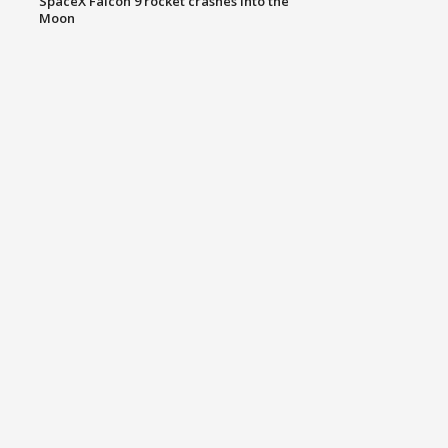
SpaceX Falcon 9 rocket crashes into the
Moon