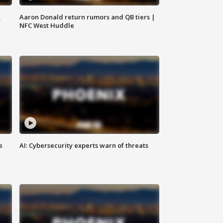
,
Aaron Donald return rumors and QB tiers |
NFC West Huddle
e
AI: Cybersecurity experts warn of threats