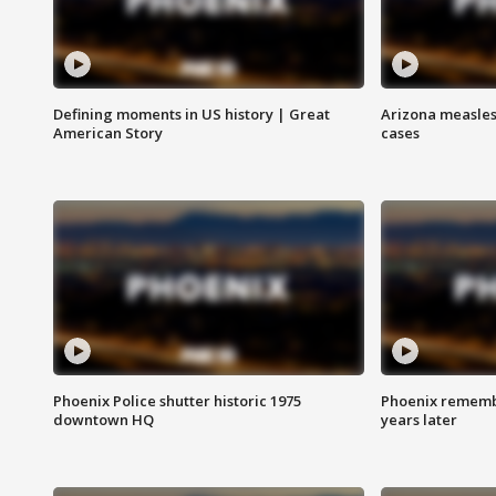
Defining moments in US history | Great
Arizona measles
American Story
cases
Phoenix Police shutter historic 1975
Phoenix remembe
downtown HQ
years later