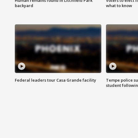
Human remains found in Litchfield Park
Voters to elect 
backyard
what to know
Federal leaders tour Casa Grande facility
Tempe police su
student followin