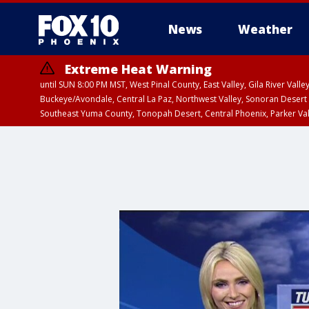
News
Weather
Extreme Heat Warning
until SUN 8:00 PM MST, West Pinal County, East Valley, Gila River Va
Buckeye/Avondale, Central La Paz, Northwest Valley, Sonoran Desert 
Southeast Yuma County, Tonopah Desert, Central Phoenix, Parker Va
Extreme Heat Warning
until SAT 8:00 PM M