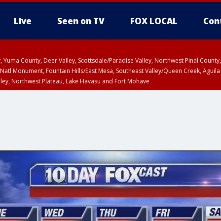
Live
Seen on TV
FOX LOCAL
Con
lley, Yuma County, Deer Valley, Scottsdale/Paradise Valley, Northwest Pinal Coun
Natl Monument, Fountain Hills/East Mesa, Southeast Valley/Queen Creek, Aguila
lley, Northwest Plateau, Lake Havasu and Fort Mohave
ST, Marble and Glen Canyons, Grand Canyon Country