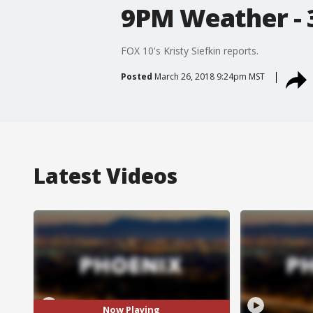
9PM Weather - 
FOX 10's Kristy Siefkin reports.
Posted
March 26, 2018 9:24pm MST
Latest Videos
Now Playing