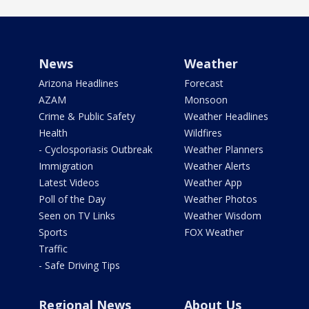
News
Weather
Arizona Headlines
Forecast
AZAM
Monsoon
Crime & Public Safety
Weather Headlines
Health
Wildfires
- Cyclosporiasis Outbreak
Weather Planners
Immigration
Weather Alerts
Latest Videos
Weather App
Poll of the Day
Weather Photos
Seen on TV Links
Weather Wisdom
Sports
FOX Weather
Traffic
- Safe Driving Tips
Regional News
About Us