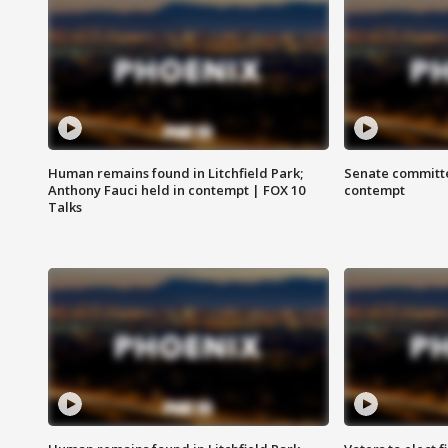
Human remains found in Litchfield Park;
Senate committe
Anthony Fauci held in contempt | FOX 10
contempt
Talks