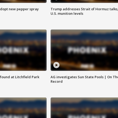
adopt new pepper spray
Trump addresses Strait of Hormuz talks
U.S. munition levels
ound at Litchfield Park
AG investigates Sun State Pools | On Th
Record