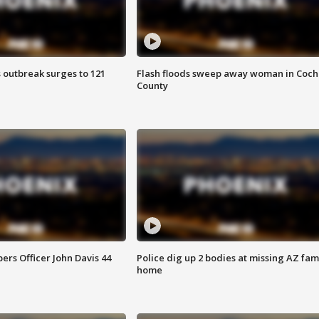
 outbreak surges to 121
Flash floods sweep away woman in Coch
County
rs Officer John Davis 44
Police dig up 2 bodies at missing AZ fami
home