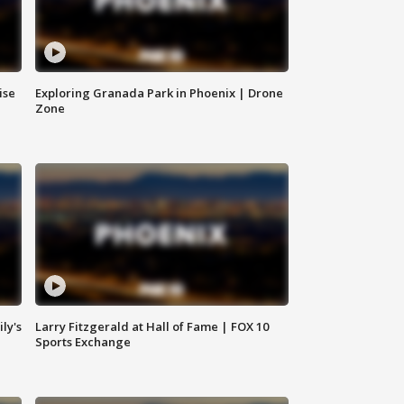
ise
Exploring Granada Park in Phoenix | Drone
Zone
ly's
Larry Fitzgerald at Hall of Fame | FOX 10
Sports Exchange