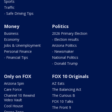
Sports
Traffic
- Safe Driving Tips
Money
Politics
Business
2026 Primary Election
Economy
- Election results
Jobs & Unemployment
Arizona Politics
Personal Finance
- Newsmaker
- Financial Tips
National Politics
- Donald Trump
Only on FOX
FOX 10 Originals
Arizona Spin
AZ Eats
Care Force
The Balancing Act
Channel 10 Rewind
The Curious B
Video Vault
FOX 10 Talks
Cool House
The Front 9
Drone Zone