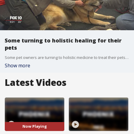
Some turning to holistic healing for their
pets
Some pet owners are turning to holistic medicine to treat their pets' ailments. FOX 10's Anita Roman reports.
Show more
Latest Videos
Now Playing