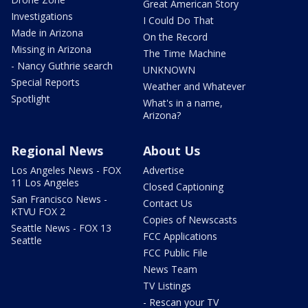
Great American Story
Investigations
I Could Do That
Made in Arizona
On the Record
Missing in Arizona
The Time Machine
- Nancy Guthrie search
UNKNOWN
Special Reports
Weather and Whatever
Spotlight
What's in a name,
Arizona?
Regional News
About Us
Los Angeles News - FOX
Advertise
11 Los Angeles
Closed Captioning
San Francisco News -
Contact Us
KTVU FOX 2
Copies of Newscasts
Seattle News - FOX 13
FCC Applications
Seattle
FCC Public File
News Team
TV Listings
- Rescan your TV