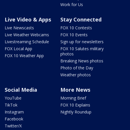
Work for Us
Live Video & Apps
Stay Connected
Live Newscasts
FOX 10 Contests
Live Weather Webcams
FOX 10 Events
Livestreaming Schedule
Sign up for newsletters
FOX Local App
FOX 10 Salutes military
photos
FOX 10 Weather App
Breaking News photos
Photo of the Day
Weather photos
Social Media
More News
YouTube
Morning Brief
TikTok
FOX 10 Explains
Instagram
Nightly Roundup
Facebook
Twitter/X