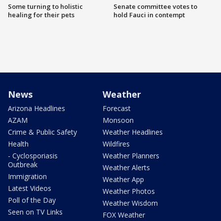
Some turning to holistic
Senate committee votes to
healing for their pets
hold Fauci in contempt
News
Weather
Arizona Headlines
Forecast
AZAM
Monsoon
Crime & Public Safety
Weather Headlines
Health
Wildfires
- Cyclosporiasis
Weather Planners
Outbreak
Weather Alerts
Immigration
Weather App
Latest Videos
Weather Photos
Poll of the Day
Weather Wisdom
Seen on TV Links
FOX Weather