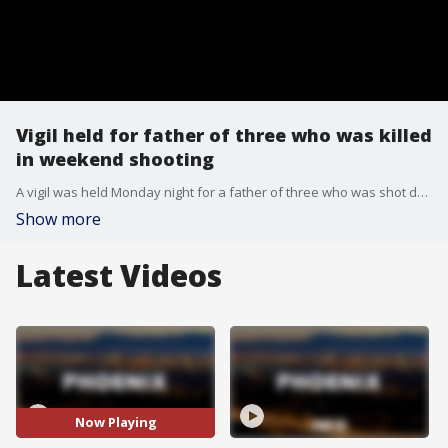
Vigil held for father of three who was killed
in weekend shooting
A vigil was held Monday night for a father of three who was shot dead over the weekend. FOX 10's Jennifer Auh reports.
Show more
Latest Videos
Now Playing