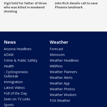
Vigil held for father of three
John Rich details call to save
who was killed in weekend
Phoenix landmark
shooting
News
Weather
Arizona Headlines
Forecast
AZAM
Monsoon
Crime & Public Safety
Weather Headlines
Health
Wildfires
- Cyclosporiasis
Weather Planners
Outbreak
Weather Alerts
Immigration
Weather App
Latest Videos
Weather Photos
Poll of the Day
Weather Wisdom
Seen on TV Links
FOX Weather
Sports