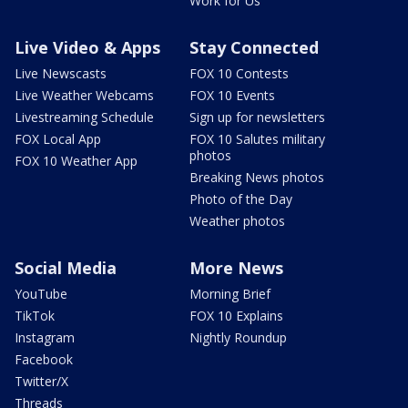
Work for Us
Live Video & Apps
Stay Connected
Live Newscasts
FOX 10 Contests
Live Weather Webcams
FOX 10 Events
Livestreaming Schedule
Sign up for newsletters
FOX Local App
FOX 10 Salutes military
photos
FOX 10 Weather App
Breaking News photos
Photo of the Day
Weather photos
Social Media
More News
YouTube
Morning Brief
TikTok
FOX 10 Explains
Instagram
Nightly Roundup
Facebook
Twitter/X
Threads