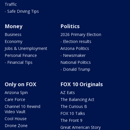
Traffic
- Safe Driving Tips
Money
Politics
Business
2026 Primary Election
Economy
- Election results
Jobs & Unemployment
Arizona Politics
Personal Finance
- Newsmaker
- Financial Tips
National Politics
- Donald Trump
Only on FOX
FOX 10 Originals
Arizona Spin
AZ Eats
Care Force
The Balancing Act
Channel 10 Rewind
The Curious B
Video Vault
FOX 10 Talks
Cool House
The Front 9
Drone Zone
Great American Story