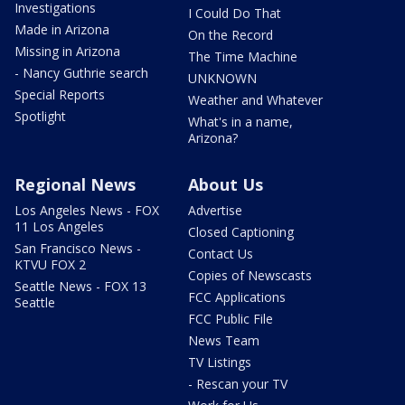
Investigations
I Could Do That
Made in Arizona
On the Record
Missing in Arizona
The Time Machine
- Nancy Guthrie search
UNKNOWN
Special Reports
Weather and Whatever
Spotlight
What's in a name,
Arizona?
Regional News
About Us
Los Angeles News - FOX
Advertise
11 Los Angeles
Closed Captioning
San Francisco News -
Contact Us
KTVU FOX 2
Copies of Newscasts
Seattle News - FOX 13
FCC Applications
Seattle
FCC Public File
News Team
TV Listings
- Rescan your TV