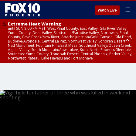
☰
Watch Live
Extreme Heat Warning
until SUN 8:00 PM MST, West Pinal County, East Valley, Gila River Valley,
Yuma County, Deer Valley, Scottsdale/Paradise Valley, Northwest Pinal
County, Cave Creek/New River, Apache Junction/Gold Canyon, Gila Bend,
Buckeye/Avondale, Central La Paz, Northwest Valley, Sonoran Desert
Natl Monument, Fountain Hills/East Mesa, Southeast Valley/Queen Creek,
Aguila Valley, South Mountain/Ahwatukee, Kofa, North Phoenix/Glendale,
Southeast Yuma County, Tonopah Desert, Central Phoenix, Parker Valley,
Northwest Plateau, Lake Havasu and Fort Mohave
Extreme Heat Warning
until SAT 8:00 PM MST, Marble and Glen Canyons, Grand Canyon Country