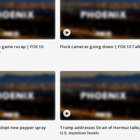
 game recap | FOX 10
Flock cameras going down | FOX 10 Tal
e
adopt new pepper spray
Trump addresses Strait of Hormuz talks
U.S. munition levels