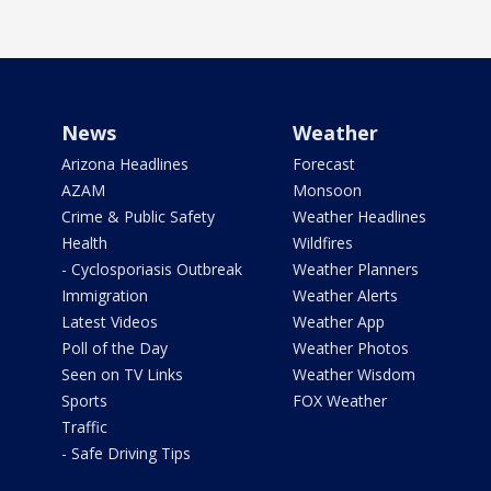
News
Weather
Arizona Headlines
Forecast
AZAM
Monsoon
Crime & Public Safety
Weather Headlines
Health
Wildfires
- Cyclosporiasis Outbreak
Weather Planners
Immigration
Weather Alerts
Latest Videos
Weather App
Poll of the Day
Weather Photos
Seen on TV Links
Weather Wisdom
Sports
FOX Weather
Traffic
- Safe Driving Tips