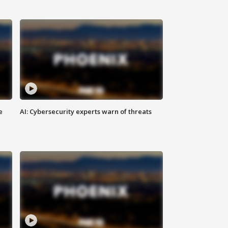
e
AI: Cybersecurity experts warn of threats