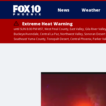
News
Weather
Extreme Heat Warning
until SUN 8:00 PM MST, West Pinal County, East Valley, Gila River Va
Buckeye/Avondale, Central La Paz, Northwest Valley, Sonoran Desert 
Southeast Yuma County, Tonopah Desert, Central Phoenix, Parker Va
Extreme Heat Warning
until SAT 8:00 PM M