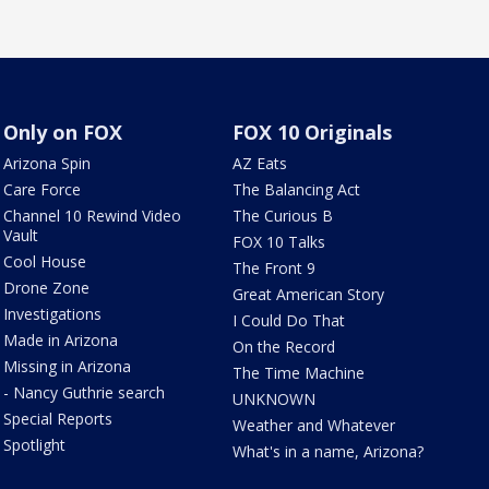
Only on FOX
FOX 10 Originals
Arizona Spin
AZ Eats
Care Force
The Balancing Act
Channel 10 Rewind Video
The Curious B
Vault
FOX 10 Talks
Cool House
The Front 9
Drone Zone
Great American Story
Investigations
I Could Do That
Made in Arizona
On the Record
Missing in Arizona
The Time Machine
- Nancy Guthrie search
UNKNOWN
Special Reports
Weather and Whatever
Spotlight
What's in a name, Arizona?