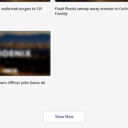
 outbreak surges to 121
Flash floods sweep away woman in Coch
County
rs Officer John Davis 44
Show More