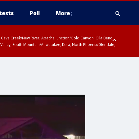
tests
Poll
More
ty, Cave Creek/New River, Apache Junction/Gold Canyon, Gila Bend,
 Valley, South Mountain/Ahwatukee, Kofa, North Phoenix/Glendale,