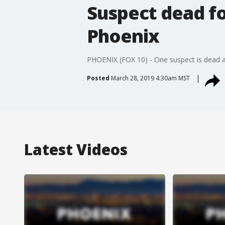
Suspect dead fo
Phoenix
PHOENIX (FOX 10) - One suspect is dead an
Posted
March 28, 2019 4:30am MST
Latest Videos