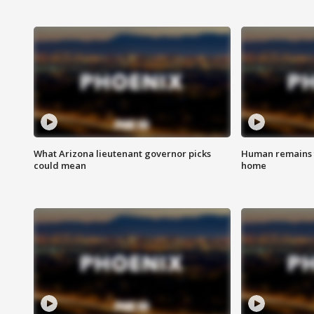
What Arizona lieutenant governor picks
Human remains f
could mean
home