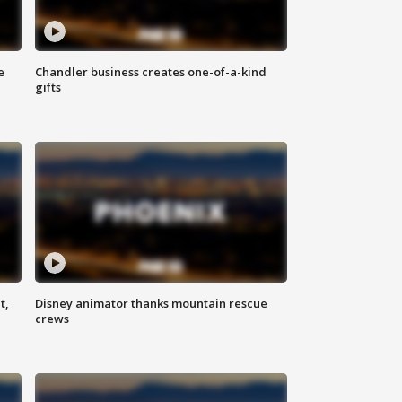
e
Chandler business creates one-of-a-kind
gifts
t,
Disney animator thanks mountain rescue
crews