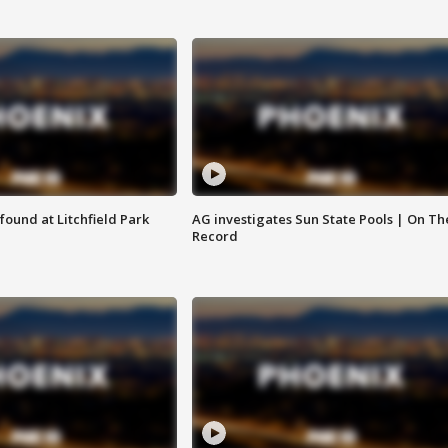
ound at Litchfield Park
AG investigates Sun State Pools | On Th
Record