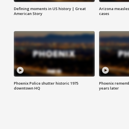
Defining moments in US history | Great
Arizona measles
American Story
cases
Phoenix Police shutter historic 1975
Phoenix remembe
downtown HQ
years later