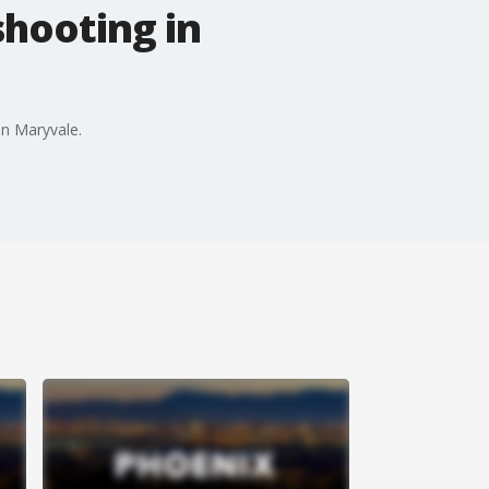
shooting in
in Maryvale.