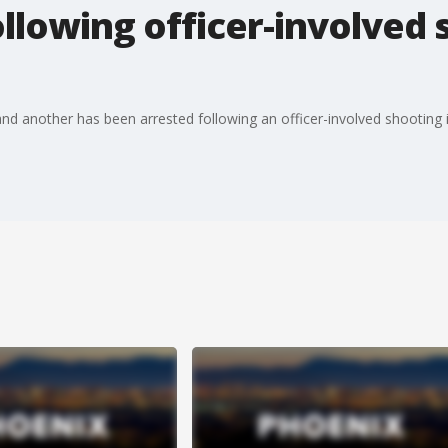
llowing officer-involved 
d another has been arrested following an officer-involved shooting 