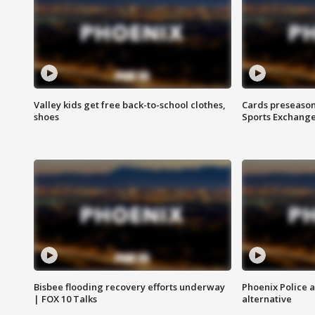
Valley kids get free back-to-school clothes,
Cards preseason
shoes
Sports Exchang
Bisbee flooding recovery efforts underway
Phoenix Police 
| FOX 10 Talks
alternative