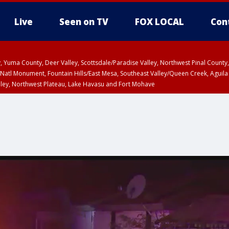
Live
Seen on TV
FOX LOCAL
Con
lley, Yuma County, Deer Valley, Scottsdale/Paradise Valley, Northwest Pinal Coun
Natl Monument, Fountain Hills/East Mesa, Southeast Valley/Queen Creek, Aguila
lley, Northwest Plateau, Lake Havasu and Fort Mohave
ST, Marble and Glen Canyons, Grand Canyon Country