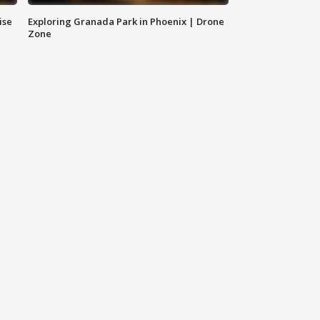
ise
Exploring Granada Park in Phoenix | Drone
Zone