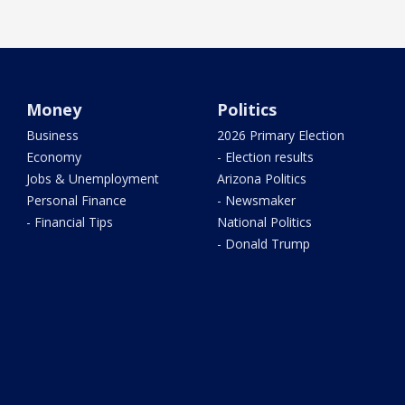
Money
Politics
Business
2026 Primary Election
Economy
- Election results
Jobs & Unemployment
Arizona Politics
Personal Finance
- Newsmaker
- Financial Tips
National Politics
- Donald Trump