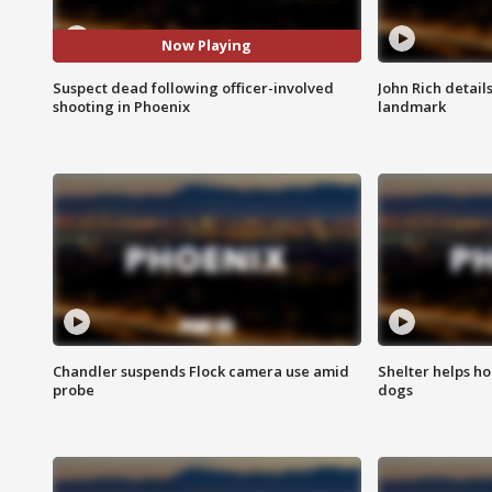
Now Playing
Suspect dead following officer-involved
John Rich detail
shooting in Phoenix
landmark
Chandler suspends Flock camera use amid
Shelter helps h
probe
dogs