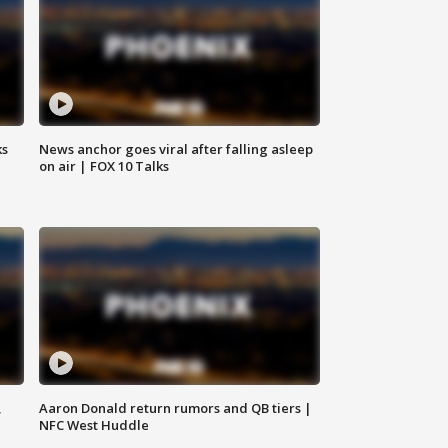
ks
News anchor goes viral after falling asleep
on air | FOX 10 Talks
,
Aaron Donald return rumors and QB tiers |
NFC West Huddle