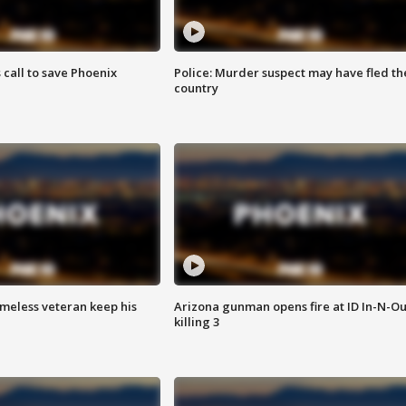
s call to save Phoenix
Police: Murder suspect may have fled th
country
omeless veteran keep his
Arizona gunman opens fire at ID In-N-Ou
killing 3