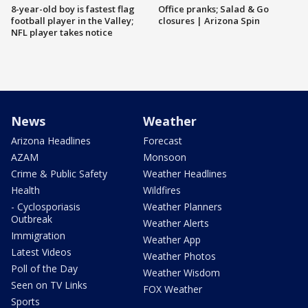
8-year-old boy is fastest flag
Office pranks; Salad & Go
football player in the Valley;
closures | Arizona Spin
NFL player takes notice
News
Weather
Arizona Headlines
Forecast
AZAM
Monsoon
Crime & Public Safety
Weather Headlines
Health
Wildfires
- Cyclosporiasis
Weather Planners
Outbreak
Weather Alerts
Immigration
Weather App
Latest Videos
Weather Photos
Poll of the Day
Weather Wisdom
Seen on TV Links
FOX Weather
Sports