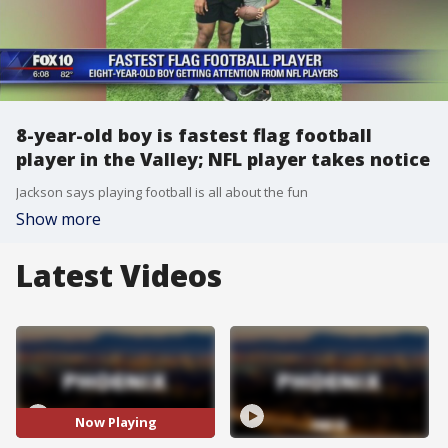
8-year-old boy is fastest flag football
player in the Valley; NFL player takes notice
Jackson says playing football is all about the fun
Show more
Latest Videos
Now Playing