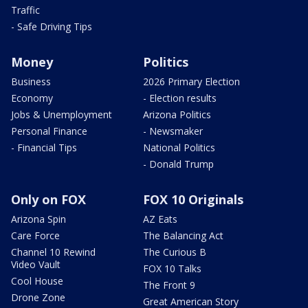
Traffic
- Safe Driving Tips
Money
Politics
Business
2026 Primary Election
Economy
- Election results
Jobs & Unemployment
Arizona Politics
Personal Finance
- Newsmaker
- Financial Tips
National Politics
- Donald Trump
Only on FOX
FOX 10 Originals
Arizona Spin
AZ Eats
Care Force
The Balancing Act
Channel 10 Rewind
The Curious B
Video Vault
FOX 10 Talks
Cool House
The Front 9
Drone Zone
Great American Story