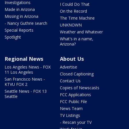
Investigations
I Could Do That
Made in Arizona
On the Record
Missing in Arizona
The Time Machine
- Nancy Guthrie search
UNKNOWN
Special Reports
Weather and Whatever
Spotlight
What's in a name,
Arizona?
Regional News
About Us
Los Angeles News - FOX
Advertise
11 Los Angeles
Closed Captioning
San Francisco News -
Contact Us
KTVU FOX 2
Copies of Newscasts
Seattle News - FOX 13
FCC Applications
Seattle
FCC Public File
News Team
TV Listings
- Rescan your TV