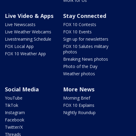
Work for Us
Live Video & Apps
Stay Connected
Live Newscasts
FOX 10 Contests
Live Weather Webcams
FOX 10 Events
Livestreaming Schedule
Sign up for newsletters
FOX Local App
FOX 10 Salutes military
photos
FOX 10 Weather App
Breaking News photos
Photo of the Day
Weather photos
Social Media
More News
YouTube
Morning Brief
TikTok
FOX 10 Explains
Instagram
Nightly Roundup
Facebook
Twitter/X
Threads