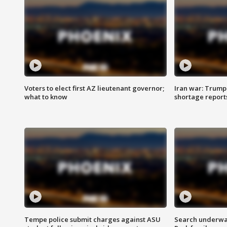
Voters to elect first AZ lieutenant governor;
Iran war: Trump 
what to know
shortage report
Tempe police submit charges against ASU
Search underway