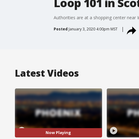
Loop 101 in Sco
Authorities are at a shopping center near 
Posted
January 3, 2020 4:00pm MST
Latest Videos
Now Playing