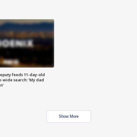
eputy feeds 11-day-old
te-wide search: 'My dad
in'
Show More