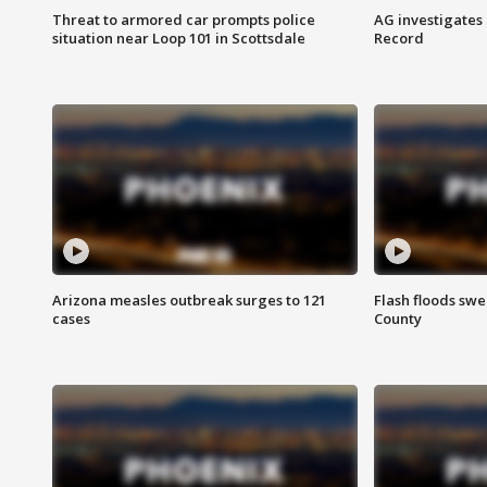
Threat to armored car prompts police
AG investigates
situation near Loop 101 in Scottsdale
Record
Arizona measles outbreak surges to 121
Flash floods sw
cases
County