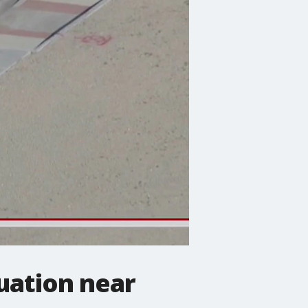
uation near