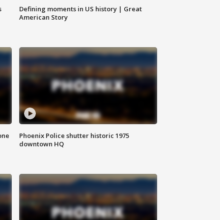
s
Defining moments in US history | Great
American Story
one
Phoenix Police shutter historic 1975
downtown HQ