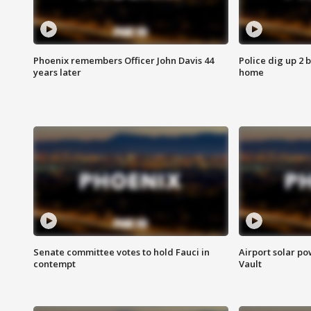
Phoenix remembers Officer John Davis 44
Police dig up 2 
years later
home
Senate committee votes to hold Fauci in
Airport solar p
contempt
Vault