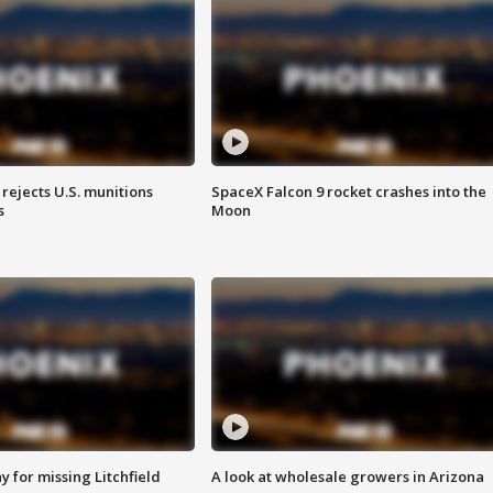
rejects U.S. munitions
SpaceX Falcon 9 rocket crashes into the
s
Moon
 for missing Litchfield
A look at wholesale growers in Arizona