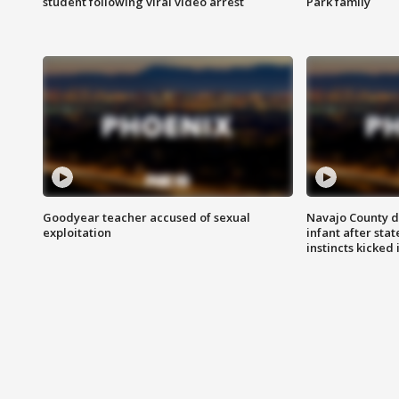
student following viral video arrest
Park family
Goodyear teacher accused of sexual
Navajo County d
exploitation
infant after sta
instincts kicked 