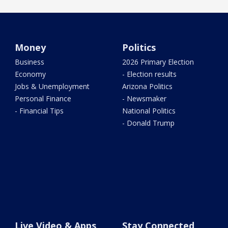
Money
Politics
Business
2026 Primary Election
Economy
- Election results
Jobs & Unemployment
Arizona Politics
Personal Finance
- Newsmaker
- Financial Tips
National Politics
- Donald Trump
Live Video & Apps
Stay Connected