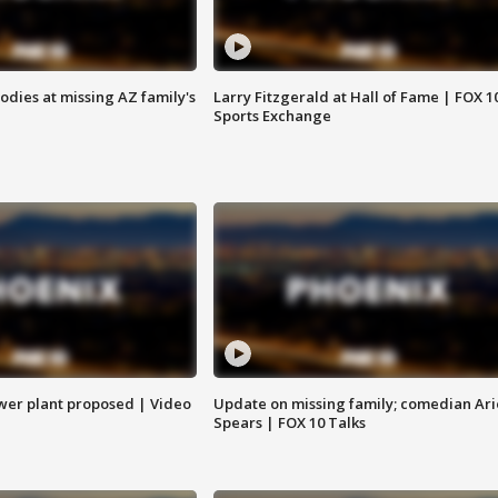
bodies at missing AZ family's
Larry Fitzgerald at Hall of Fame | FOX 1
Sports Exchange
ower plant proposed | Video
Update on missing family; comedian Ari
Spears | FOX 10 Talks