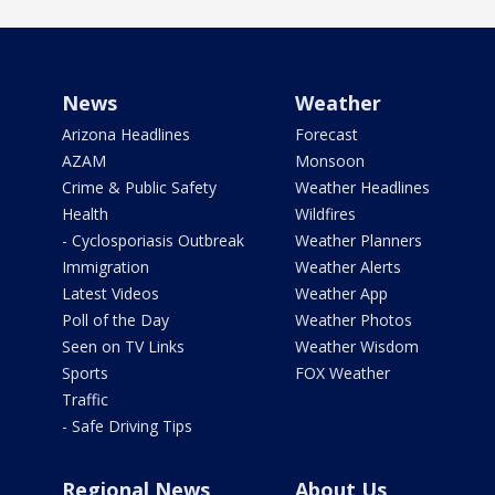
News
Weather
Arizona Headlines
Forecast
AZAM
Monsoon
Crime & Public Safety
Weather Headlines
Health
Wildfires
- Cyclosporiasis Outbreak
Weather Planners
Immigration
Weather Alerts
Latest Videos
Weather App
Poll of the Day
Weather Photos
Seen on TV Links
Weather Wisdom
Sports
FOX Weather
Traffic
- Safe Driving Tips
Regional News
About Us