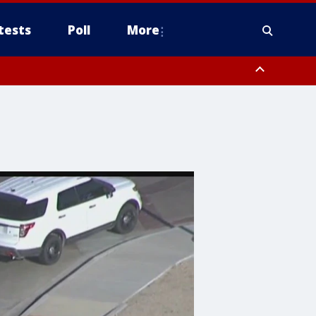
tests
Poll
More
, Scottsdale/Paradise Valley, Northwest Pinal County, Cave Creek/New
ast Mesa, Southeast Valley/Queen Creek, Aguila Valley, South