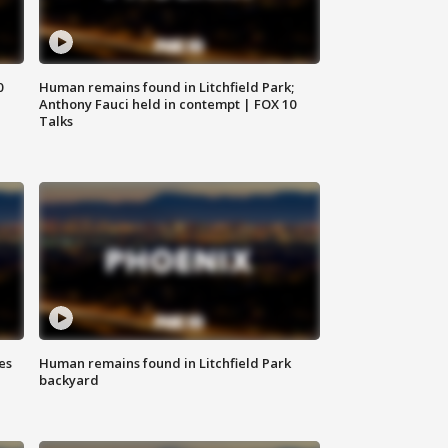
0
Human remains found in Litchfield Park;
Anthony Fauci held in contempt | FOX 10
Talks
es
Human remains found in Litchfield Park
backyard