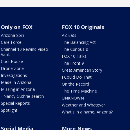
Only on FOX
FOX 10 Originals
Arizona Spin
AZ Eats
Care Force
The Balancing Act
Channel 10 Rewind Video
The Curious B
Vault
FOX 10 Talks
Cool House
The Front 9
Drone Zone
Great American Story
Investigations
I Could Do That
Made in Arizona
On the Record
Missing in Arizona
The Time Machine
- Nancy Guthrie search
UNKNOWN
Special Reports
Weather and Whatever
Spotlight
What's in a name, Arizona?
Social Media
More News