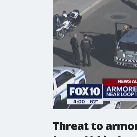
Threat to armor