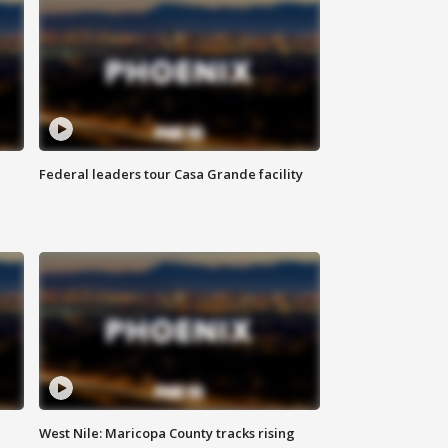
Federal leaders tour Casa Grande facility
West Nile: Maricopa County tracks rising