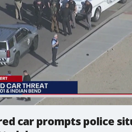
ed car prompts police sit