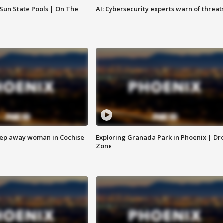
 Sun State Pools | On The
AI: Cybersecurity experts warn of threat
eep away woman in Cochise
Exploring Granada Park in Phoenix | Dr
Zone