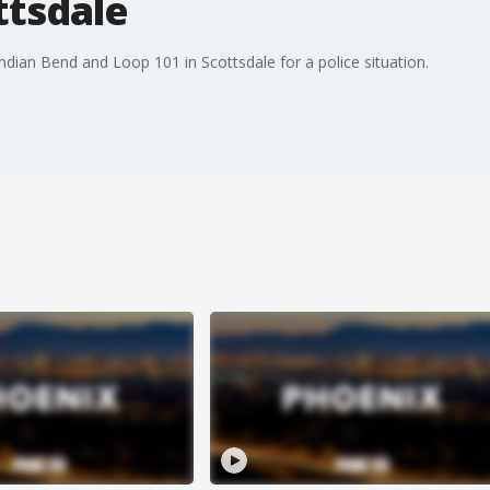
ttsdale
Indian Bend and Loop 101 in Scottsdale for a police situation.