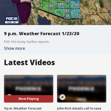
9 p.m. Weather Forecast 1/23/20
FOX 10's Kristy Siefkin reports.
Show more
Latest Videos
Now Playing
9 p.m. Weather Forecast
John Rich details call to save