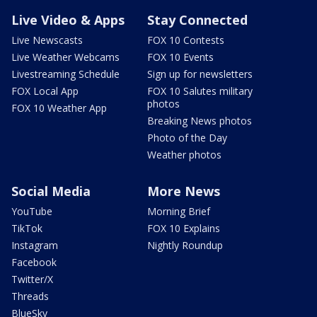
Live Video & Apps
Stay Connected
Live Newscasts
FOX 10 Contests
Live Weather Webcams
FOX 10 Events
Livestreaming Schedule
Sign up for newsletters
FOX Local App
FOX 10 Salutes military
photos
FOX 10 Weather App
Breaking News photos
Photo of the Day
Weather photos
Social Media
More News
YouTube
Morning Brief
TikTok
FOX 10 Explains
Instagram
Nightly Roundup
Facebook
Twitter/X
Threads
BlueSky