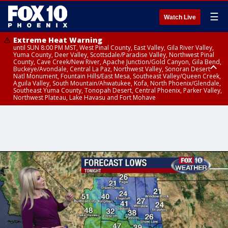
☰
Watch Live
Extreme Heat Warning
until SUN 8:00 PM MST, West Pinal County, East Valley, Gila River Valley,
Yuma County, Deer Valley, Scottsdale/Paradise Valley, Northwest Pinal
County, Cave Creek/New River, Apache Junction/Gold Canyon, Gila Bend,
Buckeye/Avondale, Central La Paz, Northwest Valley, Sonoran Desert
Natl Monument, Fountain Hills/East Mesa, Southeast Valley/Queen Creek,
Aguila Valley, South Mountain/Ahwatukee, Kofa, North Phoenix/Glendale,
Southeast Yuma County, Tonopah Desert, Central Phoenix, Parker Valley,
Northwest Plateau, Lake Havasu and Fort Mohave
Extreme Heat Warning
until SAT 8:00 PM MST, Marble and Glen Canyons, Grand Canyon Country