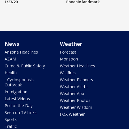
1/23/20
Phoenix landmark
News
Weather
Arizona Headlines
Forecast
AZAM
Monsoon
Crime & Public Safety
Weather Headlines
Health
Wildfires
- Cyclosporiasis
Weather Planners
Outbreak
Weather Alerts
Immigration
Weather App
Latest Videos
Weather Photos
Poll of the Day
Weather Wisdom
Seen on TV Links
FOX Weather
Sports
Traffic