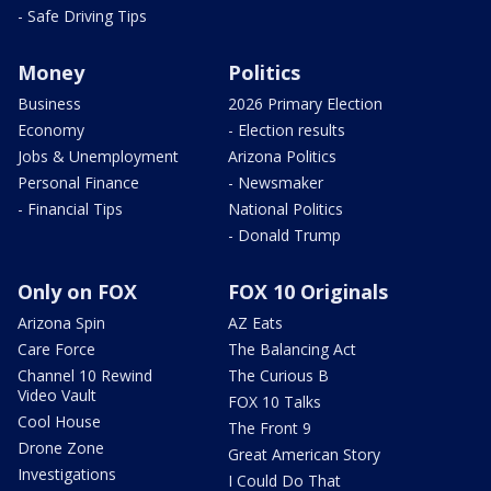
- Safe Driving Tips
Money
Politics
Business
2026 Primary Election
Economy
- Election results
Jobs & Unemployment
Arizona Politics
Personal Finance
- Newsmaker
- Financial Tips
National Politics
- Donald Trump
Only on FOX
FOX 10 Originals
Arizona Spin
AZ Eats
Care Force
The Balancing Act
Channel 10 Rewind
The Curious B
Video Vault
FOX 10 Talks
Cool House
The Front 9
Drone Zone
Great American Story
Investigations
I Could Do That