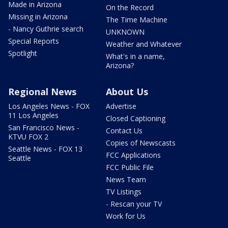
Made in Arizona
On the Record
Missing in Arizona
The Time Machine
- Nancy Guthrie search
UNKNOWN
Special Reports
Weather and Whatever
Spotlight
What's in a name,
Arizona?
Regional News
About Us
Los Angeles News - FOX
Advertise
11 Los Angeles
Closed Captioning
San Francisco News -
Contact Us
KTVU FOX 2
Copies of Newscasts
Seattle News - FOX 13
FCC Applications
Seattle
FCC Public File
News Team
TV Listings
- Rescan your TV
Work for Us