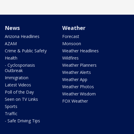
News
Weather
Arizona Headlines
Forecast
AZAM
Monsoon
Crime & Public Safety
Weather Headlines
Health
Wildfires
- Cyclosporiasis
Weather Planners
Outbreak
Weather Alerts
Immigration
Weather App
Latest Videos
Weather Photos
Poll of the Day
Weather Wisdom
Seen on TV Links
FOX Weather
Sports
Traffic
- Safe Driving Tips