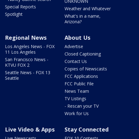
UNKNOWN
Special Reports
Weather and Whatever
Spotlight
What's in a name,
Arizona?
Regional News
About Us
Los Angeles News - FOX
Advertise
11 Los Angeles
Closed Captioning
San Francisco News -
Contact Us
KTVU FOX 2
Copies of Newscasts
Seattle News - FOX 13
FCC Applications
Seattle
FCC Public File
News Team
TV Listings
- Rescan your TV
Work for Us
Live Video & Apps
Stay Connected
Live Newscasts
FOX 10 Contests