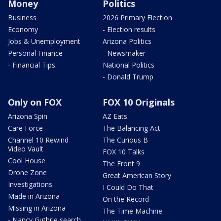
Money
Politics
Business
2026 Primary Election
Economy
- Election results
Jobs & Unemployment
Arizona Politics
Personal Finance
- Newsmaker
- Financial Tips
National Politics
- Donald Trump
Only on FOX
FOX 10 Originals
Arizona Spin
AZ Eats
Care Force
The Balancing Act
Channel 10 Rewind
The Curious B
Video Vault
FOX 10 Talks
Cool House
The Front 9
Drone Zone
Great American Story
Investigations
I Could Do That
Made in Arizona
On the Record
Missing in Arizona
The Time Machine
- Nancy Guthrie search