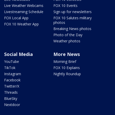
Live Weather Webcams
FOX 10 Events
Livestreaming Schedule
Sign up for newsletters
FOX Local App
FOX 10 Salutes military
photos
FOX 10 Weather App
Breaking News photos
Photo of the Day
Weather photos
Social Media
More News
YouTube
Morning Brief
TikTok
FOX 10 Explains
Instagram
Nightly Roundup
Facebook
Twitter/X
Threads
BlueSky
Nextdoor