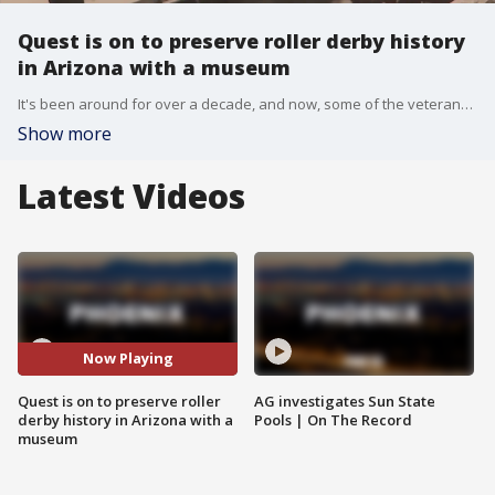
Quest is on to preserve roller derby history
in Arizona with a museum
It's been around for over a decade, and now, some of the veterans of roller derby in Arizona want to preserve its history, and they have big plans. FOX 10's Steve Nielsen reports.
Show more
Latest Videos
Now Playing
Quest is on to preserve roller
AG investigates Sun State
derby history in Arizona with a
Pools | On The Record
museum