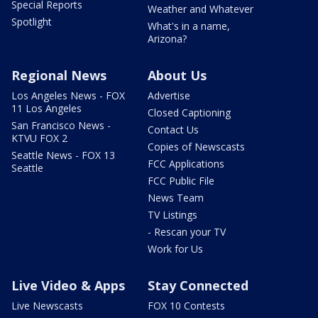
Special Reports
Weather and Whatever
Spotlight
What's in a name,
Arizona?
Regional News
About Us
Los Angeles News - FOX
Advertise
11 Los Angeles
Closed Captioning
San Francisco News -
Contact Us
KTVU FOX 2
Copies of Newscasts
Seattle News - FOX 13
FCC Applications
Seattle
FCC Public File
News Team
TV Listings
- Rescan your TV
Work for Us
Live Video & Apps
Stay Connected
Live Newscasts
FOX 10 Contests