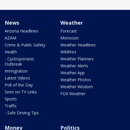
News
Weather
Arizona Headlines
Forecast
AZAM
Monsoon
Crime & Public Safety
Weather Headlines
Health
Wildfires
- Cyclosporiasis
Weather Planners
Outbreak
Weather Alerts
Immigration
Weather App
Latest Videos
Weather Photos
Poll of the Day
Weather Wisdom
Seen on TV Links
FOX Weather
Sports
Traffic
- Safe Driving Tips
Money
Politics