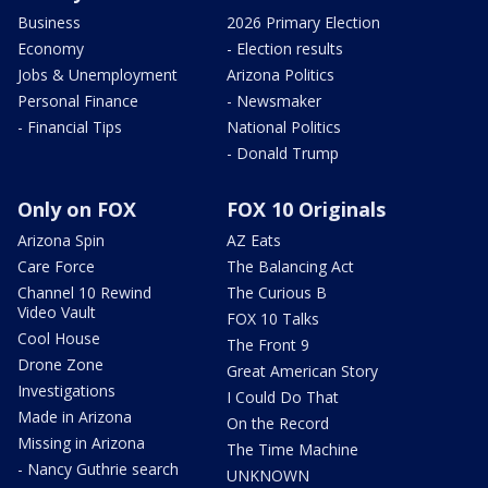
Business
2026 Primary Election
Economy
- Election results
Jobs & Unemployment
Arizona Politics
Personal Finance
- Newsmaker
- Financial Tips
National Politics
- Donald Trump
Only on FOX
FOX 10 Originals
Arizona Spin
AZ Eats
Care Force
The Balancing Act
Channel 10 Rewind
The Curious B
Video Vault
FOX 10 Talks
Cool House
The Front 9
Drone Zone
Great American Story
Investigations
I Could Do That
Made in Arizona
On the Record
Missing in Arizona
The Time Machine
- Nancy Guthrie search
UNKNOWN