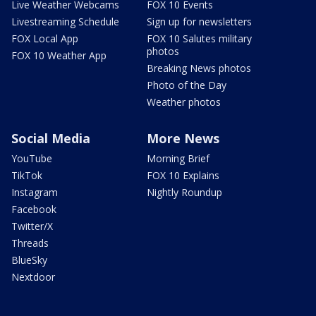
Live Weather Webcams
FOX 10 Events
Livestreaming Schedule
Sign up for newsletters
FOX Local App
FOX 10 Salutes military
photos
FOX 10 Weather App
Breaking News photos
Photo of the Day
Weather photos
Social Media
More News
YouTube
Morning Brief
TikTok
FOX 10 Explains
Instagram
Nightly Roundup
Facebook
Twitter/X
Threads
BlueSky
Nextdoor