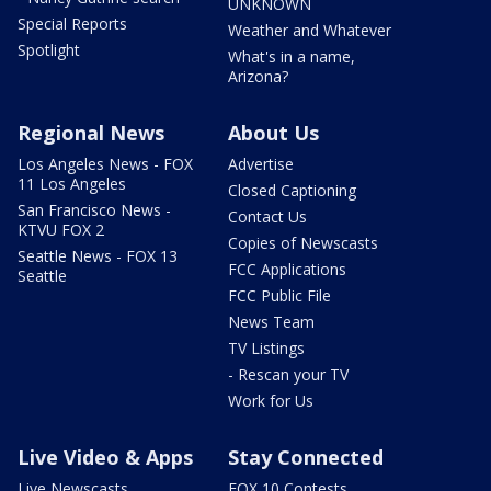
UNKNOWN
Special Reports
Weather and Whatever
Spotlight
What's in a name,
Arizona?
Regional News
About Us
Los Angeles News - FOX
Advertise
11 Los Angeles
Closed Captioning
San Francisco News -
Contact Us
KTVU FOX 2
Copies of Newscasts
Seattle News - FOX 13
FCC Applications
Seattle
FCC Public File
News Team
TV Listings
- Rescan your TV
Work for Us
Live Video & Apps
Stay Connected
Live Newscasts
FOX 10 Contests