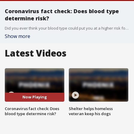
Coronavirus fact check: Does blood type
determine risk?
Did you ever think your blood type could put you at a higher risk for getting sick? With COVID-19, you might have to. Dr. Oz explains.
Show more
Latest Videos
Now Playing
Coronavirus fact check: Does
Shelter helps homeless
blood type determine risk?
veteran keep his dogs