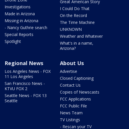
Great American Story
Investigations
I Could Do That
Made in Arizona
On the Record
Missing in Arizona
The Time Machine
- Nancy Guthrie search
UNKNOWN
Special Reports
Weather and Whatever
Spotlight
What's in a name,
Arizona?
Regional News
About Us
Los Angeles News - FOX
Advertise
11 Los Angeles
Closed Captioning
San Francisco News -
Contact Us
KTVU FOX 2
Copies of Newscasts
Seattle News - FOX 13
FCC Applications
Seattle
FCC Public File
News Team
TV Listings
- Rescan your TV