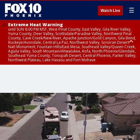
☰
Watch Live
Extreme Heat Warning
until SUN 8:00 PM MST, West Pinal County, East Valley, Gila River Valley,
Yuma County, Deer Valley, Scottsdale/Paradise Valley, Northwest Pinal
County, Cave Creek/New River, Apache Junction/Gold Canyon, Gila Bend,
Buckeye/Avondale, Central La Paz, Northwest Valley, Sonoran Desert
Natl Monument, Fountain Hills/East Mesa, Southeast Valley/Queen Creek,
Aguila Valley, South Mountain/Ahwatukee, Kofa, North Phoenix/Glendale,
Southeast Yuma County, Tonopah Desert, Central Phoenix, Parker Valley,
Northwest Plateau, Lake Havasu and Fort Mohave
Extreme Heat Warning
until SAT 8:00 PM MST, Marble and Glen Canyons, Grand Canyon Country