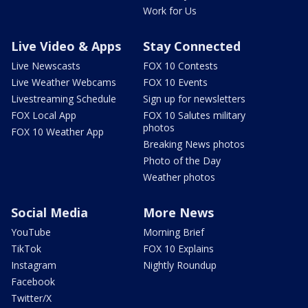
Work for Us
Live Video & Apps
Stay Connected
Live Newscasts
FOX 10 Contests
Live Weather Webcams
FOX 10 Events
Livestreaming Schedule
Sign up for newsletters
FOX Local App
FOX 10 Salutes military
photos
FOX 10 Weather App
Breaking News photos
Photo of the Day
Weather photos
Social Media
More News
YouTube
Morning Brief
TikTok
FOX 10 Explains
Instagram
Nightly Roundup
Facebook
Twitter/X