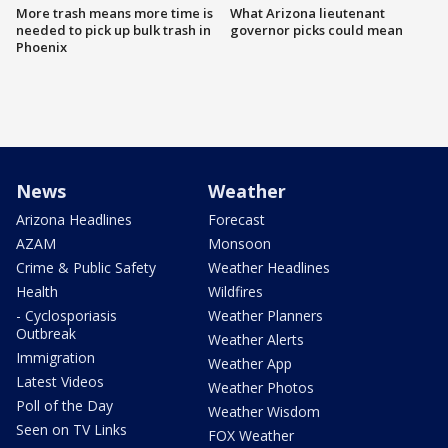
More trash means more time is
What Arizona lieutenant
needed to pick up bulk trash in
governor picks could mean
Phoenix
News
Weather
Arizona Headlines
Forecast
AZAM
Monsoon
Crime & Public Safety
Weather Headlines
Health
Wildfires
- Cyclosporiasis
Weather Planners
Outbreak
Weather Alerts
Immigration
Weather App
Latest Videos
Weather Photos
Poll of the Day
Weather Wisdom
Seen on TV Links
FOX Weather