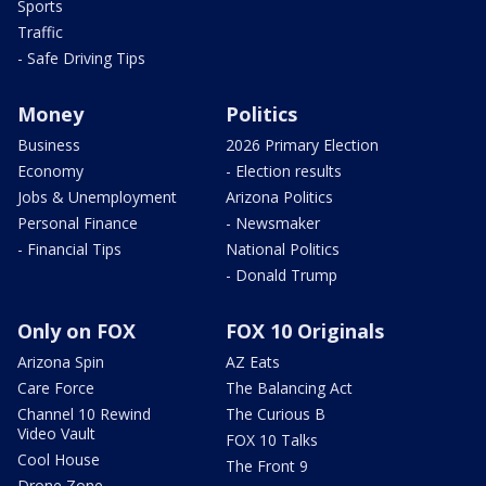
Sports
Traffic
- Safe Driving Tips
Money
Politics
Business
2026 Primary Election
Economy
- Election results
Jobs & Unemployment
Arizona Politics
Personal Finance
- Newsmaker
- Financial Tips
National Politics
- Donald Trump
Only on FOX
FOX 10 Originals
Arizona Spin
AZ Eats
Care Force
The Balancing Act
Channel 10 Rewind
The Curious B
Video Vault
FOX 10 Talks
Cool House
The Front 9
Drone Zone