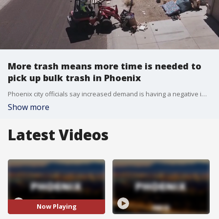
More trash means more time is needed to
pick up bulk trash in Phoenix
Phoenix city officials say increased demand is having a negative impact on their bulk trash pick up time, as well as the budget.
Show more
Latest Videos
Now Playing