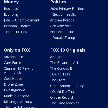
Money
Politics
Business
2026 Primary Election
Economy
- Election results
Jobs & Unemployment
Arizona Politics
Personal Finance
- Newsmaker
- Financial Tips
National Politics
- Donald Trump
Only on FOX
FOX 10 Originals
Arizona Spin
AZ Eats
Care Force
The Balancing Act
Channel 10 Rewind
The Curious B
Video Vault
FOX 10 Talks
Cool House
The Front 9
Drone Zone
Great American Story
Investigations
I Could Do That
Made in Arizona
On the Record
Missing in Arizona
The Time Machine
- Nancy Guthrie search