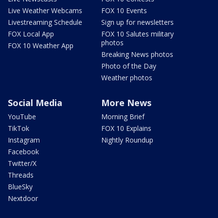
Live Weather Webcams
FOX 10 Events
Livestreaming Schedule
Sign up for newsletters
FOX Local App
FOX 10 Salutes military
photos
FOX 10 Weather App
Breaking News photos
Photo of the Day
Weather photos
Social Media
More News
YouTube
Morning Brief
TikTok
FOX 10 Explains
Instagram
Nightly Roundup
Facebook
Twitter/X
Threads
BlueSky
Nextdoor