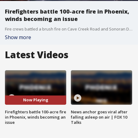
Firefighters battle 100-acre fire in Phoenix,
winds becoming an issue
Fire crews battled a brush fire on Cave Creek Road and Sonoran Desert Drive Saturday night. (Video: Phoenix Fire Department)
Show more
Latest Videos
Now Playing
Firefighters battle 100-acre fire
News anchor goes viral after
in Phoenix, winds becoming an
falling asleep on air | FOX 10
issue
Talks