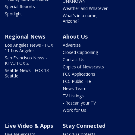
UNKNOWN
Special Reports
Weather and Whatever
Spotlight
What's in a name,
Arizona?
Regional News
About Us
Los Angeles News - FOX
Advertise
11 Los Angeles
Closed Captioning
San Francisco News -
Contact Us
KTVU FOX 2
Copies of Newscasts
Seattle News - FOX 13
FCC Applications
Seattle
FCC Public File
News Team
TV Listings
- Rescan your TV
Work for Us
Live Video & Apps
Stay Connected
Live Newscasts
FOX 10 Contests