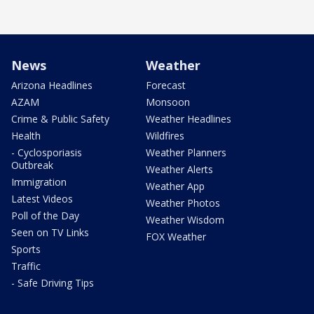
News
Weather
Arizona Headlines
Forecast
AZAM
Monsoon
Crime & Public Safety
Weather Headlines
Health
Wildfires
- Cyclosporiasis
Weather Planners
Outbreak
Weather Alerts
Immigration
Weather App
Latest Videos
Weather Photos
Poll of the Day
Weather Wisdom
Seen on TV Links
FOX Weather
Sports
Traffic
- Safe Driving Tips