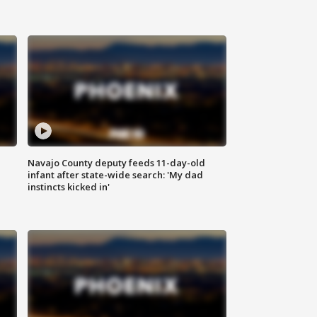
Navajo County deputy feeds 11-day-old
infant after state-wide search: 'My dad
instincts kicked in'