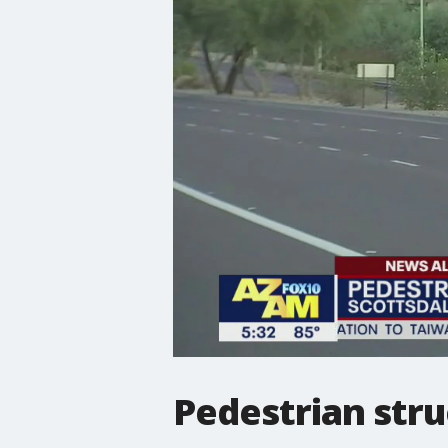
Pedestrian struc