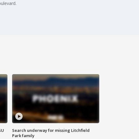
ulevard.
SU
Search underway for missing Litchfield
Park family