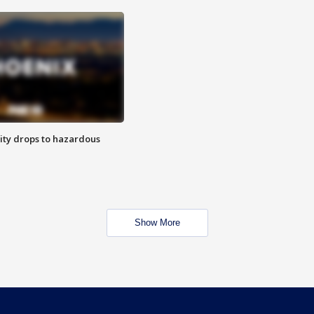
ity drops to hazardous
Show More