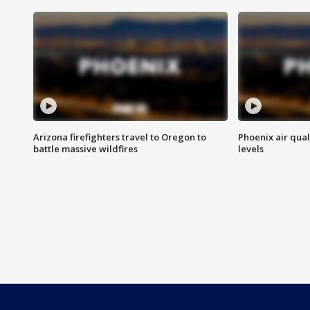
Arizona firefighters travel to Oregon to
Phoenix air qual
battle massive wildfires
levels