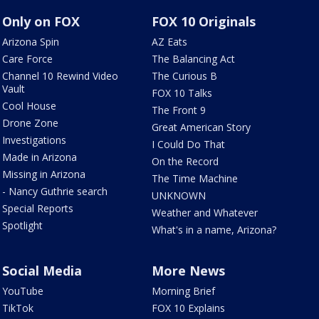
Only on FOX
FOX 10 Originals
Arizona Spin
AZ Eats
Care Force
The Balancing Act
Channel 10 Rewind Video
The Curious B
Vault
FOX 10 Talks
Cool House
The Front 9
Drone Zone
Great American Story
Investigations
I Could Do That
Made in Arizona
On the Record
Missing in Arizona
The Time Machine
- Nancy Guthrie search
UNKNOWN
Special Reports
Weather and Whatever
Spotlight
What's in a name, Arizona?
Social Media
More News
YouTube
Morning Brief
TikTok
FOX 10 Explains