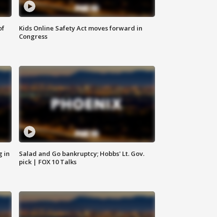
of
Kids Online Safety Act moves forward in
Congress
g in
Salad and Go bankruptcy; Hobbs' Lt. Gov.
pick | FOX 10 Talks