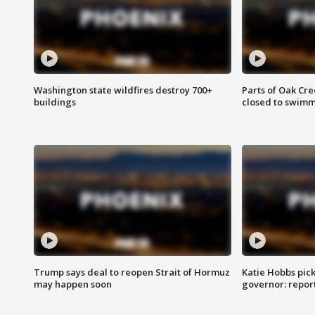
Washington state wildfires destroy 700+
Parts of Oak Cre
buildings
closed to swim
Trump says deal to reopen Strait of Hormuz
Katie Hobbs pick
may happen soon
governor: repor