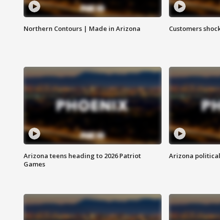
Northern Contours | Made in Arizona
Customers shock
Arizona teens heading to 2026 Patriot
Arizona politica
Games