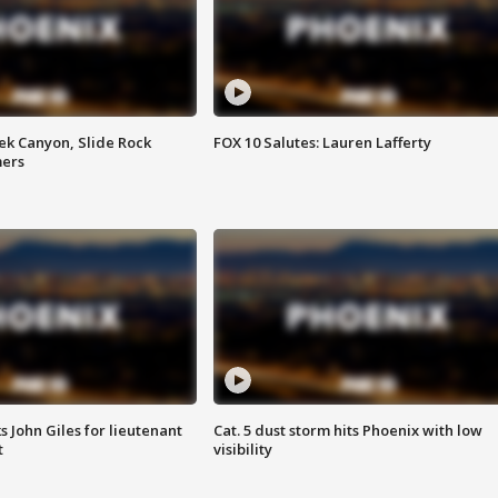
ek Canyon, Slide Rock
FOX 10 Salutes: Lauren Lafferty
mers
s John Giles for lieutenant
Cat. 5 dust storm hits Phoenix with low
t
visibility