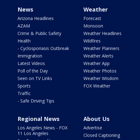
News
Weather
Arizona Headlines
Forecast
AZAM
Monsoon
Crime & Public Safety
Weather Headlines
Health
Wildfires
- Cyclosporiasis Outbreak
Weather Planners
Immigration
Weather Alerts
Latest Videos
Weather App
Poll of the Day
Weather Photos
Seen on TV Links
Weather Wisdom
Sports
FOX Weather
Traffic
- Safe Driving Tips
Regional News
About Us
Los Angeles News - FOX
Advertise
11 Los Angeles
Closed Captioning