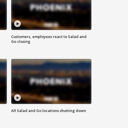
Customers, employees react to Salad and
Go closing
All Salad and Go locations shutting down