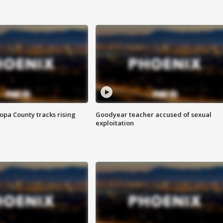
opa County tracks rising
Goodyear teacher accused of sexual
exploitation