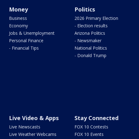
Money
Politics
Business
2026 Primary Election
Economy
- Election results
Jobs & Unemployment
Arizona Politics
Personal Finance
- Newsmaker
- Financial Tips
National Politics
- Donald Trump
Live Video & Apps
Stay Connected
Live Newscasts
FOX 10 Contests
Live Weather Webcams
FOX 10 Events