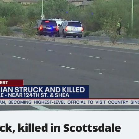
k, killed in Scottsdale