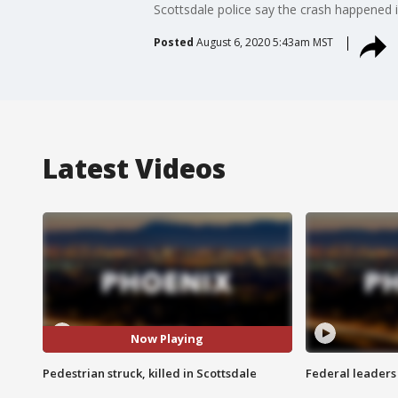
Scottsdale police say the crash happened 
Posted
August 6, 2020 5:43am MST
Latest Videos
Now Playing
Pedestrian struck, killed in Scottsdale
Federal leaders 