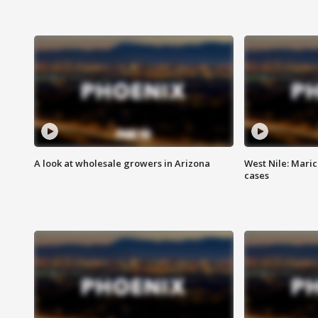
A look at wholesale growers in Arizona
West Nile: Maric
cases