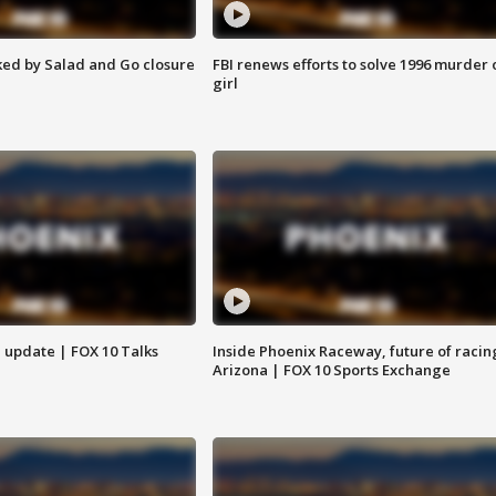
ed by Salad and Go closure
FBI renews efforts to solve 1996 murder 
girl
l update | FOX 10 Talks
Inside Phoenix Raceway, future of racin
Arizona | FOX 10 Sports Exchange