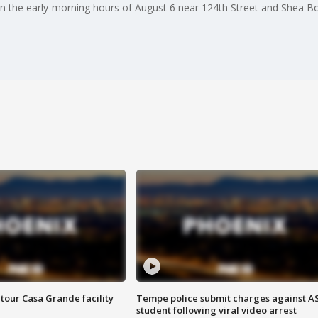
in the early-morning hours of August 6 near 124th Street and Shea Bo
tour Casa Grande facility
Tempe police submit charges against A
student following viral video arrest