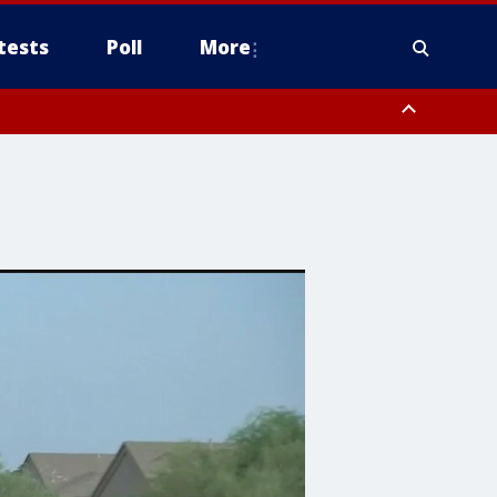
tests
Poll
More
, Scottsdale/Paradise Valley, Northwest Pinal County, Cave Creek/New
ast Mesa, Southeast Valley/Queen Creek, Aguila Valley, South