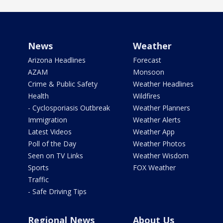
News
Weather
Arizona Headlines
Forecast
AZAM
Monsoon
Crime & Public Safety
Weather Headlines
Health
Wildfires
- Cyclosporiasis Outbreak
Weather Planners
Immigration
Weather Alerts
Latest Videos
Weather App
Poll of the Day
Weather Photos
Seen on TV Links
Weather Wisdom
Sports
FOX Weather
Traffic
- Safe Driving Tips
Regional News
About Us