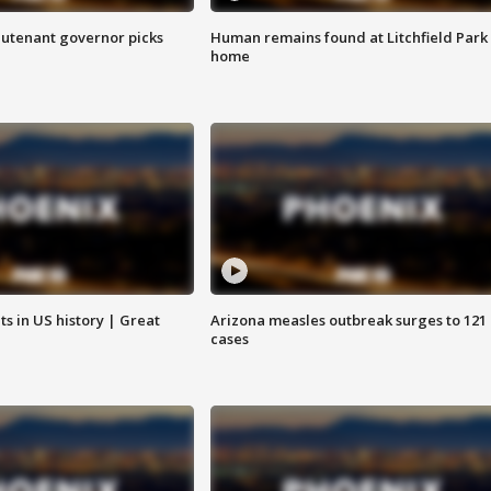
eutenant governor picks
Human remains found at Litchfield Park
home
s in US history | Great
Arizona measles outbreak surges to 121
cases