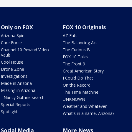
Only on FOX
FOX 10 Originals
Arizona Spin
AZ Eats
Care Force
The Balancing Act
Channel 10 Rewind Video
The Curious B
Vault
FOX 10 Talks
Cool House
The Front 9
Drone Zone
Great American Story
Investigations
I Could Do That
Made in Arizona
On the Record
Missing in Arizona
The Time Machine
- Nancy Guthrie search
UNKNOWN
Special Reports
Weather and Whatever
Spotlight
What's in a name, Arizona?
Social Media
More News