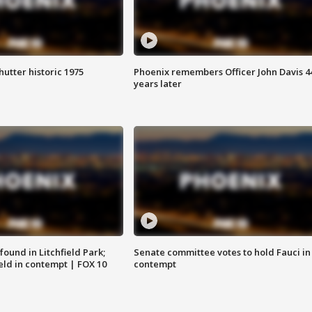
hutter historic 1975
Phoenix remembers Officer John Davis 4
years later
ound in Litchfield Park;
Senate committee votes to hold Fauci in
eld in contempt | FOX 10
contempt