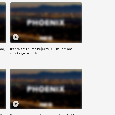
nor;
Iran war: Trump rejects U.S. munitions
shortage reports