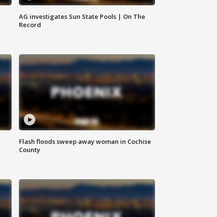
AG investigates Sun State Pools | On The
Record
Flash floods sweep away woman in Cochise
County