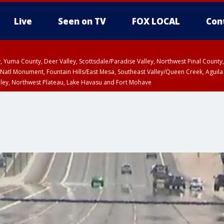
Live
Seen on TV
FOX LOCAL
Con
lley, Yuma County, Deer Valley, Scottsdale/Paradise Valley, Northwest Pinal Coun
Natl Monument, Fountain Hills/East Mesa, Southeast Valley/Queen Creek, Aguila
lley, Northwest Plateau, Lake Havasu and Fort Mohave
ST, Marble and Glen Canyons, Grand Canyon Country