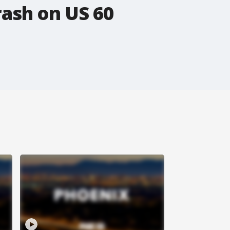
rash on US 60