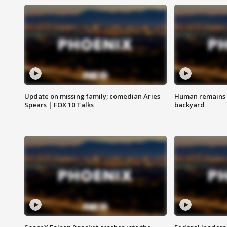
Update on missing family; comedian Aries
Human remains f
Spears | FOX 10 Talks
backyard