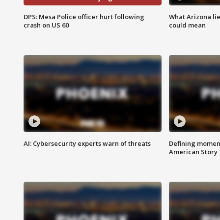
DPS: Mesa Police officer hurt following
What Arizona li
crash on US 60
could mean
AI: Cybersecurity experts warn of threats
Defining moment
American Story