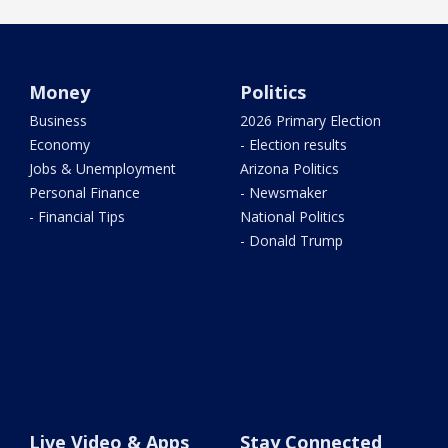
Money
Politics
Business
2026 Primary Election
Economy
- Election results
Jobs & Unemployment
Arizona Politics
Personal Finance
- Newsmaker
- Financial Tips
National Politics
- Donald Trump
Live Video & Apps
Stay Connected