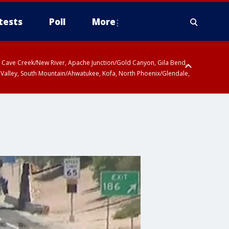
tests
Poll
More
ty, Cave Creek/New River, Apache Junction/Gold Canyon, Gila Bend,
 Valley, South Mountain/Ahwatukee, Kofa, North Phoenix/Glendale,