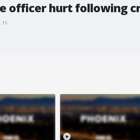
e officer hurt following c
. 11.