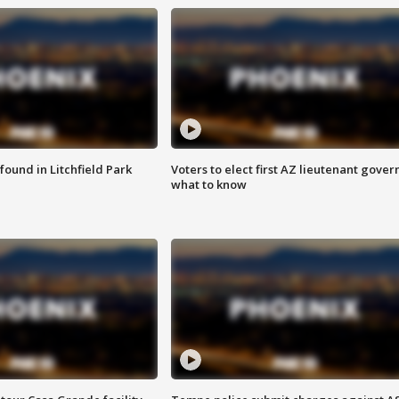
ound in Litchfield Park
Voters to elect first AZ lieutenant gover
what to know