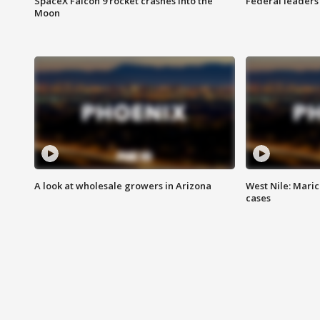
SpaceX Falcon 9 rocket crashes into the
Federal leaders 
Moon
A look at wholesale growers in Arizona
West Nile: Maric
cases