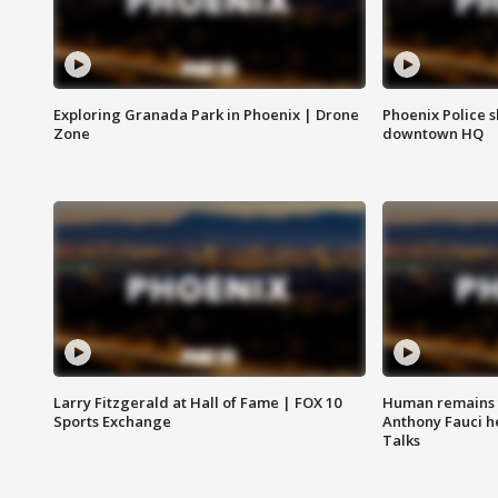
Exploring Granada Park in Phoenix | Drone
Phoenix Police s
Zone
downtown HQ
Larry Fitzgerald at Hall of Fame | FOX 10
Human remains f
Sports Exchange
Anthony Fauci h
Talks