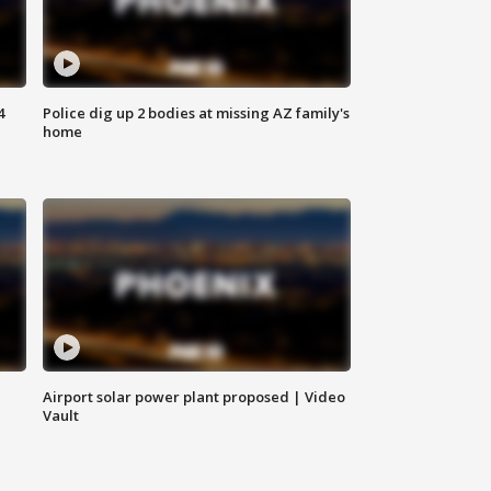
4
Police dig up 2 bodies at missing AZ family's
home
Airport solar power plant proposed | Video
Vault