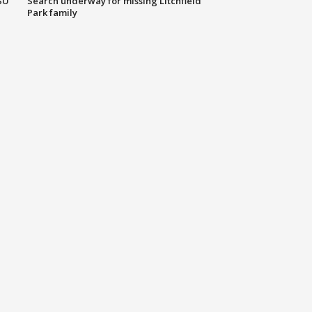
SU
Search underway for missing Litchfield
Park family