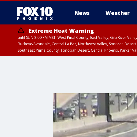
News
Weather
Extreme Heat Warning
until SUN 8:00 PM MST, West Pinal County, East Valley, Gila River Va
Buckeye/Avondale, Central La Paz, Northwest Valley, Sonoran Desert 
Southeast Yuma County, Tonopah Desert, Central Phoenix, Parker Va
Extreme Heat Warning
until SAT 8:00 PM M