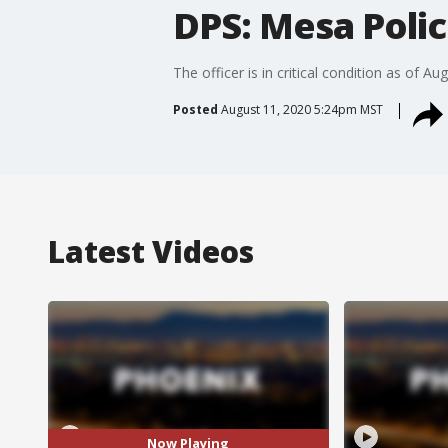
DPS: Mesa Polic
The officer is in critical condition as of Aug
Posted
August 11, 2020 5:24pm MST
Latest Videos
Now Playing