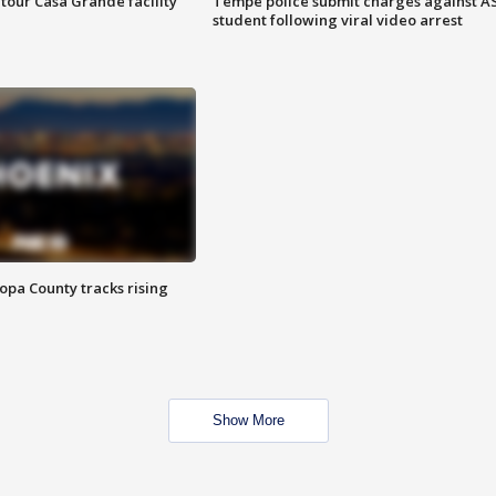
tour Casa Grande facility
Tempe police submit charges against A
student following viral video arrest
opa County tracks rising
Show More