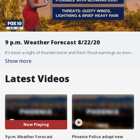
9 p.m. Weather Forecast 8/22/20
It's been a night of thunderstorm and flash flood warnings as monsoon season continues.
Show more
Latest Videos
Now Playing
9 p.m. Weather Forecast
Phoenix Police adopt new