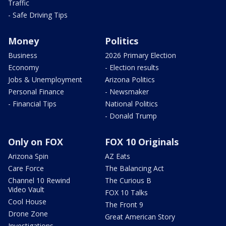
Traffic
- Safe Driving Tips
Money
Politics
Business
2026 Primary Election
Economy
- Election results
Jobs & Unemployment
Arizona Politics
Personal Finance
- Newsmaker
- Financial Tips
National Politics
- Donald Trump
Only on FOX
FOX 10 Originals
Arizona Spin
AZ Eats
Care Force
The Balancing Act
Channel 10 Rewind
The Curious B
Video Vault
FOX 10 Talks
Cool House
The Front 9
Drone Zone
Great American Story
Investigations