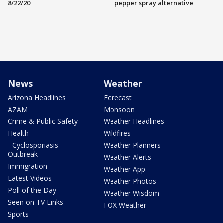
8/22/20
pepper spray alternative
News
Weather
Arizona Headlines
Forecast
AZAM
Monsoon
Crime & Public Safety
Weather Headlines
Health
Wildfires
- Cyclosporiasis
Weather Planners
Outbreak
Weather Alerts
Immigration
Weather App
Latest Videos
Weather Photos
Poll of the Day
Weather Wisdom
Seen on TV Links
FOX Weather
Sports