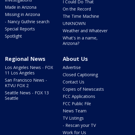
I Could Do That
Made in Arizona
On the Record
Missing in Arizona
The Time Machine
- Nancy Guthrie search
UNKNOWN
Special Reports
Weather and Whatever
Spotlight
What's in a name,
Arizona?
Regional News
About Us
Los Angeles News - FOX
Advertise
11 Los Angeles
Closed Captioning
San Francisco News -
Contact Us
KTVU FOX 2
Copies of Newscasts
Seattle News - FOX 13
FCC Applications
Seattle
FCC Public File
News Team
TV Listings
- Rescan your TV
Work for Us