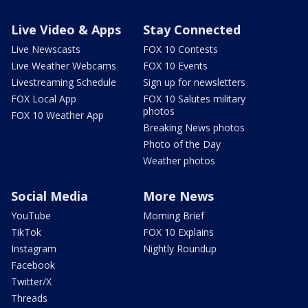
Live Video & Apps
Stay Connected
Live Newscasts
FOX 10 Contests
Live Weather Webcams
FOX 10 Events
Livestreaming Schedule
Sign up for newsletters
FOX Local App
FOX 10 Salutes military
photos
FOX 10 Weather App
Breaking News photos
Photo of the Day
Weather photos
Social Media
More News
YouTube
Morning Brief
TikTok
FOX 10 Explains
Instagram
Nightly Roundup
Facebook
Twitter/X
Threads