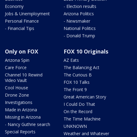
Economy
- Election results
Jobs & Unemployment
Arizona Politics
Personal Finance
- Newsmaker
- Financial Tips
National Politics
- Donald Trump
Only on FOX
FOX 10 Originals
Arizona Spin
AZ Eats
Care Force
The Balancing Act
Channel 10 Rewind
The Curious B
Video Vault
FOX 10 Talks
Cool House
The Front 9
Drone Zone
Great American Story
Investigations
I Could Do That
Made in Arizona
On the Record
Missing in Arizona
The Time Machine
- Nancy Guthrie search
UNKNOWN
Special Reports
Weather and Whatever