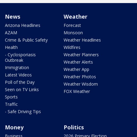
News
Weather
Arizona Headlines
Forecast
AZAM
Monsoon
Crime & Public Safety
Weather Headlines
Health
Wildfires
- Cyclosporiasis
Weather Planners
Outbreak
Weather Alerts
Immigration
Weather App
Latest Videos
Weather Photos
Poll of the Day
Weather Wisdom
Seen on TV Links
FOX Weather
Sports
Traffic
- Safe Driving Tips
Money
Politics
Business
2026 Primary Election