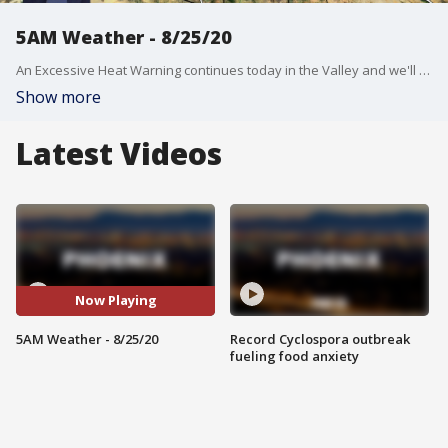
5AM Weather - 8/25/20
An Excessive Heat Warning continues today in the Valley and we'll see a high near 112�
Show more
Latest Videos
Now Playing
5AM Weather - 8/25/20
Record Cyclospora outbreak
fueling food anxiety