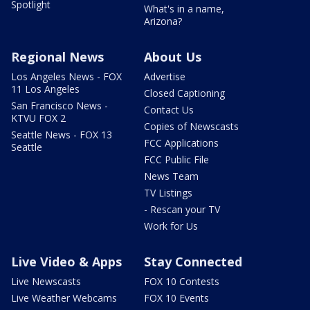
Spotlight
What's in a name,
Arizona?
Regional News
About Us
Los Angeles News - FOX
Advertise
11 Los Angeles
Closed Captioning
San Francisco News -
Contact Us
KTVU FOX 2
Copies of Newscasts
Seattle News - FOX 13
FCC Applications
Seattle
FCC Public File
News Team
TV Listings
- Rescan your TV
Work for Us
Live Video & Apps
Stay Connected
Live Newscasts
FOX 10 Contests
Live Weather Webcams
FOX 10 Events