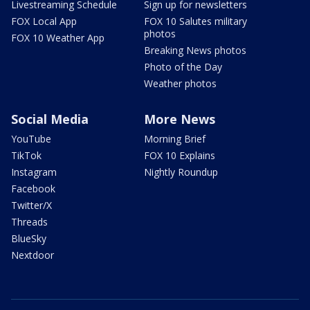
Livestreaming Schedule
Sign up for newsletters
FOX Local App
FOX 10 Salutes military
photos
FOX 10 Weather App
Breaking News photos
Photo of the Day
Weather photos
Social Media
More News
YouTube
Morning Brief
TikTok
FOX 10 Explains
Instagram
Nightly Roundup
Facebook
Twitter/X
Threads
BlueSky
Nextdoor