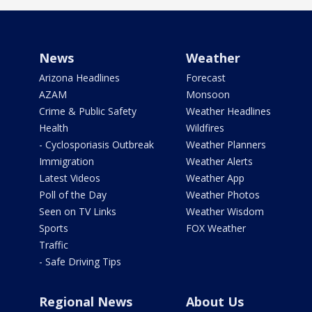
News
Weather
Arizona Headlines
Forecast
AZAM
Monsoon
Crime & Public Safety
Weather Headlines
Health
Wildfires
- Cyclosporiasis Outbreak
Weather Planners
Immigration
Weather Alerts
Latest Videos
Weather App
Poll of the Day
Weather Photos
Seen on TV Links
Weather Wisdom
Sports
FOX Weather
Traffic
- Safe Driving Tips
Regional News
About Us