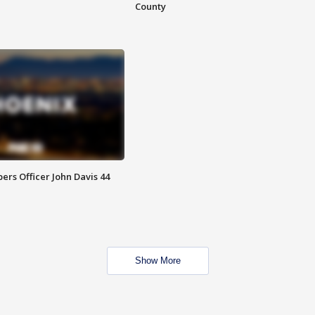
County
rs Officer John Davis 44
Show More