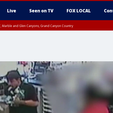
Live
Seen on TV
FOX LOCAL
Con
ST, Marble and Glen Canyons, Grand Canyon Country
e, West Pinal County, East Valley, Gila River Valley, Yuma County, Deer Valley
ntral La Paz, Northwest Valley, Sonoran Desert Natl Monument, Fountain Hills/E
County, Tonopah Desert, Central Phoenix, Parker Valley