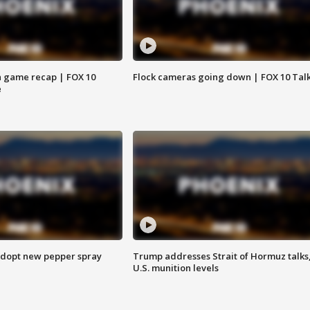
 game recap | FOX 10
Flock cameras going down | FOX 10 Tal
e
adopt new pepper spray
Trump addresses Strait of Hormuz talks
U.S. munition levels