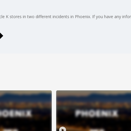
e K stores in two different incidents in Phoenix. If you have any info