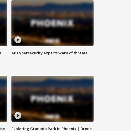
e
AI: Cybersecurity experts warn of threats
ise
Exploring Granada Park in Phoenix | Drone