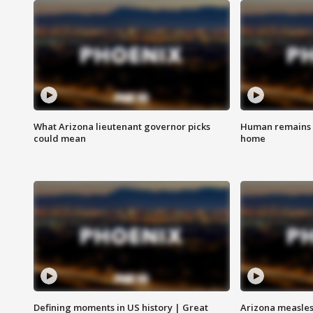
What Arizona lieutenant governor picks
Human remains f
could mean
home
Defining moments in US history | Great
Arizona measles