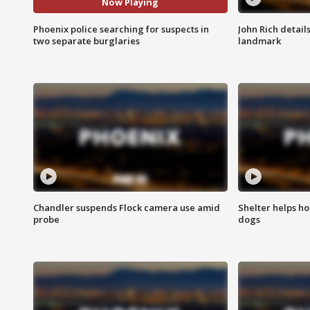
Now Playing
Phoenix police searching for suspects in
John Rich detail
two separate burglaries
landmark
Chandler suspends Flock camera use amid
Shelter helps h
probe
dogs