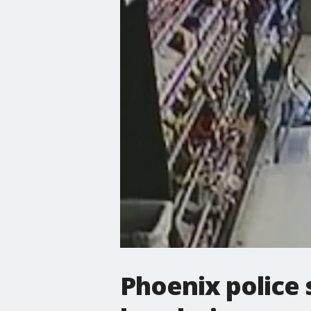
Phoenix police 