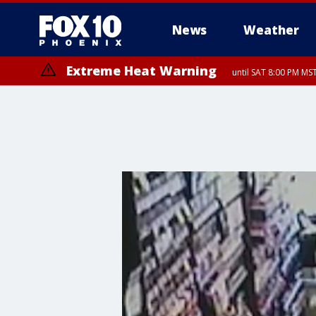
News
Weather
Extreme Heat Warning
until SAT 8:00 PM M
Extreme Heat Warning
until SUN 8:00 PM MST, Northwest Plateau, Lake Havasu and Fort Mohav
River, Apache Junction/Gold Canyon, Gila Bend, Buckeye/Avondale, Ce
Mountain/Ahwatukee, Kofa, North Phoenix/Glendale, Southeast Yuma 