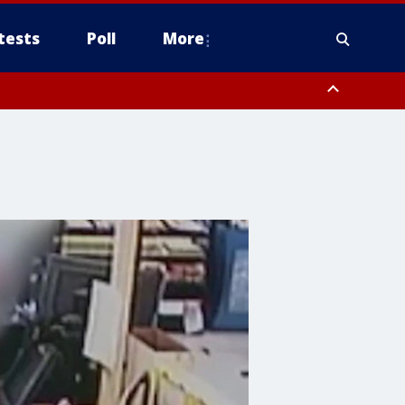
tests
Poll
More
, Scottsdale/Paradise Valley, Northwest Pinal County, Cave Creek/New
ast Mesa, Southeast Valley/Queen Creek, Aguila Valley, South