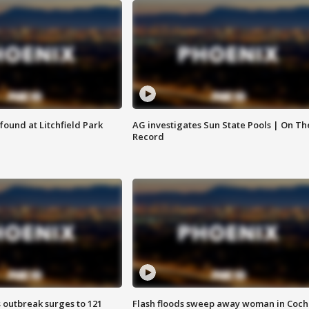
ound at Litchfield Park
AG investigates Sun State Pools | On Th
Record
 outbreak surges to 121
Flash floods sweep away woman in Coch