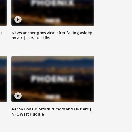
ks
News anchor goes viral after falling asleep
on air | FOX 10 Talks
,
Aaron Donald return rumors and QB tiers |
NFC West Huddle