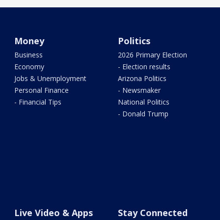
Money
Politics
Business
2026 Primary Election
Economy
- Election results
Jobs & Unemployment
Arizona Politics
Personal Finance
- Newsmaker
- Financial Tips
National Politics
- Donald Trump
Live Video & Apps
Stay Connected