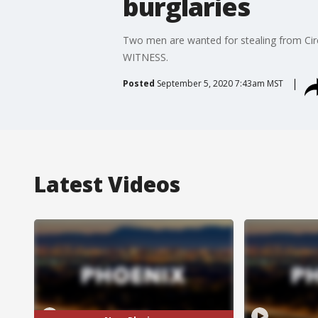
burglaries
Two men are wanted for stealing from Circl
WITNESS.
Posted
September 5, 2020 7:43am MST
Latest Videos