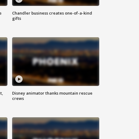
e
Chandler business creates one-of-a-kind
gifts
t,
Disney animator thanks mountain rescue
crews