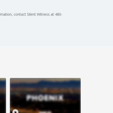
rmation, contact Silent Witness at 480-