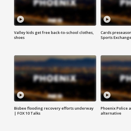
Valley kids get free back-to-school clothes,
Cards preseason
shoes
Sports Exchang
Bisbee flooding recovery efforts underway
Phoenix Police 
| FOX 10 Talks
alternative