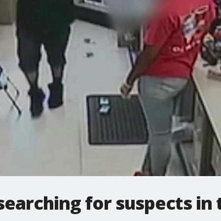
searching for suspects in