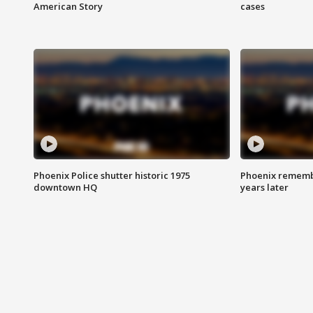
American Story
cases
Phoenix Police shutter historic 1975
Phoenix remembe
downtown HQ
years later