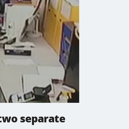
 two separate