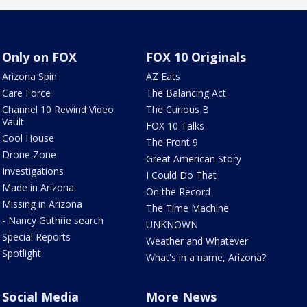
Only on FOX
FOX 10 Originals
Arizona Spin
AZ Eats
Care Force
The Balancing Act
Channel 10 Rewind Video
The Curious B
Vault
FOX 10 Talks
Cool House
The Front 9
Drone Zone
Great American Story
Investigations
I Could Do That
Made in Arizona
On the Record
Missing in Arizona
The Time Machine
- Nancy Guthrie search
UNKNOWN
Special Reports
Weather and Whatever
Spotlight
What's in a name, Arizona?
Social Media
More News