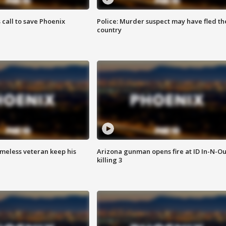
s call to save Phoenix
Police: Murder suspect may have fled th
country
omeless veteran keep his
Arizona gunman opens fire at ID In-N-Ou
killing 3