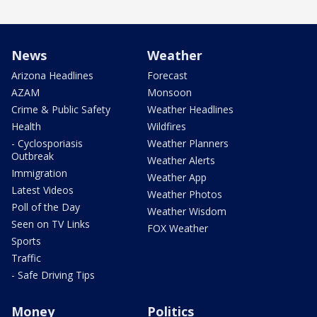
News
Weather
Arizona Headlines
Forecast
AZAM
Monsoon
Crime & Public Safety
Weather Headlines
Health
Wildfires
- Cyclosporiasis
Weather Planners
Outbreak
Weather Alerts
Immigration
Weather App
Latest Videos
Weather Photos
Poll of the Day
Weather Wisdom
Seen on TV Links
FOX Weather
Sports
Traffic
- Safe Driving Tips
Money
Politics