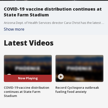
COVID-19 vaccine distribution continues at
State Farm Stadium
Arizona Dept. of Health Services director Cara Christ has the latest on vaccine distributions in Arizona. Thousands of people have already been vaccinated at State Farm Stadium after they opened to the public on Jan. 12.
Show more
Latest Videos
Now Playing
COVID-19 vaccine distribution
Record Cyclospora outbreak
continues at State Farm
fueling food anxiety
Stadium