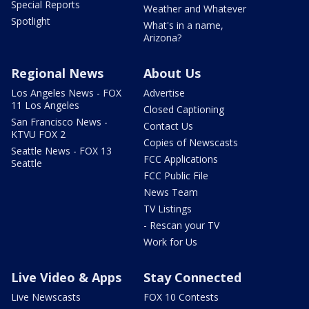
Special Reports
Weather and Whatever
Spotlight
What's in a name,
Arizona?
Regional News
About Us
Los Angeles News - FOX
Advertise
11 Los Angeles
Closed Captioning
San Francisco News -
Contact Us
KTVU FOX 2
Copies of Newscasts
Seattle News - FOX 13
FCC Applications
Seattle
FCC Public File
News Team
TV Listings
- Rescan your TV
Work for Us
Live Video & Apps
Stay Connected
Live Newscasts
FOX 10 Contests