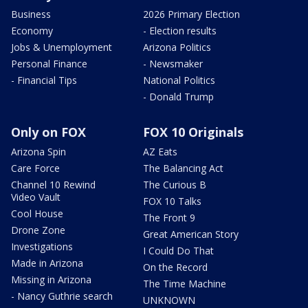
Business
2026 Primary Election
Economy
- Election results
Jobs & Unemployment
Arizona Politics
Personal Finance
- Newsmaker
- Financial Tips
National Politics
- Donald Trump
Only on FOX
FOX 10 Originals
Arizona Spin
AZ Eats
Care Force
The Balancing Act
Channel 10 Rewind
The Curious B
Video Vault
FOX 10 Talks
Cool House
The Front 9
Drone Zone
Great American Story
Investigations
I Could Do That
Made in Arizona
On the Record
Missing in Arizona
The Time Machine
- Nancy Guthrie search
UNKNOWN