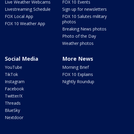
Live Weather Webcams
FOX 10 Events
Livestreaming Schedule
Sign up for newsletters
FOX Local App
FOX 10 Salutes military
photos
FOX 10 Weather App
Breaking News photos
Photo of the Day
Weather photos
Social Media
More News
YouTube
Morning Brief
TikTok
FOX 10 Explains
Instagram
Nightly Roundup
Facebook
Twitter/X
Threads
BlueSky
Nextdoor