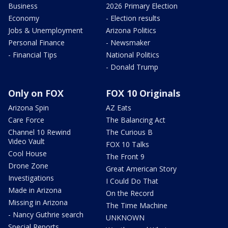
Business
2026 Primary Election
Economy
- Election results
Jobs & Unemployment
Arizona Politics
Personal Finance
- Newsmaker
- Financial Tips
National Politics
- Donald Trump
Only on FOX
FOX 10 Originals
Arizona Spin
AZ Eats
Care Force
The Balancing Act
Channel 10 Rewind
The Curious B
Video Vault
FOX 10 Talks
Cool House
The Front 9
Drone Zone
Great American Story
Investigations
I Could Do That
Made in Arizona
On the Record
Missing in Arizona
The Time Machine
- Nancy Guthrie search
UNKNOWN
Special Reports