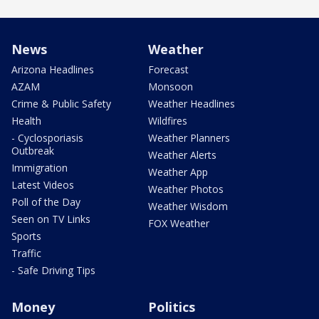
News
Weather
Arizona Headlines
Forecast
AZAM
Monsoon
Crime & Public Safety
Weather Headlines
Health
Wildfires
- Cyclosporiasis
Weather Planners
Outbreak
Weather Alerts
Immigration
Weather App
Latest Videos
Weather Photos
Poll of the Day
Weather Wisdom
Seen on TV Links
FOX Weather
Sports
Traffic
- Safe Driving Tips
Money
Politics