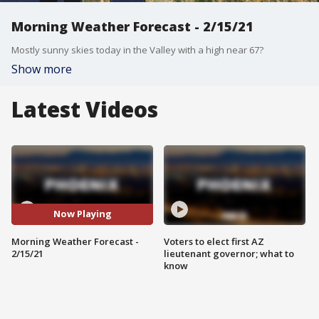
Morning Weather Forecast - 2/15/21
Mostly sunny skies today in the Valley with a high near 67?
Show more
Latest Videos
Now Playing
Morning Weather Forecast -
Voters to elect first AZ
2/15/21
lieutenant governor; what to
know