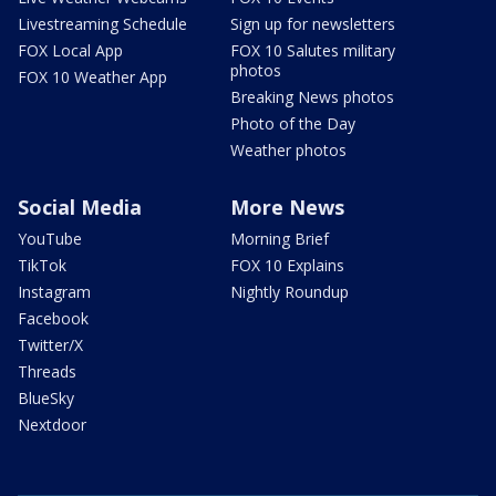
Livestreaming Schedule
Sign up for newsletters
FOX Local App
FOX 10 Salutes military
photos
FOX 10 Weather App
Breaking News photos
Photo of the Day
Weather photos
Social Media
More News
YouTube
Morning Brief
TikTok
FOX 10 Explains
Instagram
Nightly Roundup
Facebook
Twitter/X
Threads
BlueSky
Nextdoor