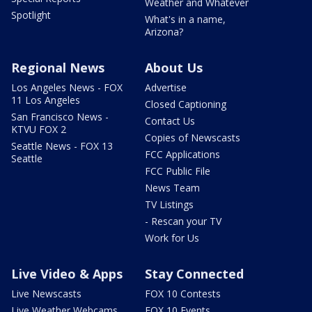
Weather and Whatever
Spotlight
What's in a name,
Arizona?
Regional News
About Us
Los Angeles News - FOX
Advertise
11 Los Angeles
Closed Captioning
San Francisco News -
Contact Us
KTVU FOX 2
Copies of Newscasts
Seattle News - FOX 13
FCC Applications
Seattle
FCC Public File
News Team
TV Listings
- Rescan your TV
Work for Us
Live Video & Apps
Stay Connected
Live Newscasts
FOX 10 Contests
Live Weather Webcams
FOX 10 Events