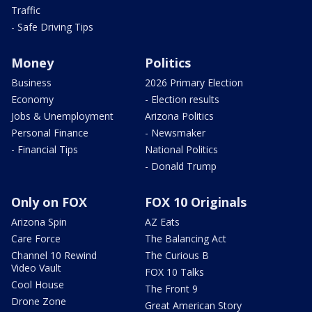
Traffic
- Safe Driving Tips
Money
Politics
Business
2026 Primary Election
Economy
- Election results
Jobs & Unemployment
Arizona Politics
Personal Finance
- Newsmaker
- Financial Tips
National Politics
- Donald Trump
Only on FOX
FOX 10 Originals
Arizona Spin
AZ Eats
Care Force
The Balancing Act
Channel 10 Rewind
The Curious B
Video Vault
FOX 10 Talks
Cool House
The Front 9
Drone Zone
Great American Story