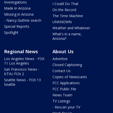
Investigations
I Could Do That
Made in Arizona
On the Record
Missing in Arizona
The Time Machine
- Nancy Guthrie search
UNKNOWN
Special Reports
Weather and Whatever
Spotlight
What's in a name,
Arizona?
Regional News
About Us
Los Angeles News - FOX
Advertise
11 Los Angeles
Closed Captioning
San Francisco News -
Contact Us
KTVU FOX 2
Copies of Newscasts
Seattle News - FOX 13
FCC Applications
Seattle
FCC Public File
News Team
TV Listings
- Rescan your TV