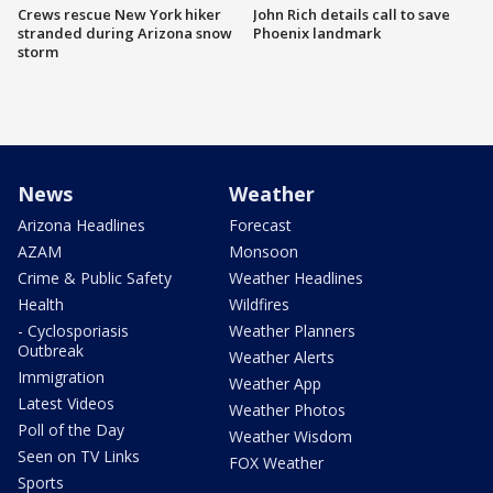
Crews rescue New York hiker
John Rich details call to save
stranded during Arizona snow
Phoenix landmark
storm
News
Weather
Arizona Headlines
Forecast
AZAM
Monsoon
Crime & Public Safety
Weather Headlines
Health
Wildfires
- Cyclosporiasis
Weather Planners
Outbreak
Weather Alerts
Immigration
Weather App
Latest Videos
Weather Photos
Poll of the Day
Weather Wisdom
Seen on TV Links
FOX Weather
Sports