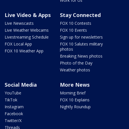
Work for Us
Live Video & Apps
Stay Connected
Live Newscasts
FOX 10 Contests
Live Weather Webcams
FOX 10 Events
Livestreaming Schedule
Sign up for newsletters
FOX Local App
FOX 10 Salutes military
photos
FOX 10 Weather App
Breaking News photos
Photo of the Day
Weather photos
Social Media
More News
YouTube
Morning Brief
TikTok
FOX 10 Explains
Instagram
Nightly Roundup
Facebook
Twitter/X
Threads