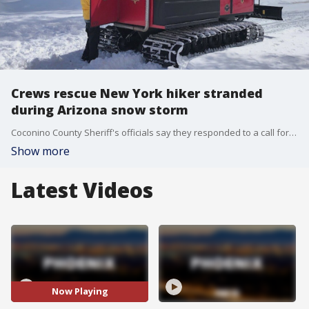
Crews rescue New York hiker stranded
during Arizona snow storm
Coconino County Sheriff's officials say they responded to a call for help on March 14 after a New York man was stranded at the General Springs Cabin. He had been hiking along the Arizona Trail since March 2.
Show more
Latest Videos
Now Playing