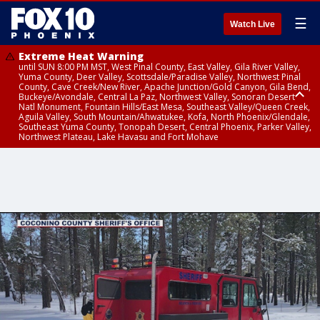
☰
Watch Live
Extreme Heat Warning
until SUN 8:00 PM MST, West Pinal County, East Valley, Gila River Valley,
Yuma County, Deer Valley, Scottsdale/Paradise Valley, Northwest Pinal
County, Cave Creek/New River, Apache Junction/Gold Canyon, Gila Bend,
Buckeye/Avondale, Central La Paz, Northwest Valley, Sonoran Desert
Natl Monument, Fountain Hills/East Mesa, Southeast Valley/Queen Creek,
Aguila Valley, South Mountain/Ahwatukee, Kofa, North Phoenix/Glendale,
Southeast Yuma County, Tonopah Desert, Central Phoenix, Parker Valley,
Northwest Plateau, Lake Havasu and Fort Mohave
Extreme Heat Warning
until SAT 8:00 PM MST, Marble and Glen Canyons, Grand Canyon Country