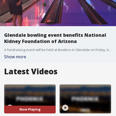
Glendale bowling event benefits National
Kidney Foundation of Arizona
A fundraising event will be held at Bowlero in Glendale on Friday, April 9 to benefit the National Kidney Foundation of Arizona, a nonprofit that aims to detect and prevent kidney disease. FOX 10's Anita Roman reports.
Show more
Latest Videos
Now Playing