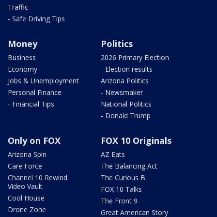
Traffic
- Safe Driving Tips
Money
Politics
Business
2026 Primary Election
Economy
- Election results
Jobs & Unemployment
Arizona Politics
Personal Finance
- Newsmaker
- Financial Tips
National Politics
- Donald Trump
Only on FOX
FOX 10 Originals
Arizona Spin
AZ Eats
Care Force
The Balancing Act
Channel 10 Rewind
The Curious B
Video Vault
FOX 10 Talks
Cool House
The Front 9
Drone Zone
Great American Story