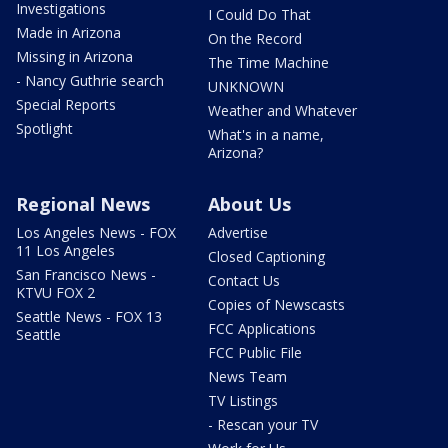
Investigations
I Could Do That
Made in Arizona
On the Record
Missing in Arizona
The Time Machine
- Nancy Guthrie search
UNKNOWN
Special Reports
Weather and Whatever
Spotlight
What's in a name,
Arizona?
Regional News
About Us
Los Angeles News - FOX
Advertise
11 Los Angeles
Closed Captioning
San Francisco News -
Contact Us
KTVU FOX 2
Copies of Newscasts
Seattle News - FOX 13
FCC Applications
Seattle
FCC Public File
News Team
TV Listings
- Rescan your TV