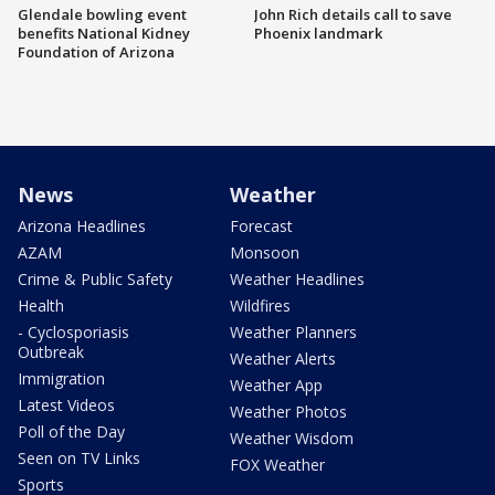
Glendale bowling event
John Rich details call to save
benefits National Kidney
Phoenix landmark
Foundation of Arizona
News
Weather
Arizona Headlines
Forecast
AZAM
Monsoon
Crime & Public Safety
Weather Headlines
Health
Wildfires
- Cyclosporiasis
Weather Planners
Outbreak
Weather Alerts
Immigration
Weather App
Latest Videos
Weather Photos
Poll of the Day
Weather Wisdom
Seen on TV Links
FOX Weather
Sports