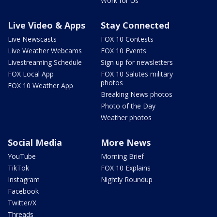
Work for Us
Live Video & Apps
Stay Connected
Live Newscasts
FOX 10 Contests
Live Weather Webcams
FOX 10 Events
Livestreaming Schedule
Sign up for newsletters
FOX Local App
FOX 10 Salutes military
photos
FOX 10 Weather App
Breaking News photos
Photo of the Day
Weather photos
Social Media
More News
YouTube
Morning Brief
TikTok
FOX 10 Explains
Instagram
Nightly Roundup
Facebook
Twitter/X
Threads