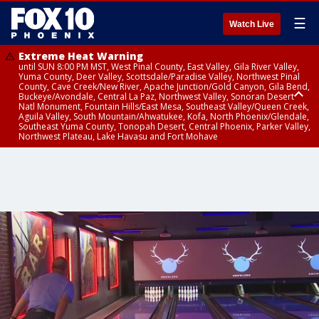
☰
Watch Live
Extreme Heat Warning
until SUN 8:00 PM MST, West Pinal County, East Valley, Gila River Valley,
Yuma County, Deer Valley, Scottsdale/Paradise Valley, Northwest Pinal
County, Cave Creek/New River, Apache Junction/Gold Canyon, Gila Bend,
Buckeye/Avondale, Central La Paz, Northwest Valley, Sonoran Desert
Natl Monument, Fountain Hills/East Mesa, Southeast Valley/Queen Creek,
Aguila Valley, South Mountain/Ahwatukee, Kofa, North Phoenix/Glendale,
Southeast Yuma County, Tonopah Desert, Central Phoenix, Parker Valley,
Northwest Plateau, Lake Havasu and Fort Mohave
Extreme Heat Warning
until SAT 8:00 PM MST, Marble and Glen Canyons, Grand Canyon Country