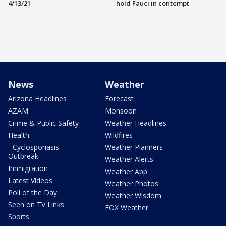
4/13/21
hold Fauci in contempt
News
Weather
Arizona Headlines
Forecast
AZAM
Monsoon
Crime & Public Safety
Weather Headlines
Health
Wildfires
- Cyclosporiasis
Weather Planners
Outbreak
Weather Alerts
Immigration
Weather App
Latest Videos
Weather Photos
Poll of the Day
Weather Wisdom
Seen on TV Links
FOX Weather
Sports