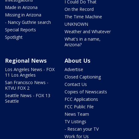
I Could Do That
Made in Arizona
On the Record
Missing in Arizona
The Time Machine
- Nancy Guthrie search
UNKNOWN
Special Reports
Weather and Whatever
Spotlight
What's in a name,
Arizona?
Regional News
About Us
Los Angeles News - FOX
Advertise
11 Los Angeles
Closed Captioning
San Francisco News -
Contact Us
KTVU FOX 2
Copies of Newscasts
Seattle News - FOX 13
FCC Applications
Seattle
FCC Public File
News Team
TV Listings
- Rescan your TV
Work for Us