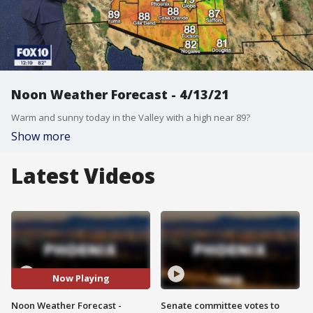
Noon Weather Forecast - 4/13/21
Warm and sunny today in the Valley with a high near 89?
Show more
Latest Videos
Now Playing
Noon Weather Forecast -
Senate committee votes to