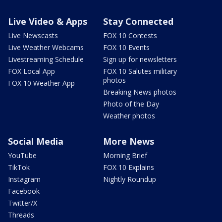
Live Video & Apps
Stay Connected
Live Newscasts
FOX 10 Contests
Live Weather Webcams
FOX 10 Events
Livestreaming Schedule
Sign up for newsletters
FOX Local App
FOX 10 Salutes military
photos
FOX 10 Weather App
Breaking News photos
Photo of the Day
Weather photos
Social Media
More News
YouTube
Morning Brief
TikTok
FOX 10 Explains
Instagram
Nightly Roundup
Facebook
Twitter/X
Threads