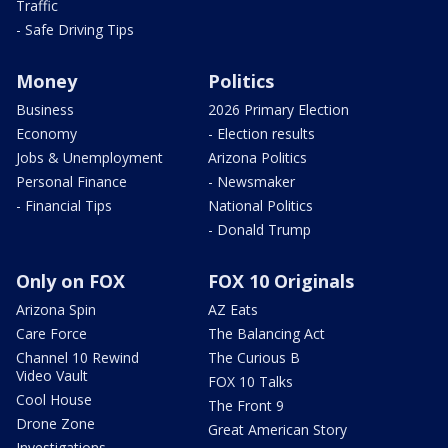
Traffic
- Safe Driving Tips
Money
Politics
Business
2026 Primary Election
Economy
- Election results
Jobs & Unemployment
Arizona Politics
Personal Finance
- Newsmaker
- Financial Tips
National Politics
- Donald Trump
Only on FOX
FOX 10 Originals
Arizona Spin
AZ Eats
Care Force
The Balancing Act
Channel 10 Rewind
The Curious B
Video Vault
FOX 10 Talks
Cool House
The Front 9
Drone Zone
Great American Story
Investigations