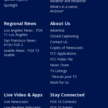
Weather and Whatever
Spotlight
What's in a name,
Arizona?
Regional News
About Us
Los Angeles News - FOX
Advertise
11 Los Angeles
Closed Captioning
San Francisco News -
Contact Us
KTVU FOX 2
Copies of Newscasts
Seattle News - FOX 13
FCC Applications
Seattle
FCC Public File
News Team
TV Listings
- Rescan your TV
Work for Us
Live Video & Apps
Stay Connected
Live Newscasts
FOX 10 Contests
Live Weather Webcams
FOX 10 Events