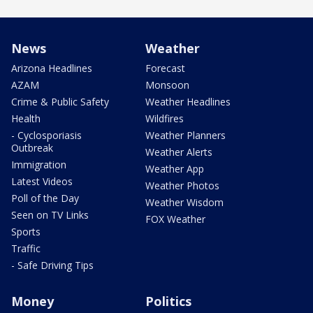
News
Weather
Arizona Headlines
Forecast
AZAM
Monsoon
Crime & Public Safety
Weather Headlines
Health
Wildfires
- Cyclosporiasis
Weather Planners
Outbreak
Weather Alerts
Immigration
Weather App
Latest Videos
Weather Photos
Poll of the Day
Weather Wisdom
Seen on TV Links
FOX Weather
Sports
Traffic
- Safe Driving Tips
Money
Politics