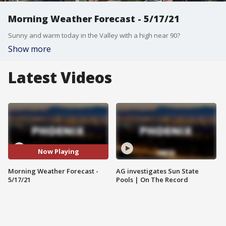
Morning Weather Forecast - 5/17/21
Sunny and warm today in the Valley with a high near 90?
Show more
Latest Videos
Now Playing
Morning Weather Forecast -
AG investigates Sun State
5/17/21
Pools | On The Record