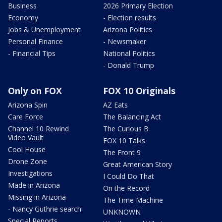
Business
2026 Primary Election
Economy
- Election results
Jobs & Unemployment
Arizona Politics
Personal Finance
- Newsmaker
- Financial Tips
National Politics
- Donald Trump
Only on FOX
FOX 10 Originals
Arizona Spin
AZ Eats
Care Force
The Balancing Act
Channel 10 Rewind
The Curious B
Video Vault
FOX 10 Talks
Cool House
The Front 9
Drone Zone
Great American Story
Investigations
I Could Do That
Made in Arizona
On the Record
Missing in Arizona
The Time Machine
- Nancy Guthrie search
UNKNOWN
Special Reports