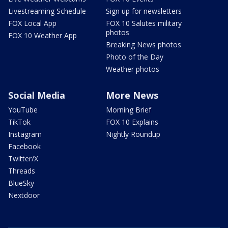
Livestreaming Schedule
Sign up for newsletters
FOX Local App
FOX 10 Salutes military
photos
FOX 10 Weather App
Breaking News photos
Photo of the Day
Weather photos
Social Media
More News
YouTube
Morning Brief
TikTok
FOX 10 Explains
Instagram
Nightly Roundup
Facebook
Twitter/X
Threads
BlueSky
Nextdoor