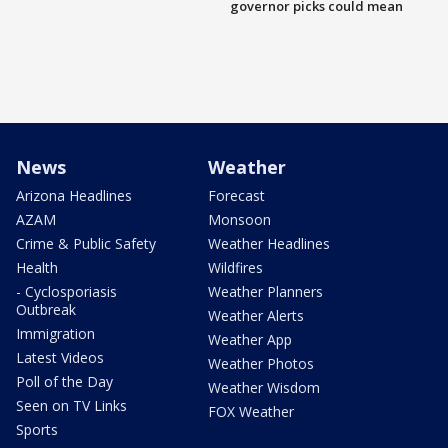
governor picks could mean
News
Weather
Arizona Headlines
Forecast
AZAM
Monsoon
Crime & Public Safety
Weather Headlines
Health
Wildfires
- Cyclosporiasis
Weather Planners
Outbreak
Weather Alerts
Immigration
Weather App
Latest Videos
Weather Photos
Poll of the Day
Weather Wisdom
Seen on TV Links
FOX Weather
Sports