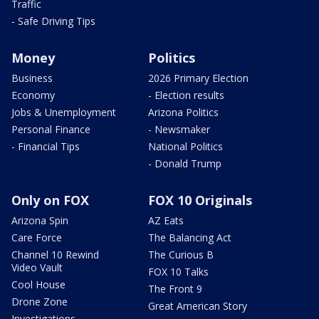
Traffic
- Safe Driving Tips
Money
Politics
Business
2026 Primary Election
Economy
- Election results
Jobs & Unemployment
Arizona Politics
Personal Finance
- Newsmaker
- Financial Tips
National Politics
- Donald Trump
Only on FOX
FOX 10 Originals
Arizona Spin
AZ Eats
Care Force
The Balancing Act
Channel 10 Rewind
The Curious B
Video Vault
FOX 10 Talks
Cool House
The Front 9
Drone Zone
Great American Story
Investigations