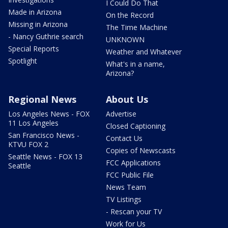
I Could Do That
Made in Arizona
On the Record
Missing in Arizona
The Time Machine
- Nancy Guthrie search
UNKNOWN
Special Reports
Weather and Whatever
Spotlight
What's in a name,
Arizona?
Regional News
About Us
Los Angeles News - FOX
Advertise
11 Los Angeles
Closed Captioning
San Francisco News -
Contact Us
KTVU FOX 2
Copies of Newscasts
Seattle News - FOX 13
FCC Applications
Seattle
FCC Public File
News Team
TV Listings
- Rescan your TV
Work for Us