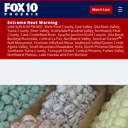
☰
Watch Live
Extreme Heat Warning
until SUN 8:00 PM MST, West Pinal County, East Valley, Gila River Valley,
Yuma County, Deer Valley, Scottsdale/Paradise Valley, Northwest Pinal
County, Cave Creek/New River, Apache Junction/Gold Canyon, Gila Bend,
Buckeye/Avondale, Central La Paz, Northwest Valley, Sonoran Desert
Natl Monument, Fountain Hills/East Mesa, Southeast Valley/Queen Creek,
Aguila Valley, South Mountain/Ahwatukee, Kofa, North Phoenix/Glendale,
Southeast Yuma County, Tonopah Desert, Central Phoenix, Parker Valley,
Northwest Plateau, Lake Havasu and Fort Mohave
Extreme Heat Warning
until SAT 8:00 PM MST, Marble and Glen Canyons, Grand Canyon Country