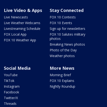
Live Video & Apps
Stay Connected
Live Newscasts
FOX 10 Contests
Live Weather Webcams
FOX 10 Events
Livestreaming Schedule
Sign up for newsletters
FOX Local App
FOX 10 Salutes military
photos
FOX 10 Weather App
Breaking News photos
Photo of the Day
Weather photos
Social Media
More News
YouTube
Morning Brief
TikTok
FOX 10 Explains
Instagram
Nightly Roundup
Facebook
Twitter/X
Threads