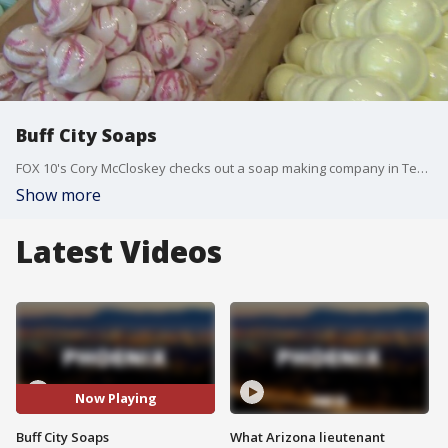
Buff City Soaps
FOX 10's Cory McCloskey checks out a soap making company in Tempe that specializes in handcrafted soaps, bath bombs that allow customers to customize their items.
Show more
Latest Videos
Now Playing
Buff City Soaps
What Arizona lieutenant