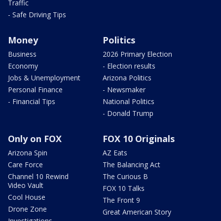
Traffic
- Safe Driving Tips
Money
Politics
Business
2026 Primary Election
Economy
- Election results
Jobs & Unemployment
Arizona Politics
Personal Finance
- Newsmaker
- Financial Tips
National Politics
- Donald Trump
Only on FOX
FOX 10 Originals
Arizona Spin
AZ Eats
Care Force
The Balancing Act
Channel 10 Rewind
The Curious B
Video Vault
FOX 10 Talks
Cool House
The Front 9
Drone Zone
Great American Story
Investigations