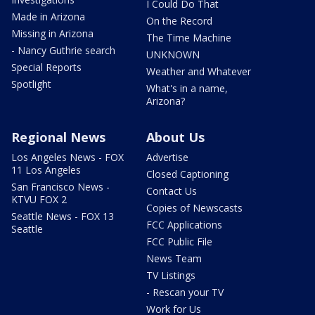
I Could Do That
Made in Arizona
On the Record
Missing in Arizona
The Time Machine
- Nancy Guthrie search
UNKNOWN
Special Reports
Weather and Whatever
Spotlight
What's in a name,
Arizona?
Regional News
About Us
Los Angeles News - FOX
Advertise
11 Los Angeles
Closed Captioning
San Francisco News -
Contact Us
KTVU FOX 2
Copies of Newscasts
Seattle News - FOX 13
FCC Applications
Seattle
FCC Public File
News Team
TV Listings
- Rescan your TV
Work for Us