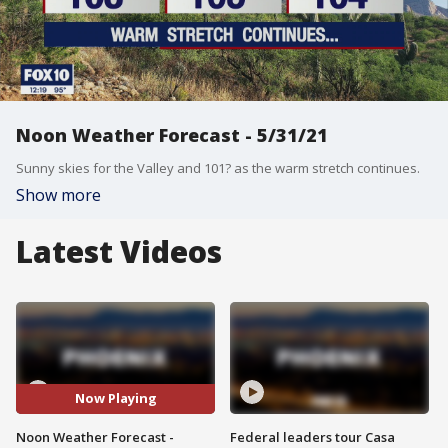
Noon Weather Forecast - 5/31/21
Sunny skies for the Valley and 101? as the warm stretch continues.
Show more
Latest Videos
Now Playing
Noon Weather Forecast -
Federal leaders tour Casa