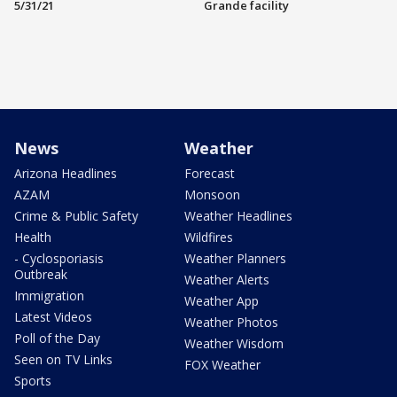
5/31/21
Grande facility
News
Weather
Arizona Headlines
Forecast
AZAM
Monsoon
Crime & Public Safety
Weather Headlines
Health
Wildfires
- Cyclosporiasis
Weather Planners
Outbreak
Weather Alerts
Immigration
Weather App
Latest Videos
Weather Photos
Poll of the Day
Weather Wisdom
Seen on TV Links
FOX Weather
Sports