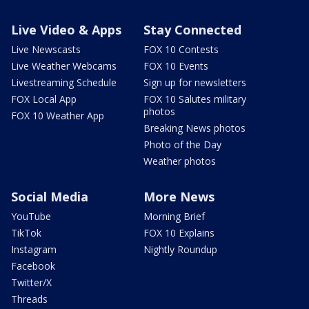
Live Video & Apps
Stay Connected
Live Newscasts
FOX 10 Contests
Live Weather Webcams
FOX 10 Events
Livestreaming Schedule
Sign up for newsletters
FOX Local App
FOX 10 Salutes military
photos
FOX 10 Weather App
Breaking News photos
Photo of the Day
Weather photos
Social Media
More News
YouTube
Morning Brief
TikTok
FOX 10 Explains
Instagram
Nightly Roundup
Facebook
Twitter/X
Threads