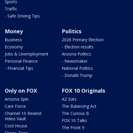
Sports
Traffic
- Safe Driving Tips
Money
Politics
Business
2026 Primary Election
Economy
- Election results
Jobs & Unemployment
Arizona Politics
Personal Finance
- Newsmaker
- Financial Tips
National Politics
- Donald Trump
Only on FOX
FOX 10 Originals
Arizona Spin
AZ Eats
Care Force
The Balancing Act
Channel 10 Rewind
The Curious B
Video Vault
FOX 10 Talks
Cool House
The Front 9
Drone Zone