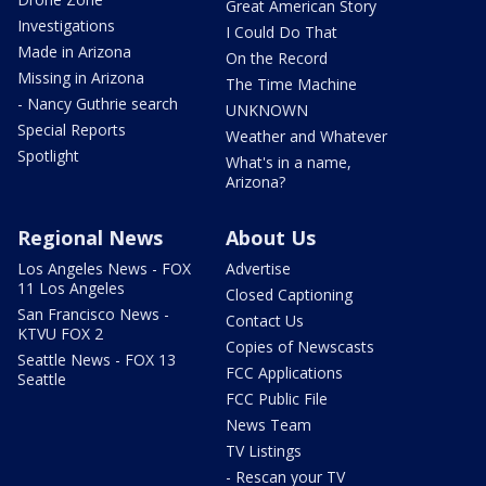
Great American Story
Investigations
I Could Do That
Made in Arizona
On the Record
Missing in Arizona
The Time Machine
- Nancy Guthrie search
UNKNOWN
Special Reports
Weather and Whatever
Spotlight
What's in a name,
Arizona?
Regional News
About Us
Los Angeles News - FOX
Advertise
11 Los Angeles
Closed Captioning
San Francisco News -
Contact Us
KTVU FOX 2
Copies of Newscasts
Seattle News - FOX 13
FCC Applications
Seattle
FCC Public File
News Team
TV Listings
- Rescan your TV