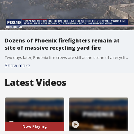
Dozens of Phoenix firefighters remain at
site of massive recycling yard fire
Two days later, Phoenix fire crews are still at the scene of a recycling yard fire - and it's not the first time that firefighters have been called to this facility. FOX 10's Nicole Garcia reports.
Show more
Latest Videos
Now Playing