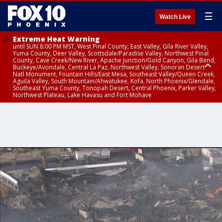
☰
Watch Live
Extreme Heat Warning
until SUN 8:00 PM MST, West Pinal County, East Valley, Gila River Valley,
Yuma County, Deer Valley, Scottsdale/Paradise Valley, Northwest Pinal
County, Cave Creek/New River, Apache Junction/Gold Canyon, Gila Bend,
Buckeye/Avondale, Central La Paz, Northwest Valley, Sonoran Desert
Natl Monument, Fountain Hills/East Mesa, Southeast Valley/Queen Creek,
Aguila Valley, South Mountain/Ahwatukee, Kofa, North Phoenix/Glendale,
Southeast Yuma County, Tonopah Desert, Central Phoenix, Parker Valley,
Northwest Plateau, Lake Havasu and Fort Mohave
Extreme Heat Warning
Air Quality Alert
until SAT 8:00 PM MST, Marble and Glen Canyons, Grand Canyon Country
until FRI 9:00 PM MST, Pinal County, Maricopa County