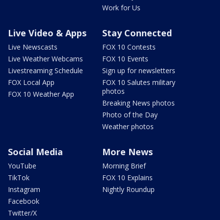
Work for Us
Live Video & Apps
Stay Connected
Live Newscasts
FOX 10 Contests
Live Weather Webcams
FOX 10 Events
Livestreaming Schedule
Sign up for newsletters
FOX Local App
FOX 10 Salutes military
photos
FOX 10 Weather App
Breaking News photos
Photo of the Day
Weather photos
Social Media
More News
YouTube
Morning Brief
TikTok
FOX 10 Explains
Instagram
Nightly Roundup
Facebook
Twitter/X