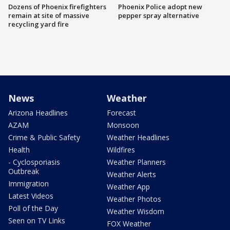
Dozens of Phoenix firefighters
Phoenix Police adopt new
remain at site of massive
pepper spray alternative
recycling yard fire
News
Weather
Arizona Headlines
Forecast
AZAM
Monsoon
Crime & Public Safety
Weather Headlines
Health
Wildfires
- Cyclosporiasis
Weather Planners
Outbreak
Weather Alerts
Immigration
Weather App
Latest Videos
Weather Photos
Poll of the Day
Weather Wisdom
Seen on TV Links
FOX Weather