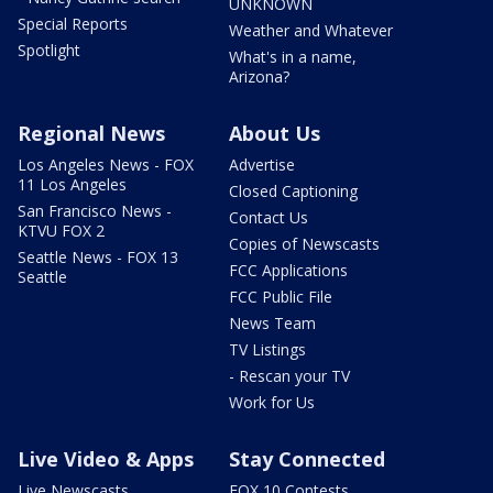
UNKNOWN
Special Reports
Weather and Whatever
Spotlight
What's in a name,
Arizona?
Regional News
About Us
Los Angeles News - FOX
Advertise
11 Los Angeles
Closed Captioning
San Francisco News -
Contact Us
KTVU FOX 2
Copies of Newscasts
Seattle News - FOX 13
FCC Applications
Seattle
FCC Public File
News Team
TV Listings
- Rescan your TV
Work for Us
Live Video & Apps
Stay Connected
Live Newscasts
FOX 10 Contests