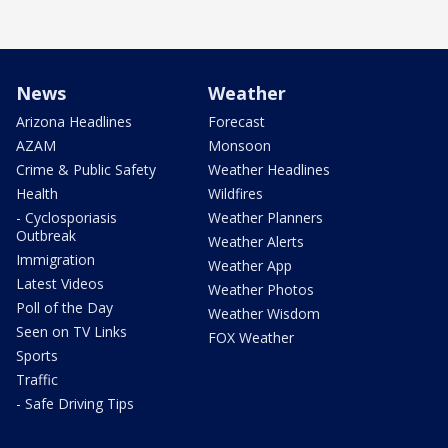
News
Weather
Arizona Headlines
Forecast
AZAM
Monsoon
Crime & Public Safety
Weather Headlines
Health
Wildfires
- Cyclosporiasis
Weather Planners
Outbreak
Weather Alerts
Immigration
Weather App
Latest Videos
Weather Photos
Poll of the Day
Weather Wisdom
Seen on TV Links
FOX Weather
Sports
Traffic
- Safe Driving Tips