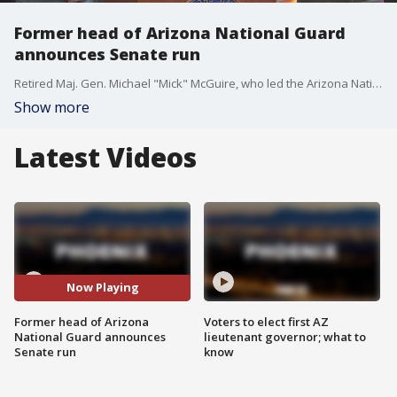
Former head of Arizona National Guard
announces Senate run
Retired Maj. Gen. Michael "Mick" McGuire, who led the Arizona National Guard through the state's response to the COVID-19 pandemic, formally began his campaign for U.S. Senate on June 8, becoming the second major Republican looking to unseat Democrat Mark Kelly.
Show more
Latest Videos
Now Playing
Former head of Arizona
Voters to elect first AZ
National Guard announces
lieutenant governor; what to
Senate run
know