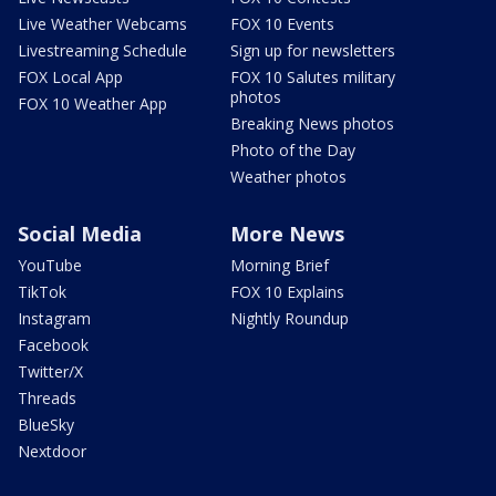
Live Weather Webcams
FOX 10 Events
Livestreaming Schedule
Sign up for newsletters
FOX Local App
FOX 10 Salutes military
photos
FOX 10 Weather App
Breaking News photos
Photo of the Day
Weather photos
Social Media
More News
YouTube
Morning Brief
TikTok
FOX 10 Explains
Instagram
Nightly Roundup
Facebook
Twitter/X
Threads
BlueSky
Nextdoor