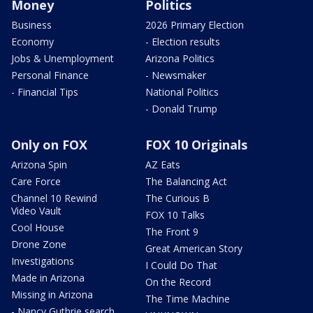
Money
Politics
Business
2026 Primary Election
Economy
- Election results
Jobs & Unemployment
Arizona Politics
Personal Finance
- Newsmaker
- Financial Tips
National Politics
- Donald Trump
Only on FOX
FOX 10 Originals
Arizona Spin
AZ Eats
Care Force
The Balancing Act
Channel 10 Rewind
The Curious B
Video Vault
FOX 10 Talks
Cool House
The Front 9
Drone Zone
Great American Story
Investigations
I Could Do That
Made in Arizona
On the Record
Missing in Arizona
The Time Machine
- Nancy Guthrie search