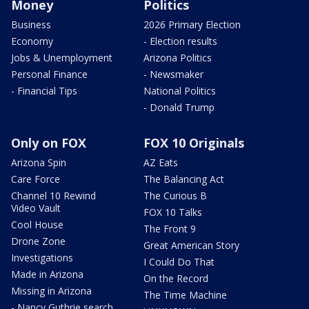
Money
Politics
Business
2026 Primary Election
Economy
- Election results
Jobs & Unemployment
Arizona Politics
Personal Finance
- Newsmaker
- Financial Tips
National Politics
- Donald Trump
Only on FOX
FOX 10 Originals
Arizona Spin
AZ Eats
Care Force
The Balancing Act
Channel 10 Rewind
The Curious B
Video Vault
FOX 10 Talks
Cool House
The Front 9
Drone Zone
Great American Story
Investigations
I Could Do That
Made in Arizona
On the Record
Missing in Arizona
The Time Machine
- Nancy Guthrie search