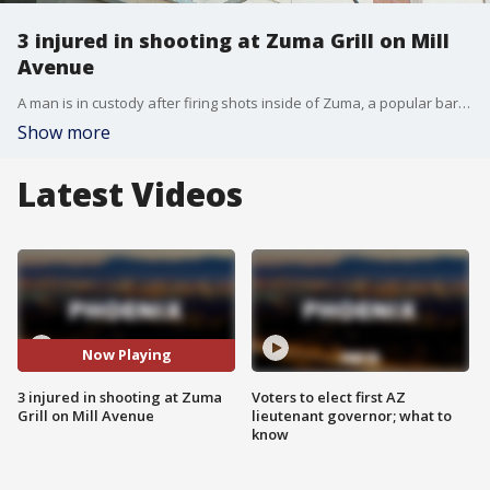
3 injured in shooting at Zuma Grill on Mill
Avenue
A man is in custody after firing shots inside of Zuma, a popular bar on Mill Avenue in Tempe.
Show more
Latest Videos
Now Playing
3 injured in shooting at Zuma
Voters to elect first AZ
Grill on Mill Avenue
lieutenant governor; what to
know