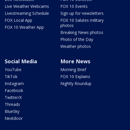
Live Weather Webcams
FOX 10 Events
Livestreaming Schedule
Sign up for newsletters
FOX Local App
FOX 10 Salutes military
photos
FOX 10 Weather App
Breaking News photos
Photo of the Day
Weather photos
Social Media
More News
YouTube
Morning Brief
TikTok
FOX 10 Explains
Instagram
Nightly Roundup
Facebook
Twitter/X
Threads
BlueSky
Nextdoor