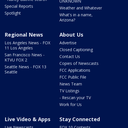
UNKNOWN
Special Reports
Weather and Whatever
Spotlight
What's in a name,
Arizona?
Regional News
About Us
Los Angeles News - FOX
Advertise
11 Los Angeles
Closed Captioning
San Francisco News -
Contact Us
KTVU FOX 2
Copies of Newscasts
Seattle News - FOX 13
FCC Applications
Seattle
FCC Public File
News Team
TV Listings
- Rescan your TV
Work for Us
Live Video & Apps
Stay Connected
Live Newscasts
FOX 10 Contests