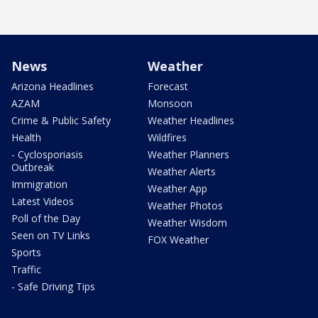
News
Weather
Arizona Headlines
Forecast
AZAM
Monsoon
Crime & Public Safety
Weather Headlines
Health
Wildfires
- Cyclosporiasis
Weather Planners
Outbreak
Weather Alerts
Immigration
Weather App
Latest Videos
Weather Photos
Poll of the Day
Weather Wisdom
Seen on TV Links
FOX Weather
Sports
Traffic
- Safe Driving Tips