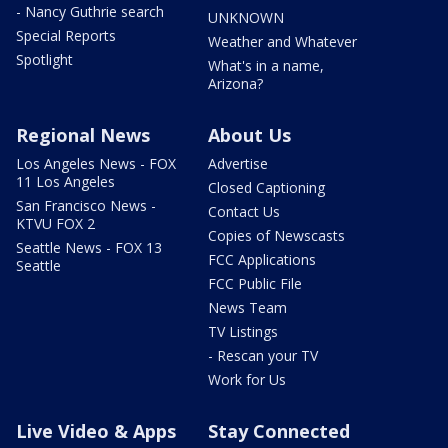
- Nancy Guthrie search
UNKNOWN
Special Reports
Weather and Whatever
Spotlight
What's in a name,
Arizona?
Regional News
About Us
Los Angeles News - FOX
Advertise
11 Los Angeles
Closed Captioning
San Francisco News -
Contact Us
KTVU FOX 2
Copies of Newscasts
Seattle News - FOX 13
FCC Applications
Seattle
FCC Public File
News Team
TV Listings
- Rescan your TV
Work for Us
Live Video & Apps
Stay Connected