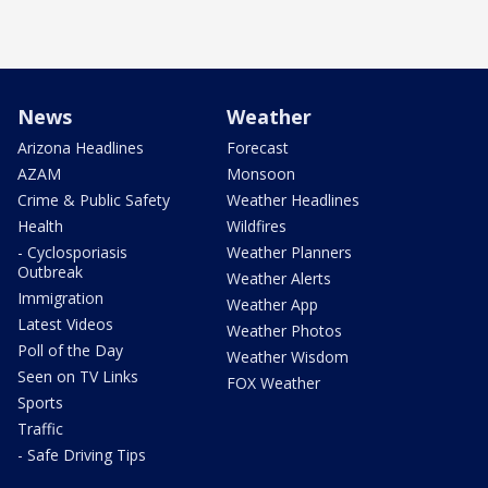
News
Weather
Arizona Headlines
Forecast
AZAM
Monsoon
Crime & Public Safety
Weather Headlines
Health
Wildfires
- Cyclosporiasis
Weather Planners
Outbreak
Weather Alerts
Immigration
Weather App
Latest Videos
Weather Photos
Poll of the Day
Weather Wisdom
Seen on TV Links
FOX Weather
Sports
Traffic
- Safe Driving Tips