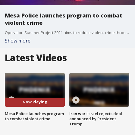
Mesa Police launches program to combat
violent crime
Operation Summer Project 2021 aims to reduce violent crime through enforcement, education, and critical analysis of victimology, repeat offenders, and environmental factors that contribute to violent crime, the department says. FOX 10's Desiree Fluellen has the details.
Show more
Latest Videos
Now Playing
Mesa Police launches program
Iran war: Israel rejects deal
to combat violent crime
announced by President
Trump