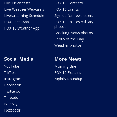
Live Newscasts
FOX 10 Contests
Live Weather Webcams
FOX 10 Events
Livestreaming Schedule
Sign up for newsletters
FOX Local App
FOX 10 Salutes military
photos
FOX 10 Weather App
Breaking News photos
Photo of the Day
Weather photos
Social Media
More News
YouTube
Morning Brief
TikTok
FOX 10 Explains
Instagram
Nightly Roundup
Facebook
Twitter/X
Threads
BlueSky
Nextdoor