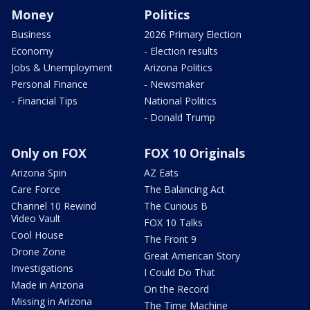
Money
Politics
Business
2026 Primary Election
Economy
- Election results
Jobs & Unemployment
Arizona Politics
Personal Finance
- Newsmaker
- Financial Tips
National Politics
- Donald Trump
Only on FOX
FOX 10 Originals
Arizona Spin
AZ Eats
Care Force
The Balancing Act
Channel 10 Rewind
The Curious B
Video Vault
FOX 10 Talks
Cool House
The Front 9
Drone Zone
Great American Story
Investigations
I Could Do That
Made in Arizona
On the Record
Missing in Arizona
The Time Machine