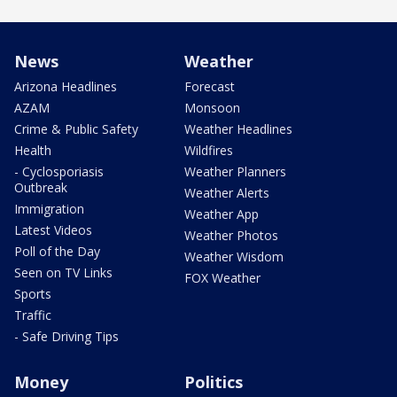
News
Weather
Arizona Headlines
Forecast
AZAM
Monsoon
Crime & Public Safety
Weather Headlines
Health
Wildfires
- Cyclosporiasis
Weather Planners
Outbreak
Weather Alerts
Immigration
Weather App
Latest Videos
Weather Photos
Poll of the Day
Weather Wisdom
Seen on TV Links
FOX Weather
Sports
Traffic
- Safe Driving Tips
Money
Politics