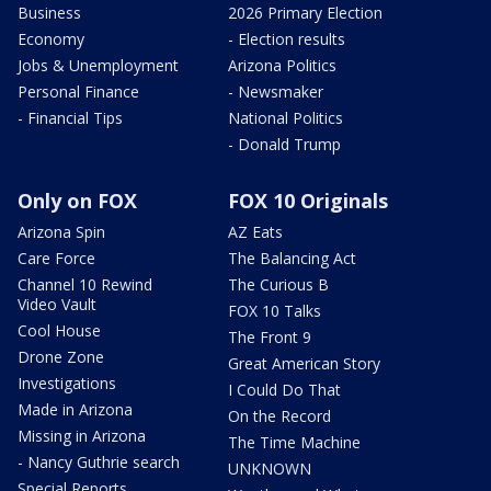
Business
2026 Primary Election
Economy
- Election results
Jobs & Unemployment
Arizona Politics
Personal Finance
- Newsmaker
- Financial Tips
National Politics
- Donald Trump
Only on FOX
FOX 10 Originals
Arizona Spin
AZ Eats
Care Force
The Balancing Act
Channel 10 Rewind
The Curious B
Video Vault
FOX 10 Talks
Cool House
The Front 9
Drone Zone
Great American Story
Investigations
I Could Do That
Made in Arizona
On the Record
Missing in Arizona
The Time Machine
- Nancy Guthrie search
UNKNOWN
Special Reports