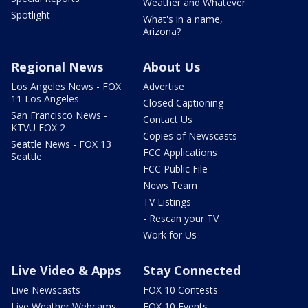
Weather and Whatever
Spotlight
What's in a name,
Arizona?
Regional News
About Us
Los Angeles News - FOX
Advertise
11 Los Angeles
Closed Captioning
San Francisco News -
Contact Us
KTVU FOX 2
Copies of Newscasts
Seattle News - FOX 13
FCC Applications
Seattle
FCC Public File
News Team
TV Listings
- Rescan your TV
Work for Us
Live Video & Apps
Stay Connected
Live Newscasts
FOX 10 Contests
Live Weather Webcams
FOX 10 Events