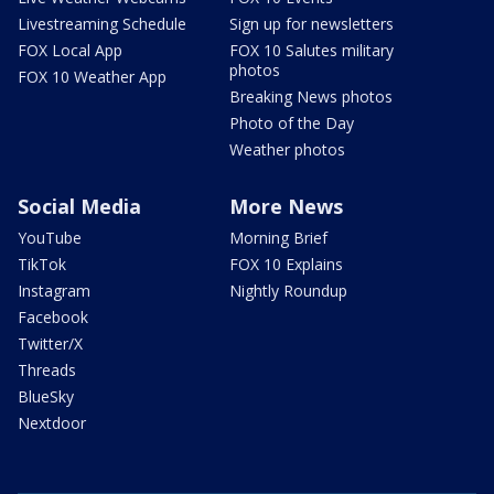
Livestreaming Schedule
Sign up for newsletters
FOX Local App
FOX 10 Salutes military
photos
FOX 10 Weather App
Breaking News photos
Photo of the Day
Weather photos
Social Media
More News
YouTube
Morning Brief
TikTok
FOX 10 Explains
Instagram
Nightly Roundup
Facebook
Twitter/X
Threads
BlueSky
Nextdoor