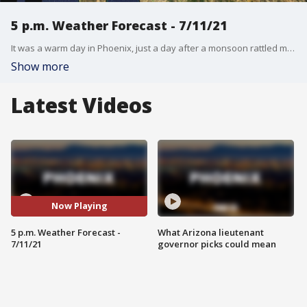
5 p.m. Weather Forecast - 7/11/21
It was a warm day in Phoenix, just a day after a monsoon rattled most of the state.
Show more
Latest Videos
Now Playing
5 p.m. Weather Forecast -
What Arizona lieutenant
7/11/21
governor picks could mean