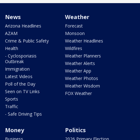
News
Weather
Arizona Headlines
Forecast
AZAM
Monsoon
Crime & Public Safety
Weather Headlines
Health
Wildfires
- Cyclosporiasis
Weather Planners
Outbreak
Weather Alerts
Immigration
Weather App
Latest Videos
Weather Photos
Poll of the Day
Weather Wisdom
Seen on TV Links
FOX Weather
Sports
Traffic
- Safe Driving Tips
Money
Politics
Business
2026 Primary Election