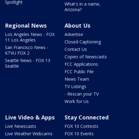
Spotlight
What's in a name,
Arizona?
Regional News
About Us
Los Angeles News - FOX
Advertise
11 Los Angeles
Closed Captioning
San Francisco News -
Contact Us
KTVU FOX 2
Copies of Newscasts
Seattle News - FOX 13
FCC Applications
Seattle
FCC Public File
News Team
TV Listings
- Rescan your TV
Work for Us
Live Video & Apps
Stay Connected
Live Newscasts
FOX 10 Contests
Live Weather Webcams
FOX 10 Events