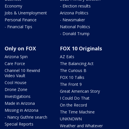
Economy
- Election results
Jobs & Unemployment
Arizona Politics
Personal Finance
- Newsmaker
- Financial Tips
National Politics
- Donald Trump
Only on FOX
FOX 10 Originals
Arizona Spin
AZ Eats
Care Force
The Balancing Act
Channel 10 Rewind
The Curious B
Video Vault
FOX 10 Talks
Cool House
The Front 9
Drone Zone
Great American Story
Investigations
I Could Do That
Made in Arizona
On the Record
Missing in Arizona
The Time Machine
- Nancy Guthrie search
UNKNOWN
Special Reports
Weather and Whatever