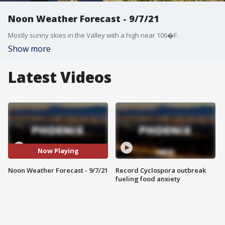
Noon Weather Forecast - 9/7/21
Mostly sunny skies in the Valley with a high near 106�F.
Show more
Latest Videos
Now Playing
Noon Weather Forecast - 9/7/21
Record Cyclospora outbreak
fueling food anxiety