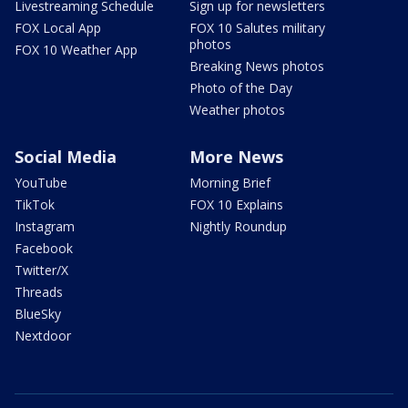
Livestreaming Schedule
Sign up for newsletters
FOX Local App
FOX 10 Salutes military
photos
FOX 10 Weather App
Breaking News photos
Photo of the Day
Weather photos
Social Media
More News
YouTube
Morning Brief
TikTok
FOX 10 Explains
Instagram
Nightly Roundup
Facebook
Twitter/X
Threads
BlueSky
Nextdoor