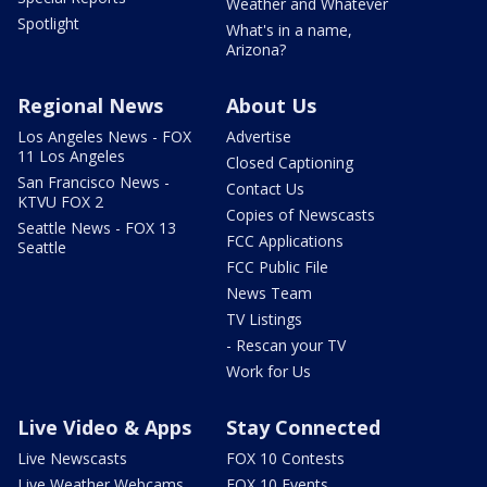
Weather and Whatever
Spotlight
What's in a name,
Arizona?
Regional News
About Us
Los Angeles News - FOX
Advertise
11 Los Angeles
Closed Captioning
San Francisco News -
Contact Us
KTVU FOX 2
Copies of Newscasts
Seattle News - FOX 13
FCC Applications
Seattle
FCC Public File
News Team
TV Listings
- Rescan your TV
Work for Us
Live Video & Apps
Stay Connected
Live Newscasts
FOX 10 Contests
Live Weather Webcams
FOX 10 Events