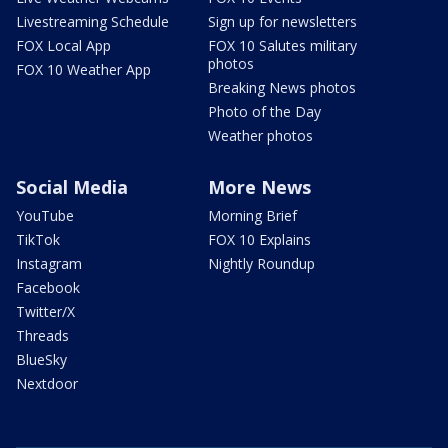
Livestreaming Schedule
Sign up for newsletters
FOX Local App
FOX 10 Salutes military
photos
FOX 10 Weather App
Breaking News photos
Photo of the Day
Weather photos
Social Media
More News
YouTube
Morning Brief
TikTok
FOX 10 Explains
Instagram
Nightly Roundup
Facebook
Twitter/X
Threads
BlueSky
Nextdoor