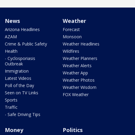
News
Weather
Arizona Headlines
Forecast
AZAM
Monsoon
Crime & Public Safety
Weather Headlines
Health
Wildfires
- Cyclosporiasis
Weather Planners
Outbreak
Weather Alerts
Immigration
Weather App
Latest Videos
Weather Photos
Poll of the Day
Weather Wisdom
Seen on TV Links
FOX Weather
Sports
Traffic
- Safe Driving Tips
Money
Politics