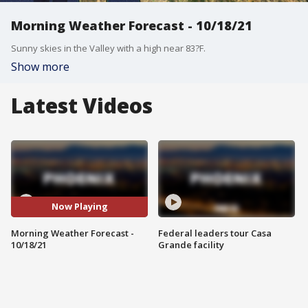
Morning Weather Forecast - 10/18/21
Sunny skies in the Valley with a high near 83?F.
Show more
Latest Videos
Now Playing
Morning Weather Forecast -
Federal leaders tour Casa
10/18/21
Grande facility