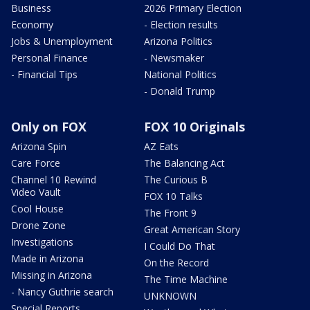
Business
2026 Primary Election
Economy
- Election results
Jobs & Unemployment
Arizona Politics
Personal Finance
- Newsmaker
- Financial Tips
National Politics
- Donald Trump
Only on FOX
FOX 10 Originals
Arizona Spin
AZ Eats
Care Force
The Balancing Act
Channel 10 Rewind
The Curious B
Video Vault
FOX 10 Talks
Cool House
The Front 9
Drone Zone
Great American Story
Investigations
I Could Do That
Made in Arizona
On the Record
Missing in Arizona
The Time Machine
- Nancy Guthrie search
UNKNOWN
Special Reports