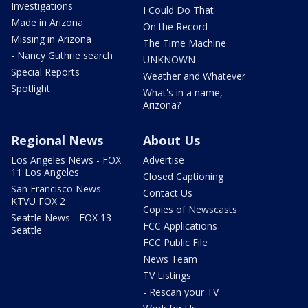
Investigations
I Could Do That
Made in Arizona
On the Record
Missing in Arizona
The Time Machine
- Nancy Guthrie search
UNKNOWN
Special Reports
Weather and Whatever
Spotlight
What's in a name,
Arizona?
Regional News
About Us
Los Angeles News - FOX
Advertise
11 Los Angeles
Closed Captioning
San Francisco News -
Contact Us
KTVU FOX 2
Copies of Newscasts
Seattle News - FOX 13
FCC Applications
Seattle
FCC Public File
News Team
TV Listings
- Rescan your TV