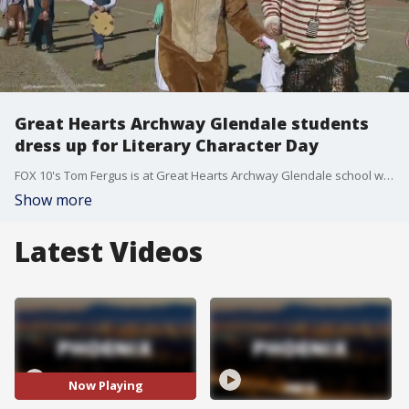
Great Hearts Archway Glendale students
dress up for Literary Character Day
FOX 10's Tom Fergus is at Great Hearts Archway Glendale school where students are dressed like characters from book for Halloween.
Show more
Latest Videos
Now Playing