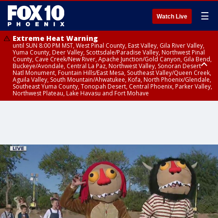
☰
Watch Live
Extreme Heat Warning
until SUN 8:00 PM MST, West Pinal County, East Valley, Gila River Valley,
Yuma County, Deer Valley, Scottsdale/Paradise Valley, Northwest Pinal
County, Cave Creek/New River, Apache Junction/Gold Canyon, Gila Bend,
Buckeye/Avondale, Central La Paz, Northwest Valley, Sonoran Desert
Natl Monument, Fountain Hills/East Mesa, Southeast Valley/Queen Creek,
Aguila Valley, South Mountain/Ahwatukee, Kofa, North Phoenix/Glendale,
Southeast Yuma County, Tonopah Desert, Central Phoenix, Parker Valley,
Northwest Plateau, Lake Havasu and Fort Mohave
Extreme Heat Warning
until SAT 8:00 PM MST, Marble and Glen Canyons, Grand Canyon Country