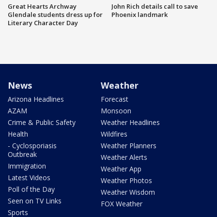
Great Hearts Archway
John Rich details call to save
Glendale students dress up for
Phoenix landmark
Literary Character Day
News
Weather
Arizona Headlines
Forecast
AZAM
Monsoon
Crime & Public Safety
Weather Headlines
Health
Wildfires
- Cyclosporiasis
Weather Planners
Outbreak
Weather Alerts
Immigration
Weather App
Latest Videos
Weather Photos
Poll of the Day
Weather Wisdom
Seen on TV Links
FOX Weather
Sports