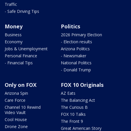
Traffic
- Safe Driving Tips
Money
Politics
Business
2026 Primary Election
Economy
- Election results
Jobs & Unemployment
Arizona Politics
Personal Finance
- Newsmaker
- Financial Tips
National Politics
- Donald Trump
Only on FOX
FOX 10 Originals
Arizona Spin
AZ Eats
Care Force
The Balancing Act
Channel 10 Rewind
The Curious B
Video Vault
FOX 10 Talks
Cool House
The Front 9
Drone Zone
Great American Story