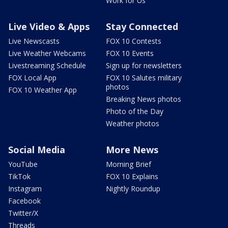
Work for Us
Live Video & Apps
Stay Connected
Live Newscasts
FOX 10 Contests
Live Weather Webcams
FOX 10 Events
Livestreaming Schedule
Sign up for newsletters
FOX Local App
FOX 10 Salutes military
photos
FOX 10 Weather App
Breaking News photos
Photo of the Day
Weather photos
Social Media
More News
YouTube
Morning Brief
TikTok
FOX 10 Explains
Instagram
Nightly Roundup
Facebook
Twitter/X
Threads