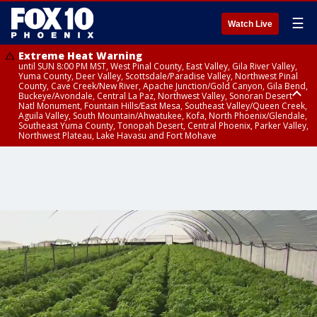
☰
Watch Live
Extreme Heat Warning
until SUN 8:00 PM MST, West Pinal County, East Valley, Gila River Valley,
Yuma County, Deer Valley, Scottsdale/Paradise Valley, Northwest Pinal
County, Cave Creek/New River, Apache Junction/Gold Canyon, Gila Bend,
Buckeye/Avondale, Central La Paz, Northwest Valley, Sonoran Desert
Natl Monument, Fountain Hills/East Mesa, Southeast Valley/Queen Creek,
Aguila Valley, South Mountain/Ahwatukee, Kofa, North Phoenix/Glendale,
Southeast Yuma County, Tonopah Desert, Central Phoenix, Parker Valley,
Northwest Plateau, Lake Havasu and Fort Mohave
Extreme Heat Warning
until SAT 8:00 PM MST, Marble and Glen Canyons, Grand Canyon Country