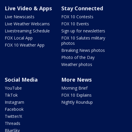
Live Video & Apps
Stay Connected
Live Newscasts
FOX 10 Contests
Live Weather Webcams
FOX 10 Events
Livestreaming Schedule
Sign up for newsletters
FOX Local App
FOX 10 Salutes military
photos
FOX 10 Weather App
Breaking News photos
Photo of the Day
Weather photos
Social Media
More News
YouTube
Morning Brief
TikTok
FOX 10 Explains
Instagram
Nightly Roundup
Facebook
Twitter/X
Threads
BlueSky