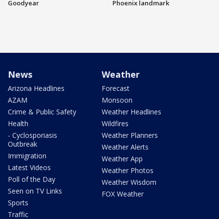
Goodyear
Phoenix landmark
News
Weather
Arizona Headlines
Forecast
AZAM
Monsoon
Crime & Public Safety
Weather Headlines
Health
Wildfires
- Cyclosporiasis
Weather Planners
Outbreak
Weather Alerts
Immigration
Weather App
Latest Videos
Weather Photos
Poll of the Day
Weather Wisdom
Seen on TV Links
FOX Weather
Sports
Traffic