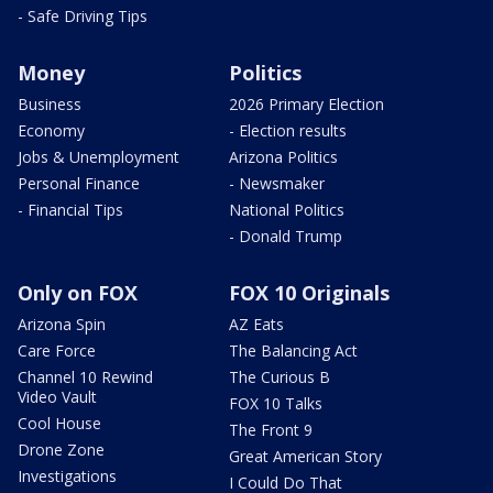
- Safe Driving Tips
Money
Politics
Business
2026 Primary Election
Economy
- Election results
Jobs & Unemployment
Arizona Politics
Personal Finance
- Newsmaker
- Financial Tips
National Politics
- Donald Trump
Only on FOX
FOX 10 Originals
Arizona Spin
AZ Eats
Care Force
The Balancing Act
Channel 10 Rewind
The Curious B
Video Vault
FOX 10 Talks
Cool House
The Front 9
Drone Zone
Great American Story
Investigations
I Could Do That