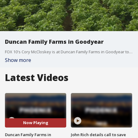
Duncan Family Farms in Goodyear
FOX 10's Cory McCloskey is at Duncan Family Farms in Goodyear to learn about the herbs they grow and where people can get them.
Show more
Latest Videos
Now Playing
Duncan Family Farms in
John Rich details call to save