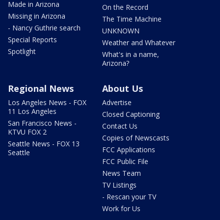
Made in Arizona
On the Record
Missing in Arizona
The Time Machine
- Nancy Guthrie search
UNKNOWN
Special Reports
Weather and Whatever
Spotlight
What's in a name,
Arizona?
Regional News
About Us
Los Angeles News - FOX
Advertise
11 Los Angeles
Closed Captioning
San Francisco News -
Contact Us
KTVU FOX 2
Copies of Newscasts
Seattle News - FOX 13
FCC Applications
Seattle
FCC Public File
News Team
TV Listings
- Rescan your TV
Work for Us