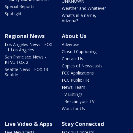
UNKNOWN
Special Reports
Weather and Whatever
Spotlight
What's in a name,
Arizona?
Regional News
About Us
Los Angeles News - FOX
Advertise
11 Los Angeles
Closed Captioning
San Francisco News -
Contact Us
KTVU FOX 2
Copies of Newscasts
Seattle News - FOX 13
FCC Applications
Seattle
FCC Public File
News Team
TV Listings
- Rescan your TV
Work for Us
Live Video & Apps
Stay Connected
Live Newscasts
FOX 10 Contests