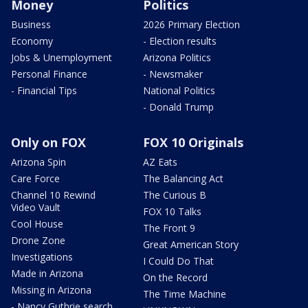
Money
Politics
Business
2026 Primary Election
Economy
- Election results
Jobs & Unemployment
Arizona Politics
Personal Finance
- Newsmaker
- Financial Tips
National Politics
- Donald Trump
Only on FOX
FOX 10 Originals
Arizona Spin
AZ Eats
Care Force
The Balancing Act
Channel 10 Rewind
The Curious B
Video Vault
FOX 10 Talks
Cool House
The Front 9
Drone Zone
Great American Story
Investigations
I Could Do That
Made in Arizona
On the Record
Missing in Arizona
The Time Machine
- Nancy Guthrie search