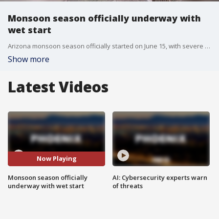
Monsoon season officially underway with
wet start
Arizona monsoon season officially started on June 15, with severe weather already impacting parts of the state. FOX 10's Andrew Christiansen learns what areas are experiencing hail and knocked-over powerlines, and how you can stay safe this season.
Show more
Latest Videos
Now Playing
Monsoon season officially
AI: Cybersecurity experts warn
underway with wet start
of threats