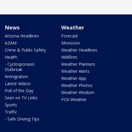
News
Weather
Arizona Headlines
Forecast
AZAM
Monsoon
Crime & Public Safety
Weather Headlines
Health
Wildfires
- Cyclosporiasis
Weather Planners
Outbreak
Weather Alerts
Immigration
Weather App
Latest Videos
Weather Photos
Poll of the Day
Weather Wisdom
Seen on TV Links
FOX Weather
Sports
Traffic
- Safe Driving Tips