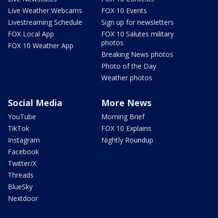
Live Weather Webcams
FOX 10 Events
Livestreaming Schedule
Sign up for newsletters
FOX Local App
FOX 10 Salutes military
photos
FOX 10 Weather App
Breaking News photos
Photo of the Day
Weather photos
Social Media
More News
YouTube
Morning Brief
TikTok
FOX 10 Explains
Instagram
Nightly Roundup
Facebook
Twitter/X
Threads
BlueSky
Nextdoor