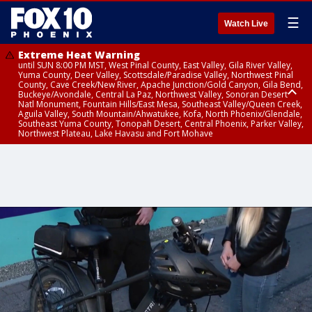
☰
Watch Live
Extreme Heat Warning
until SUN 8:00 PM MST, West Pinal County, East Valley, Gila River Valley,
Yuma County, Deer Valley, Scottsdale/Paradise Valley, Northwest Pinal
County, Cave Creek/New River, Apache Junction/Gold Canyon, Gila Bend,
Buckeye/Avondale, Central La Paz, Northwest Valley, Sonoran Desert
Natl Monument, Fountain Hills/East Mesa, Southeast Valley/Queen Creek,
Aguila Valley, South Mountain/Ahwatukee, Kofa, North Phoenix/Glendale,
Southeast Yuma County, Tonopah Desert, Central Phoenix, Parker Valley,
Northwest Plateau, Lake Havasu and Fort Mohave
Extreme Heat Warning
until SAT 8:00 PM MST, Marble and Glen Canyons, Grand Canyon Country