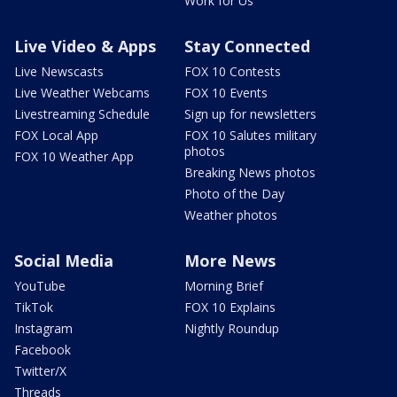
Work for Us
Live Video & Apps
Stay Connected
Live Newscasts
FOX 10 Contests
Live Weather Webcams
FOX 10 Events
Livestreaming Schedule
Sign up for newsletters
FOX Local App
FOX 10 Salutes military
photos
FOX 10 Weather App
Breaking News photos
Photo of the Day
Weather photos
Social Media
More News
YouTube
Morning Brief
TikTok
FOX 10 Explains
Instagram
Nightly Roundup
Facebook
Twitter/X
Threads