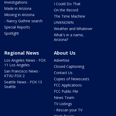
Investigations
I Could Do That
Made in Arizona
On the Record
Missing in Arizona
The Time Machine
- Nancy Guthrie search
UNKNOWN
Special Reports
Weather and Whatever
Spotlight
What's in a name,
Arizona?
Regional News
About Us
Los Angeles News - FOX
Advertise
11 Los Angeles
Closed Captioning
San Francisco News -
Contact Us
KTVU FOX 2
Copies of Newscasts
Seattle News - FOX 13
FCC Applications
Seattle
FCC Public File
News Team
TV Listings
- Rescan your TV