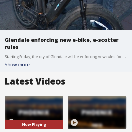
Glendale enforcing new e-bike, e-scotter
rules
Starting Friday, the city of Glendale will be enforcing new rules for e-bikes and e-scooters. It's part of an effort to keep people safe. FOX 10's Irene Snyder reports.
Show more
Latest Videos
Now Playing