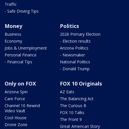
Traffic
- Safe Driving Tips
Money
Politics
Business
2026 Primary Election
Economy
- Election results
Jobs & Unemployment
Arizona Politics
Personal Finance
- Newsmaker
- Financial Tips
National Politics
- Donald Trump
Only on FOX
FOX 10 Originals
Arizona Spin
AZ Eats
Care Force
The Balancing Act
Channel 10 Rewind
The Curious B
Video Vault
FOX 10 Talks
Cool House
The Front 9
Drone Zone
Great American Story