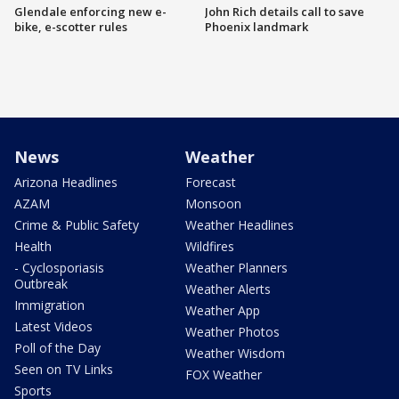
Glendale enforcing new e-
John Rich details call to save
bike, e-scotter rules
Phoenix landmark
News
Weather
Arizona Headlines
Forecast
AZAM
Monsoon
Crime & Public Safety
Weather Headlines
Health
Wildfires
- Cyclosporiasis
Weather Planners
Outbreak
Weather Alerts
Immigration
Weather App
Latest Videos
Weather Photos
Poll of the Day
Weather Wisdom
Seen on TV Links
FOX Weather
Sports