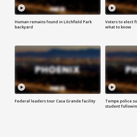
Human remains found in Litchfield Park
Voters to elect 
backyard
what to know
Federal leaders tour Casa Grande facility
Tempe police su
student followin