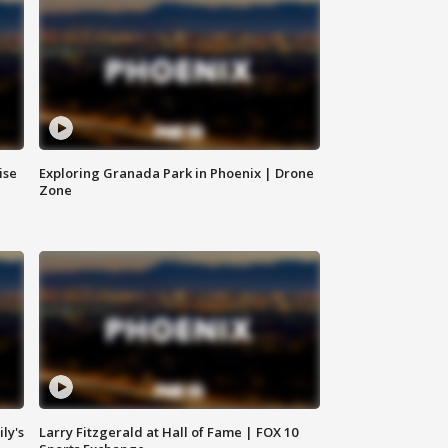
ise
Exploring Granada Park in Phoenix | Drone
Zone
ly's
Larry Fitzgerald at Hall of Fame | FOX 10