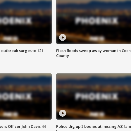
 outbreak surges to 121
Flash floods sweep away woman in Coch
County
rs Officer John Davis 44
Police dig up 2 bodies at missing AZ fami