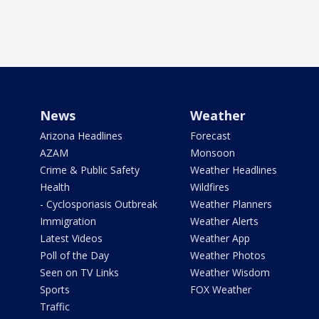
News
Weather
Arizona Headlines
Forecast
AZAM
Monsoon
Crime & Public Safety
Weather Headlines
Health
Wildfires
- Cyclosporiasis Outbreak
Weather Planners
Immigration
Weather Alerts
Latest Videos
Weather App
Poll of the Day
Weather Photos
Seen on TV Links
Weather Wisdom
Sports
FOX Weather
Traffic