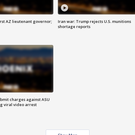
first AZ lieutenant governor;
Iran war: Trump rejects U.S. munitions
shortage reports
bmit charges against ASU
g viral video arrest