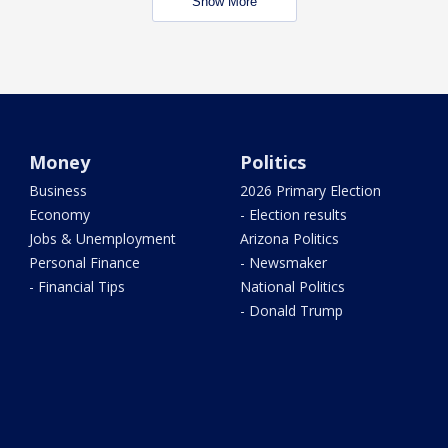
Show More
Money
Politics
Business
2026 Primary Election
Economy
- Election results
Jobs & Unemployment
Arizona Politics
Personal Finance
- Newsmaker
- Financial Tips
National Politics
- Donald Trump