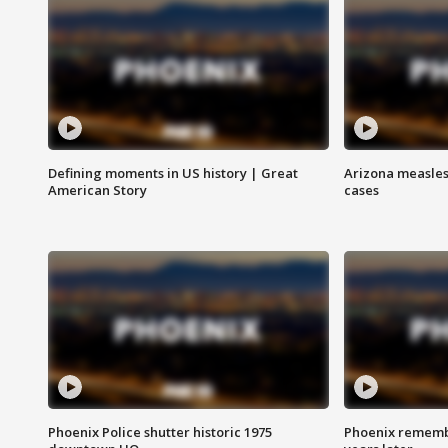
Defining moments in US history | Great
Arizona measles
American Story
cases
Phoenix Police shutter historic 1975
Phoenix remembe