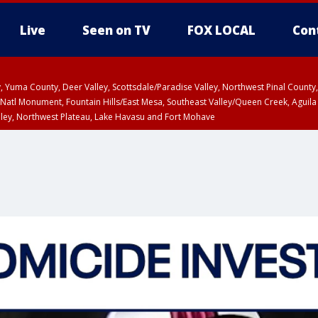
Live
Seen on TV
FOX LOCAL
Con
lley, Yuma County, Deer Valley, Scottsdale/Paradise Valley, Northwest Pinal Coun
Natl Monument, Fountain Hills/East Mesa, Southeast Valley/Queen Creek, Aguila
lley, Northwest Plateau, Lake Havasu and Fort Mohave
unty, Maricopa County
ST, Marble and Glen Canyons, Grand Canyon Country