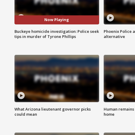
Now Playing
Buckeye homicide investigation: Police seek
Phoenix Police 
tips in murder of Tyrone Phillips
alternative
What Arizona lieutenant governor picks
Human remains f
could mean
home