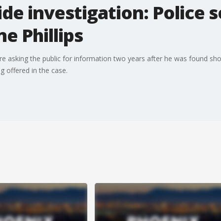
e investigation: Police se
e Phillips
are asking the public for information two years after he was found sh
g offered in the case.