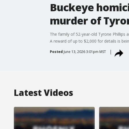
Buckeye homicid
murder of Tyron
The family of 52-year-old Tyrone Phillips 
A reward of up to $2,000 for details is bein
Posted
June 13, 2026 3:01pm MST
Latest Videos