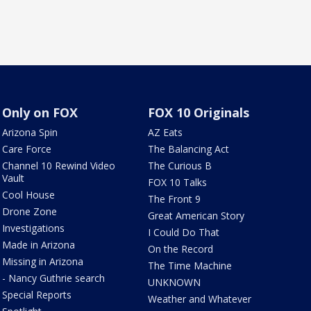
Only on FOX
FOX 10 Originals
Arizona Spin
AZ Eats
Care Force
The Balancing Act
Channel 10 Rewind Video
The Curious B
Vault
FOX 10 Talks
Cool House
The Front 9
Drone Zone
Great American Story
Investigations
I Could Do That
Made in Arizona
On the Record
Missing in Arizona
The Time Machine
- Nancy Guthrie search
UNKNOWN
Special Reports
Weather and Whatever