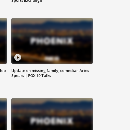
Sports Exchange
deo
Update on missing family; comedian Aries
Spears | FOX 10 Talks