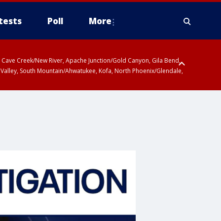
tests
Poll
More
ty, Cave Creek/New River, Apache Junction/Gold Canyon, Gila Bend,
 Valley, South Mountain/Ahwatukee, Kofa, North Phoenix/Glendale,