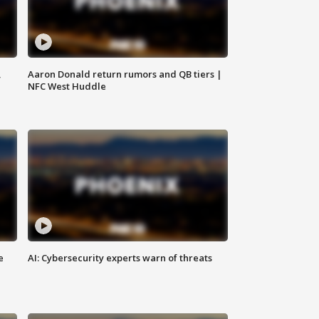
,
Aaron Donald return rumors and QB tiers |
NFC West Huddle
e
AI: Cybersecurity experts warn of threats