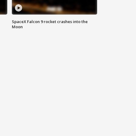
SpaceX Falcon 9 rocket crashes into the
Moon