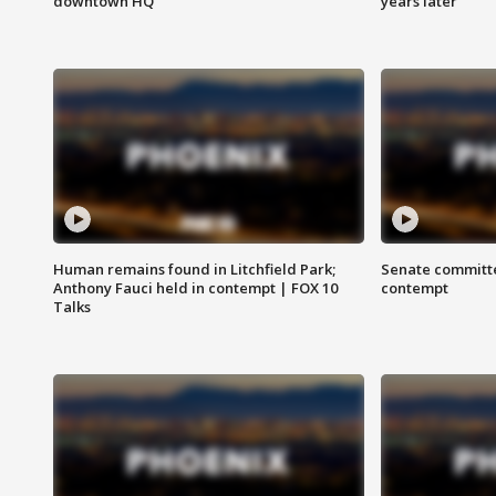
downtown HQ
years later
Human remains found in Litchfield Park;
Senate committe
Anthony Fauci held in contempt | FOX 10
contempt
Talks