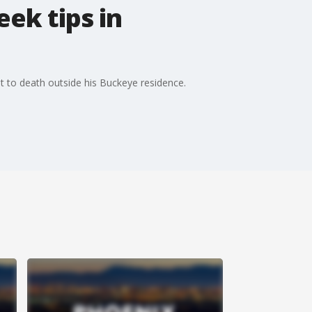
ek tips in
ot to death outside his Buckeye residence.