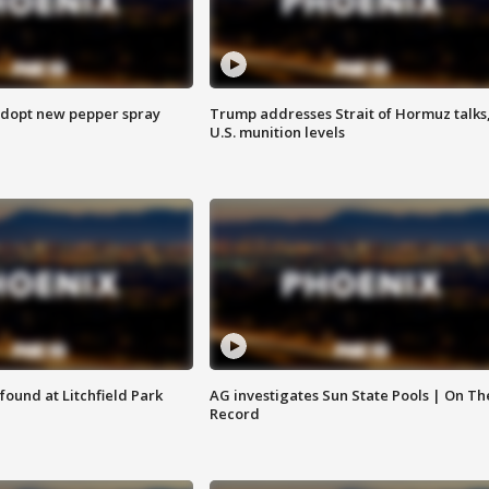
adopt new pepper spray
Trump addresses Strait of Hormuz talks
U.S. munition levels
ound at Litchfield Park
AG investigates Sun State Pools | On Th
Record