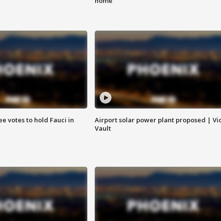
home
e votes to hold Fauci in
Airport solar power plant proposed | Vi
Vault