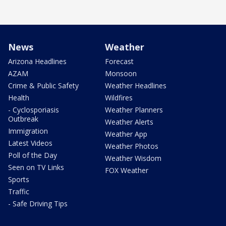
News
Weather
Arizona Headlines
Forecast
AZAM
Monsoon
Crime & Public Safety
Weather Headlines
Health
Wildfires
- Cyclosporiasis
Weather Planners
Outbreak
Weather Alerts
Immigration
Weather App
Latest Videos
Weather Photos
Poll of the Day
Weather Wisdom
Seen on TV Links
FOX Weather
Sports
Traffic
- Safe Driving Tips