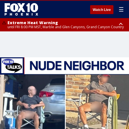
☰
Watch Live
Extreme Heat Warning
until FRI 8:00 PM MST, Marble and Glen Canyons, Grand Canyon Country
Extreme Heat Warning
until SUN 8:00 PM MST, Northwest Plateau, Lake Havasu and Fort
Mohave, West Pinal County, East Valley, Gila River Valley, Yuma County,
Deer Valley, Scottsdale/Paradise Valley, Northwest Pinal County, Cave
Creek/New River, Apache Junction/Gold Canyon, Gila Bend,
Buckeye/Avondale, Central La Paz, Northwest Valley, Sonoran Desert
Natl Monument, Fountain Hills/East Mesa, Southeast Valley/Queen Creek,
Aguila Valley, South Mountain/Ahwatukee, Kofa, North Phoenix/Glendale,
Southeast Yuma County, Tonopah Desert, Central Phoenix, Parker Valley