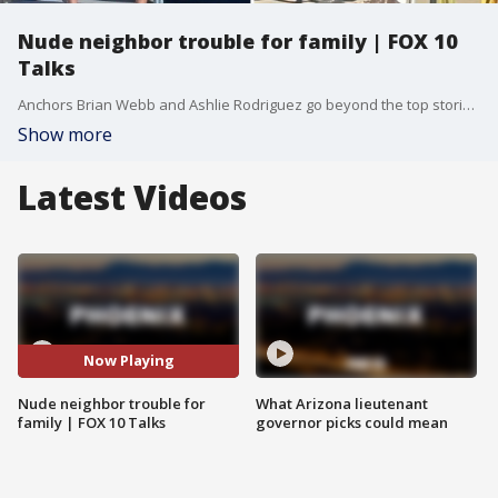
Nude neighbor trouble for family | FOX 10
Talks
Anchors Brian Webb and Ashlie Rodriguez go beyond the top stories to dig into the journalism.
Show more
Latest Videos
Now Playing
Nude neighbor trouble for
What Arizona lieutenant
family | FOX 10 Talks
governor picks could mean