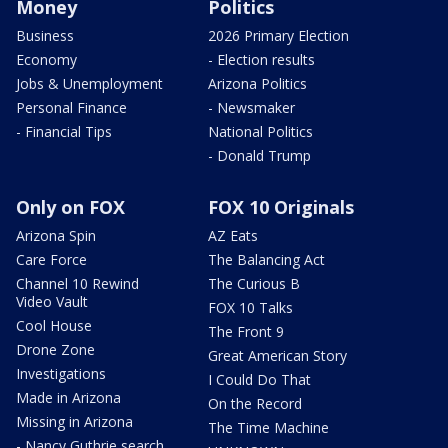
Money
Politics
Business
2026 Primary Election
Economy
- Election results
Jobs & Unemployment
Arizona Politics
Personal Finance
- Newsmaker
- Financial Tips
National Politics
- Donald Trump
Only on FOX
FOX 10 Originals
Arizona Spin
AZ Eats
Care Force
The Balancing Act
Channel 10 Rewind
The Curious B
Video Vault
FOX 10 Talks
Cool House
The Front 9
Drone Zone
Great American Story
Investigations
I Could Do That
Made in Arizona
On the Record
Missing in Arizona
The Time Machine
- Nancy Guthrie search