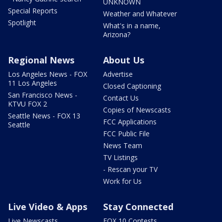
UNKNOWN
Special Reports
Weather and Whatever
Spotlight
What's in a name,
Arizona?
Regional News
About Us
Los Angeles News - FOX
Advertise
11 Los Angeles
Closed Captioning
San Francisco News -
Contact Us
KTVU FOX 2
Copies of Newscasts
Seattle News - FOX 13
FCC Applications
Seattle
FCC Public File
News Team
TV Listings
- Rescan your TV
Work for Us
Live Video & Apps
Stay Connected
Live Newscasts
FOX 10 Contests