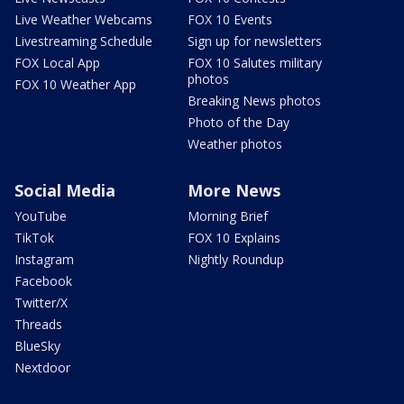
Live Weather Webcams
FOX 10 Events
Livestreaming Schedule
Sign up for newsletters
FOX Local App
FOX 10 Salutes military
photos
FOX 10 Weather App
Breaking News photos
Photo of the Day
Weather photos
Social Media
More News
YouTube
Morning Brief
TikTok
FOX 10 Explains
Instagram
Nightly Roundup
Facebook
Twitter/X
Threads
BlueSky
Nextdoor