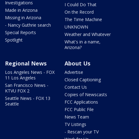
Investigations
I Could Do That
Made in Arizona
On the Record
Missing in Arizona
The Time Machine
- Nancy Guthrie search
UNKNOWN
Special Reports
Weather and Whatever
Spotlight
What's in a name,
Arizona?
Regional News
About Us
Los Angeles News - FOX
Advertise
11 Los Angeles
Closed Captioning
San Francisco News -
Contact Us
KTVU FOX 2
Copies of Newscasts
Seattle News - FOX 13
FCC Applications
Seattle
FCC Public File
News Team
TV Listings
- Rescan your TV