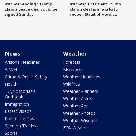
Iran war ending? Trump
Iran war: President Trump
claims peace deal could be
claims deal is in works to
signed Sunday
reopen Strait of Hormuz
News
Weather
Arizona Headlines
Forecast
AZAM
Monsoon
Crime & Public Safety
Weather Headlines
Health
Wildfires
- Cyclosporiasis
Weather Planners
Outbreak
Weather Alerts
Immigration
Weather App
Latest Videos
Weather Photos
Poll of the Day
Weather Wisdom
Seen on TV Links
FOX Weather
Sports