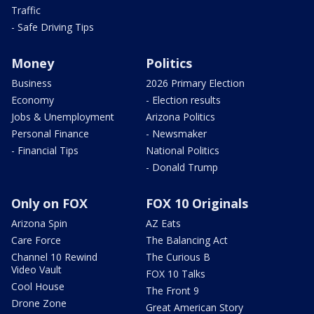
Traffic
- Safe Driving Tips
Money
Politics
Business
2026 Primary Election
Economy
- Election results
Jobs & Unemployment
Arizona Politics
Personal Finance
- Newsmaker
- Financial Tips
National Politics
- Donald Trump
Only on FOX
FOX 10 Originals
Arizona Spin
AZ Eats
Care Force
The Balancing Act
Channel 10 Rewind
The Curious B
Video Vault
FOX 10 Talks
Cool House
The Front 9
Drone Zone
Great American Story