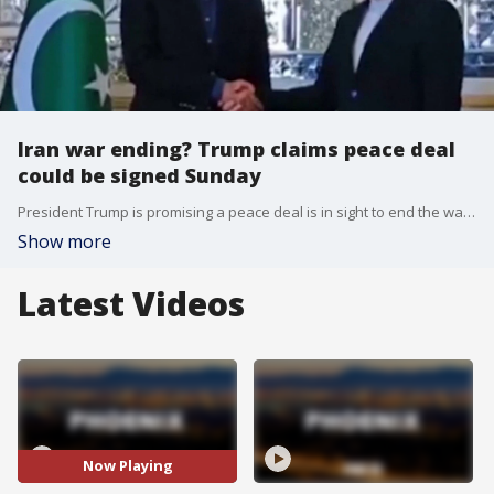
Iran war ending? Trump claims peace deal
could be signed Sunday
President Trump is promising a peace deal is in sight to end the war in Iran, with a potential signing as early as tomorrow. FOX's Max Gorden learns why Iranian officials are urging caution regarding the exact timeline.
Show more
Latest Videos
Now Playing