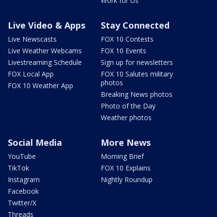
Work for Us
Live Video & Apps
Stay Connected
Live Newscasts
FOX 10 Contests
Live Weather Webcams
FOX 10 Events
Livestreaming Schedule
Sign up for newsletters
FOX Local App
FOX 10 Salutes military
photos
FOX 10 Weather App
Breaking News photos
Photo of the Day
Weather photos
Social Media
More News
YouTube
Morning Brief
TikTok
FOX 10 Explains
Instagram
Nightly Roundup
Facebook
Twitter/X
Threads