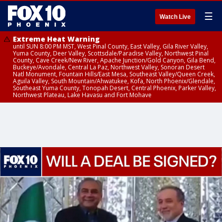
☰
Watch Live
Extreme Heat Warning
until SUN 8:00 PM MST, West Pinal County, East Valley, Gila River Valley,
Yuma County, Deer Valley, Scottsdale/Paradise Valley, Northwest Pinal
County, Cave Creek/New River, Apache Junction/Gold Canyon, Gila Bend,
Buckeye/Avondale, Central La Paz, Northwest Valley, Sonoran Desert
Natl Monument, Fountain Hills/East Mesa, Southeast Valley/Queen Creek,
Aguila Valley, South Mountain/Ahwatukee, Kofa, North Phoenix/Glendale,
Southeast Yuma County, Tonopah Desert, Central Phoenix, Parker Valley,
Northwest Plateau, Lake Havasu and Fort Mohave