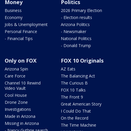
Money
Politics
Business
2026 Primary Election
Economy
- Election results
Jobs & Unemployment
Arizona Politics
Personal Finance
- Newsmaker
- Financial Tips
National Politics
- Donald Trump
Only on FOX
FOX 10 Originals
Arizona Spin
AZ Eats
Care Force
The Balancing Act
Channel 10 Rewind
The Curious B
Video Vault
FOX 10 Talks
Cool House
The Front 9
Drone Zone
Great American Story
Investigations
I Could Do That
Made in Arizona
On the Record
Missing in Arizona
The Time Machine
- Nancy Guthrie search