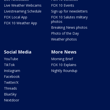
Live Weather Webcams
FOX 10 Events
Livestreaming Schedule
Sign up for newsletters
FOX Local App
FOX 10 Salutes military
photos
FOX 10 Weather App
Breaking News photos
Photo of the Day
Weather photos
Social Media
More News
YouTube
Morning Brief
TikTok
FOX 10 Explains
Instagram
Nightly Roundup
Facebook
Twitter/X
Threads
BlueSky
Nextdoor