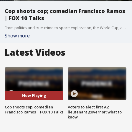
Cop shoots cop; comedian Francisco Ramos
| FOX 10 Talks
From politics and true crime to space exploration, the World Cup, and comedy, today’s show has something for everyone.
Show more
Latest Videos
Now Playing
Cop shoots cop; comedian
Voters to elect first AZ
Francisco Ramos | FOX 10 Talks
lieutenant governor; what to
know