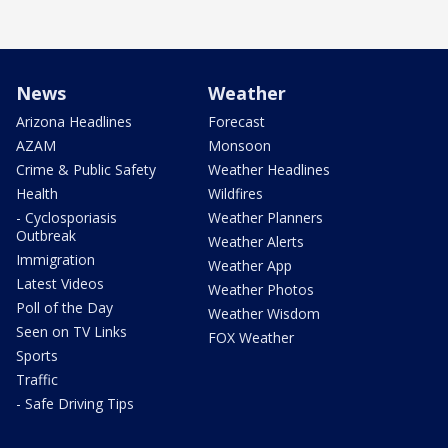
News
Weather
Arizona Headlines
Forecast
AZAM
Monsoon
Crime & Public Safety
Weather Headlines
Health
Wildfires
- Cyclosporiasis
Weather Planners
Outbreak
Weather Alerts
Immigration
Weather App
Latest Videos
Weather Photos
Poll of the Day
Weather Wisdom
Seen on TV Links
FOX Weather
Sports
Traffic
- Safe Driving Tips