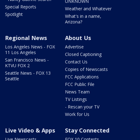
UNKNOWN
Special Reports
Weather and Whatever
Spotlight
What's in a name,
Arizona?
Regional News
About Us
Los Angeles News - FOX
Advertise
11 Los Angeles
Closed Captioning
San Francisco News -
Contact Us
KTVU FOX 2
Copies of Newscasts
Seattle News - FOX 13
FCC Applications
Seattle
FCC Public File
News Team
TV Listings
- Rescan your TV
Work for Us
Live Video & Apps
Stay Connected
Live Newscasts
FOX 10 Contests