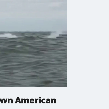
own American