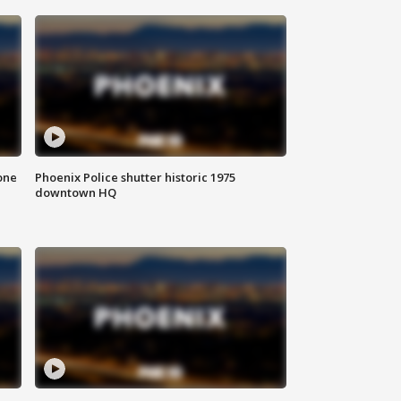
one
Phoenix Police shutter historic 1975
downtown HQ