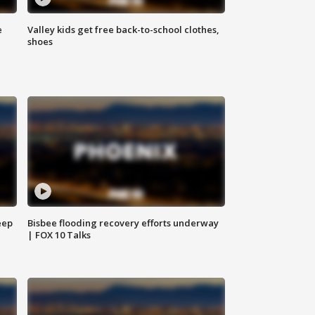
e
Valley kids get free back-to-school clothes,
shoes
eep
Bisbee flooding recovery efforts underway
| FOX 10 Talks