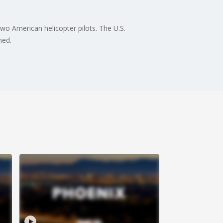
o American helicopter pilots. The U.S.
wned.