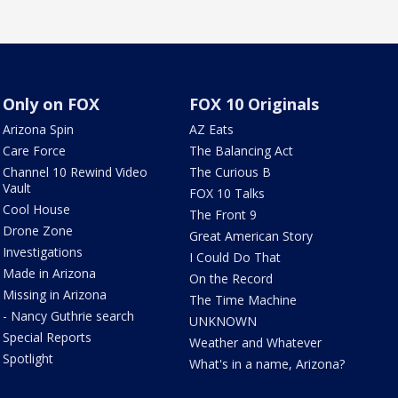
Only on FOX
FOX 10 Originals
Arizona Spin
AZ Eats
Care Force
The Balancing Act
Channel 10 Rewind Video
The Curious B
Vault
FOX 10 Talks
Cool House
The Front 9
Drone Zone
Great American Story
Investigations
I Could Do That
Made in Arizona
On the Record
Missing in Arizona
The Time Machine
- Nancy Guthrie search
UNKNOWN
Special Reports
Weather and Whatever
Spotlight
What's in a name, Arizona?