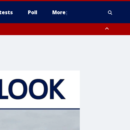
tests
Poll
More
, Scottsdale/Paradise Valley, Northwest Pinal County, Cave Creek/New
ast Mesa, Southeast Valley/Queen Creek, Aguila Valley, South