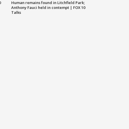
0
Human remains found in Litchfield Park;
Anthony Fauci held in contempt | FOX 10
Talks