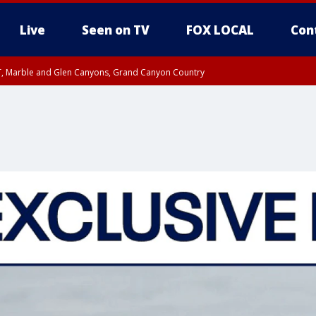
Live
Seen on TV
FOX LOCAL
Con
ST, Marble and Glen Canyons, Grand Canyon Country
unty, Maricopa County
e, West Pinal County, East Valley, Gila River Valley, Yuma County, Deer Valley
ntral La Paz, Northwest Valley, Sonoran Desert Natl Monument, Fountain Hills/E
County, Tonopah Desert, Central Phoenix, Parker Valley