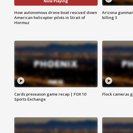
Now Playing
How autonomous drone boat rescued down
Arizona gunman o
American helicopter pilots in Strait of
killing 3
Hormuz
Cards preseason game recap | FOX 10
Flock cameras g
Sports Exchange