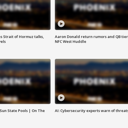
 Strait of Hormuz talks,
Aaron Donald return rumors and QB tier
vels
NFC West Huddle
 Sun State Pools | On The
AI: Cybersecurity experts warn of threat