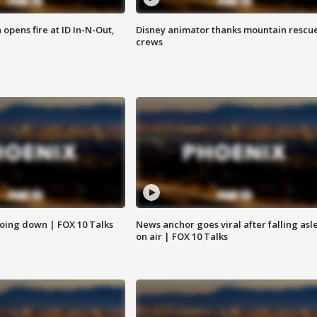
pens fire at ID In-N-Out,
Disney animator thanks mountain rescu
crews
oing down | FOX 10 Talks
News anchor goes viral after falling asl
on air | FOX 10 Talks