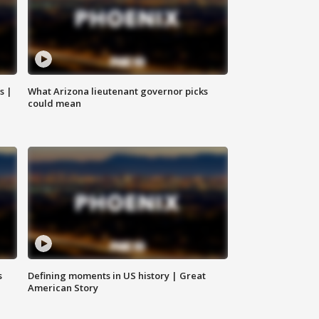
s |
What Arizona lieutenant governor picks
could mean
s
Defining moments in US history | Great
American Story