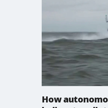
How autonomou