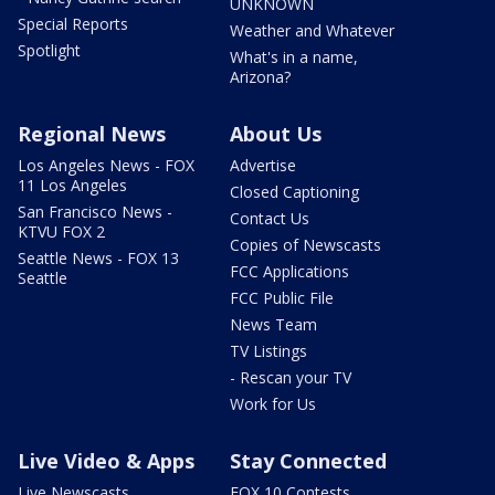
UNKNOWN
Special Reports
Weather and Whatever
Spotlight
What's in a name,
Arizona?
Regional News
About Us
Los Angeles News - FOX
Advertise
11 Los Angeles
Closed Captioning
San Francisco News -
Contact Us
KTVU FOX 2
Copies of Newscasts
Seattle News - FOX 13
FCC Applications
Seattle
FCC Public File
News Team
TV Listings
- Rescan your TV
Work for Us
Live Video & Apps
Stay Connected
Live Newscasts
FOX 10 Contests