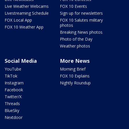
Live Weather Webcams
FOX 10 Events
Livestreaming Schedule
Sign up for newsletters
FOX Local App
FOX 10 Salutes military
photos
FOX 10 Weather App
Breaking News photos
Photo of the Day
Weather photos
Social Media
More News
YouTube
Morning Brief
TikTok
FOX 10 Explains
Instagram
Nightly Roundup
Facebook
Twitter/X
Threads
BlueSky
Nextdoor