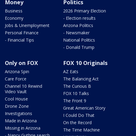
Money
Politics
Business
2026 Primary Election
Economy
- Election results
Jobs & Unemployment
Arizona Politics
Personal Finance
- Newsmaker
- Financial Tips
National Politics
- Donald Trump
Only on FOX
FOX 10 Originals
Arizona Spin
AZ Eats
Care Force
The Balancing Act
Channel 10 Rewind
The Curious B
Video Vault
FOX 10 Talks
Cool House
The Front 9
Drone Zone
Great American Story
Investigations
I Could Do That
Made in Arizona
On the Record
Missing in Arizona
The Time Machine
- Nancy Guthrie search