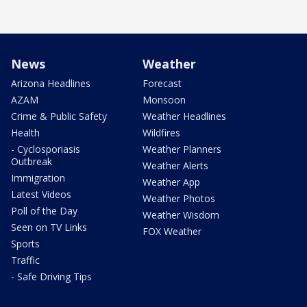
News
Weather
Arizona Headlines
Forecast
AZAM
Monsoon
Crime & Public Safety
Weather Headlines
Health
Wildfires
- Cyclosporiasis
Weather Planners
Outbreak
Weather Alerts
Immigration
Weather App
Latest Videos
Weather Photos
Poll of the Day
Weather Wisdom
Seen on TV Links
FOX Weather
Sports
Traffic
- Safe Driving Tips