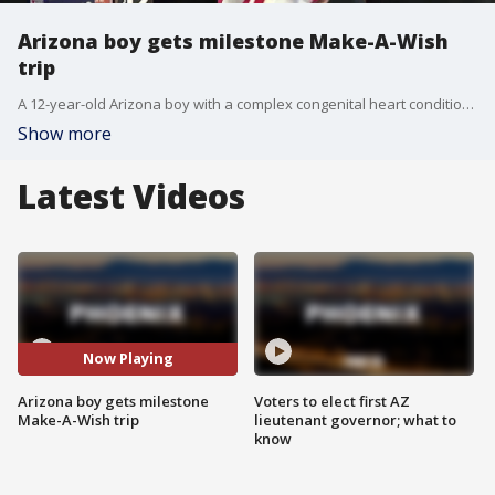
Arizona boy gets milestone Make-A-Wish
trip
A 12-year-old Arizona boy with a complex congenital heart condition is heading to New Jersey for the 2026 FIFA World Cup thanks to Make-A-Wish Arizona's 9,000th wish. FOX 10's Nicole Krasean has his story.
Show more
Latest Videos
Now Playing
Arizona boy gets milestone
Voters to elect first AZ
Make-A-Wish trip
lieutenant governor; what to
know