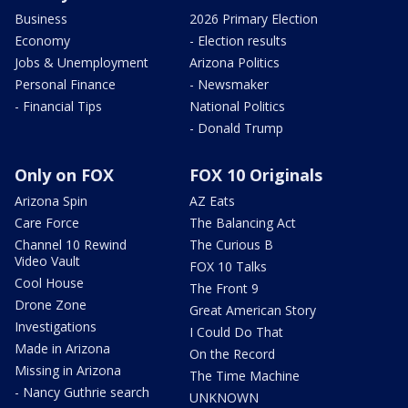
Business
2026 Primary Election
Economy
- Election results
Jobs & Unemployment
Arizona Politics
Personal Finance
- Newsmaker
- Financial Tips
National Politics
- Donald Trump
Only on FOX
FOX 10 Originals
Arizona Spin
AZ Eats
Care Force
The Balancing Act
Channel 10 Rewind
The Curious B
Video Vault
FOX 10 Talks
Cool House
The Front 9
Drone Zone
Great American Story
Investigations
I Could Do That
Made in Arizona
On the Record
Missing in Arizona
The Time Machine
- Nancy Guthrie search
UNKNOWN