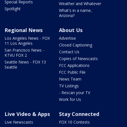
Special Reports
Weather and Whatever
Spotlight
What's in a name,
Arizona?
Regional News
About Us
Los Angeles News - FOX
Advertise
11 Los Angeles
Closed Captioning
San Francisco News -
Contact Us
KTVU FOX 2
Copies of Newscasts
Seattle News - FOX 13
FCC Applications
Seattle
FCC Public File
News Team
TV Listings
- Rescan your TV
Work for Us
Live Video & Apps
Stay Connected
Live Newscasts
FOX 10 Contests