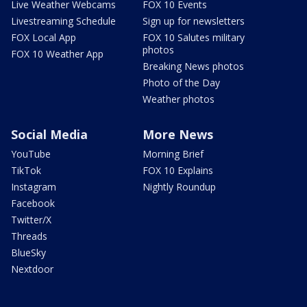
Live Weather Webcams
FOX 10 Events
Livestreaming Schedule
Sign up for newsletters
FOX Local App
FOX 10 Salutes military
photos
FOX 10 Weather App
Breaking News photos
Photo of the Day
Weather photos
Social Media
More News
YouTube
Morning Brief
TikTok
FOX 10 Explains
Instagram
Nightly Roundup
Facebook
Twitter/X
Threads
BlueSky
Nextdoor