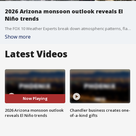
2026 Arizona monsoon outlook reveals El
Niño trends
The FOX 10 Weather Experts break down atmospheric patterns, flash flood dangers, and what to expect from the 2026 summer storm season.
Show more
Latest Videos
Now Playing
2026 Arizona monsoon outlook
Chandler business creates one-
reveals El Niño trends
of-a-kind gifts