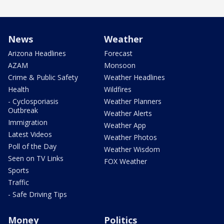
News
Weather
Arizona Headlines
Forecast
AZAM
Monsoon
Crime & Public Safety
Weather Headlines
Health
Wildfires
- Cyclosporiasis
Weather Planners
Outbreak
Weather Alerts
Immigration
Weather App
Latest Videos
Weather Photos
Poll of the Day
Weather Wisdom
Seen on TV Links
FOX Weather
Sports
Traffic
- Safe Driving Tips
Money
Politics